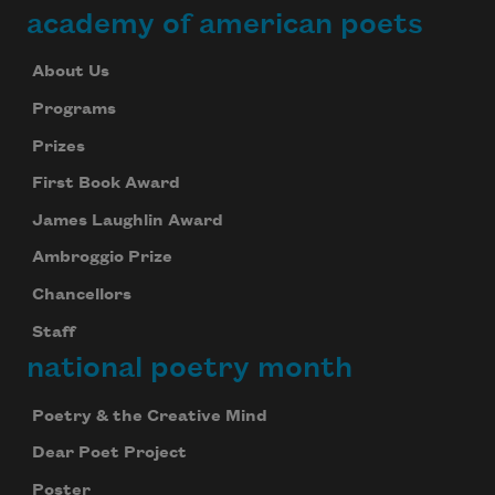
academy of american poets
About Us
Programs
Prizes
First Book Award
James Laughlin Award
Ambroggio Prize
Chancellors
Staff
national poetry month
Poetry & the Creative Mind
Dear Poet Project
Poster