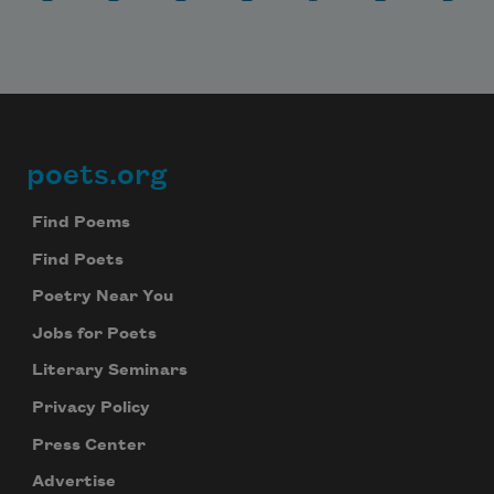
poets.org
Footer
Find Poems
Find Poets
Poetry Near You
Jobs for Poets
Literary Seminars
Privacy Policy
Press Center
Advertise