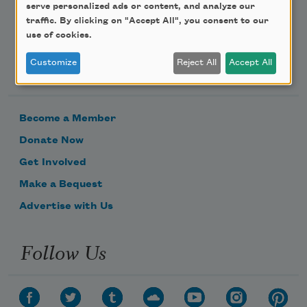
serve personalized ads or content, and analyze our
traffic. By clicking on "Accept All", you consent to our
use of cookies.
Support Us
Customize
Reject All
Accept All
Become a Member
Donate Now
Get Involved
Make a Bequest
Advertise with Us
Follow Us