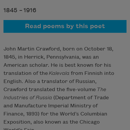
1845 –
1916
Read poems by this poet
John Martin Crawford, born on October 18,
1845, in Herrick, Pennsylvania, was an
American scholar. He is best known for his
translation of the
Kalevala
from Finnish into
English. Also a translator of Russian,
Crawford translated the five-volume
The
Industries of Russia
(Department of Trade
and Manufacture Imperial Ministry of
Finance, 1893) for the World’s Columbian
Exposition, also known as the Chicago