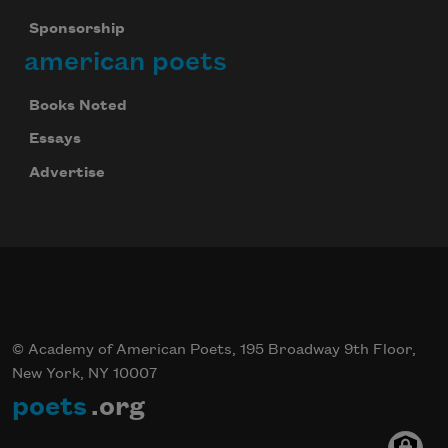
Sponsorship
american poets
Books Noted
Essays
Advertise
© Academy of American Poets, 195 Broadway 9th Floor,
New York, NY 10007
poets
.org