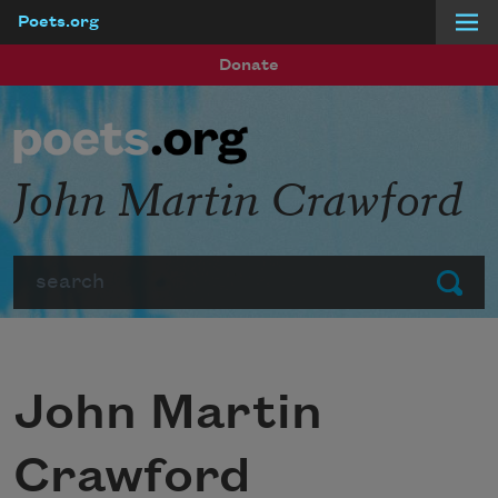
Poets.org
Skip to main content
Donate
John Martin Crawford
Search
Submit
John Martin
Crawford