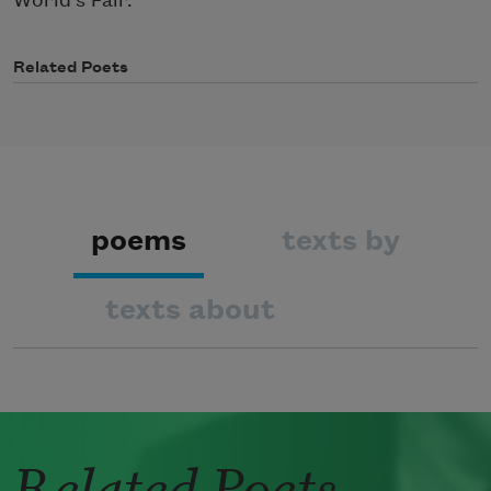
World’s Fair.
Related Poets
poems
texts by
texts about
Related Poets