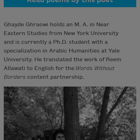
Read poems by this poet
Ghayde Ghraowi holds an M. A. in Near
Eastern Studies from New York University
and is currently a Ph.D. student with a
specialization in Arabic Humanities at Yale
University. He translated the work of Reem
Allawati to English for the
Words Without
Borders
content partnership.