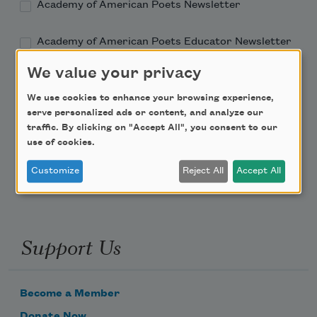
Academy of American Poets Newsletter
Academy of American Poets Educator Newsletter
We value your privacy
Teach This Poem
We use cookies to enhance your browsing experience,
serve personalized ads or content, and analyze our
Poem-a-Day
traffic. By clicking on "Accept All", you consent to our
Email Address
use of cookies.
Customize
Reject All
Accept All
Support Us
Become a Member
Donate Now