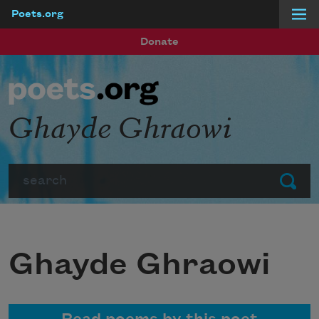
Poets.org
Skip to main content
Donate
Ghayde Ghraowi
Search
Submit
Ghayde Ghraowi