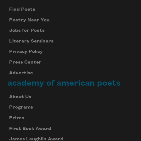
Find Poets
Poetry Near You
Jobs for Poets
Literary Seminars
Privacy Policy
Press Center
Advertise
academy of american poets
About Us
Programs
Prizes
First Book Award
James Laughlin Award