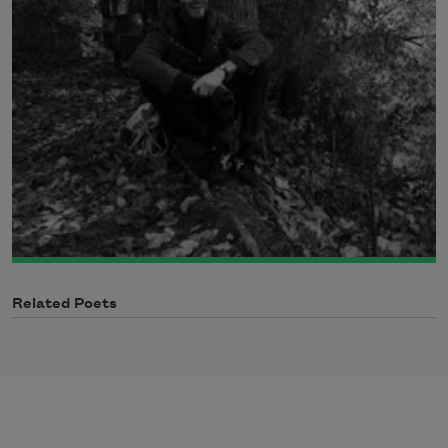
Related Poets