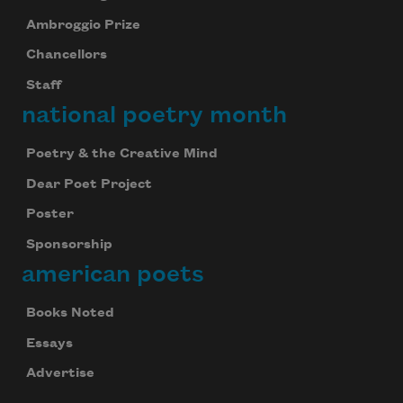
Ambroggio Prize
Chancellors
Staff
national poetry month
Poetry & the Creative Mind
Dear Poet Project
Poster
Sponsorship
american poets
Books Noted
Essays
Advertise