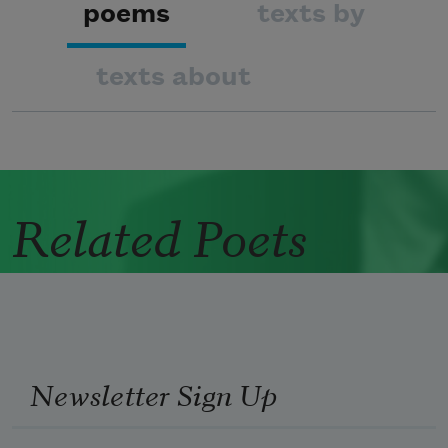
poems
texts by
texts about
Related Poets
Newsletter Sign Up