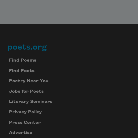
poets.org
Footer
Find Poems
Find Poets
Poetry Near You
Jobs for Poets
Literary Seminars
Privacy Policy
Press Center
Advertise