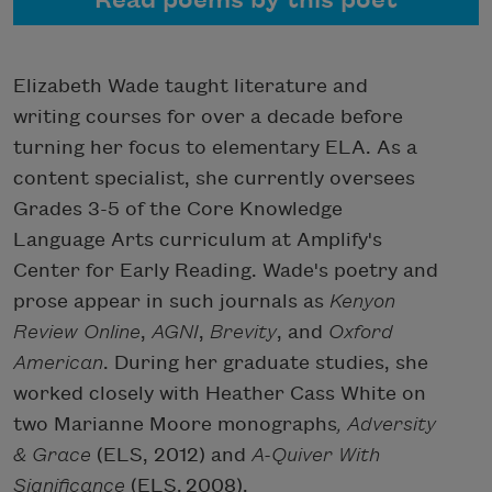
Read poems by this poet
Elizabeth Wade taught literature and
writing courses for over a decade before
turning her focus to elementary ELA. As a
content specialist, she currently oversees
Grades 3-5 of the Core Knowledge
Language Arts curriculum at Amplify's
Center for Early Reading. Wade's poetry and
prose appear in such journals as
Kenyon
Review Online
,
AGNI
,
Brevity
, and
Oxford
American
. During her graduate studies, she
worked closely with Heather Cass White on
two Marianne Moore monographs
, Adversity
& Grace
(ELS, 2012) and
A-Quiver With
Significance
(ELS,
2008).