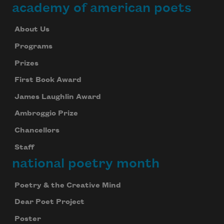
academy of american poets
About Us
Programs
Prizes
First Book Award
James Laughlin Award
Ambroggio Prize
Chancellors
Staff
national poetry month
Poetry & the Creative Mind
Dear Poet Project
Poster