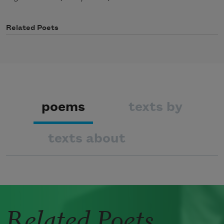
Related Poets
poems
texts by
texts about
Related Poets