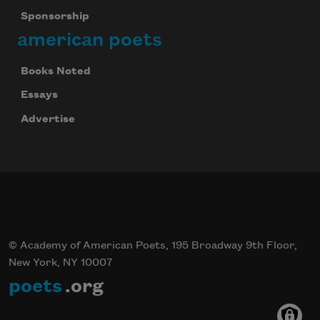
Sponsorship
american poets
Books Noted
Essays
Advertise
© Academy of American Poets, 195 Broadway 9th Floor,
New York, NY 10007
poets
.org