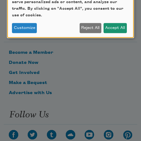
serve personalized ads or content, and analyze our
traffic. By clicking on "Accept All", you consent to our
use of cookies.
Support Us
Customize
Reject All
Accept All
Become a Member
Donate Now
Get Involved
Make a Bequest
Advertise with Us
Follow Us