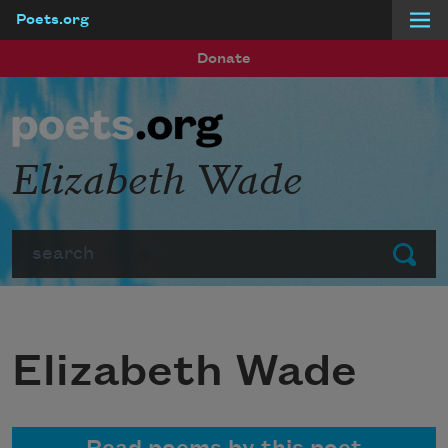
Poets.org
Skip to main content
Donate
Elizabeth Wade
Search
Submit
Elizabeth Wade