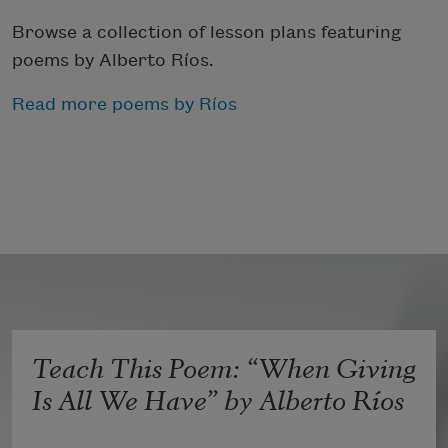
Browse a collection of lesson plans featuring
poems by Alberto Ríos.
Read more poems by Ríos
Teach This Poem: “When Giving
Is All We Have” by Alberto Ríos