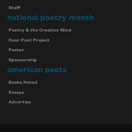
Staff
national poetry month
Poetry & the Creative Mind
Dear Poet Project
Poster
Sponsorship
american poets
Books Noted
Essays
Advertise