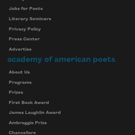
Jobs for Poets
Literary Seminars
Privacy Policy
Press Center
Advertise
academy of american poets
About Us
Programs
Prizes
First Book Award
James Laughlin Award
Ambroggio Prize
Chancellors