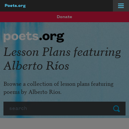
Poets.org
Skip to main content
Donate
Lesson Plans featuring
Alberto Ríos
Browse a collection of lesson plans featuring
poems by Alberto Ríos.
Search
Submit