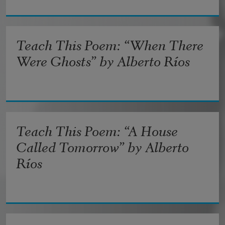
Teach This Poem: “When There
Were Ghosts” by Alberto Ríos
Teach This Poem: “A House
Called Tomorrow” by Alberto
Ríos