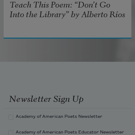
Teach This Poem: “Don’t Go
Into the Library” by Alberto Ríos
Newsletter Sign Up
Academy of American Poets Newsletter
Academy of American Poets Educator Newsletter