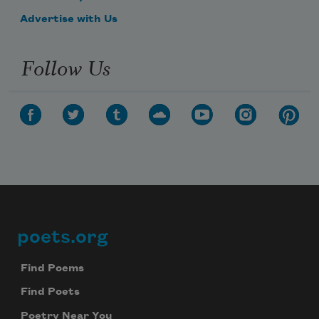
Advertise with Us
Follow Us
poets.org
Footer
Find Poems
Find Poets
Poetry Near You