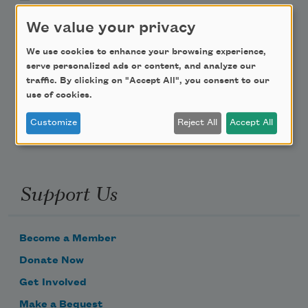
We value your privacy
Teach This Poem
We use cookies to enhance your browsing experience,
Poem-a-Day
serve personalized ads or content, and analyze our
traffic. By clicking on "Accept All", you consent to our
Email Address
use of cookies.
Customize
Reject All
Accept All
Support Us
Become a Member
Donate Now
Get Involved
Make a Bequest