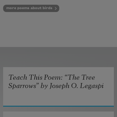
more poems about birds
Teach This Poem: “The Tree
Sparrows” by Joseph O. Legaspi