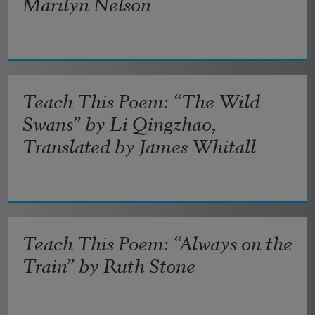
Marilyn Nelson
Teach This Poem: “The Wild
Swans” by Li Qingzhao,
Translated by James Whitall
Teach This Poem: “Always on the
Train” by Ruth Stone