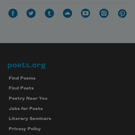
poets.org
Footer
Find Poems
Find Poets
Poetry Near You
Jobs for Poets
Literary Seminars
Privacy Policy