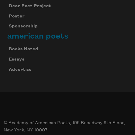
Dear Poet Project
Poster
Sponsorship
american poets
Books Noted
Essays
Advertise
© Academy of American Poets, 195 Broadway 9th Floor,
New York, NY 10007