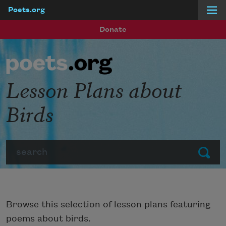
Poets.org
Skip to main content
Donate
Lesson Plans about
Birds
Search
Submit
Browse this selection of lesson plans featuring
poems about birds.