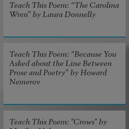
Teach This Poem: “The Carolina
Wren” by Laura Donnelly
Teach This Poem: “Because You
Asked about the Line Between
Prose and Poetry” by Howard
Nemerov
Teach This Poem: "Crows" by