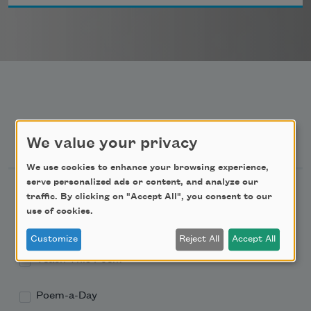
Newsletter Sign Up
We value your privacy
We use cookies to enhance your browsing experience,
serve personalized ads or content, and analyze our
Academy of American Poets Newsletter
traffic. By clicking on "Accept All", you consent to our
use of cookies.
Academy of American Poets Educator Newsletter
Customize
Reject All
Accept All
Teach This Poem
Poem-a-Day