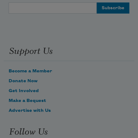
Email Address
Support Us
Become a Member
Donate Now
Get Involved
Make a Bequest
Advertise with Us
Follow Us