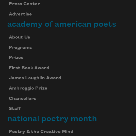
Press Center
Advertise
academy of american poets
About Us
Programs
Prizes
First Book Award
James Laughlin Award
Ambroggio Prize
Chancellors
Staff
national poetry month
Poetry & the Creative Mind