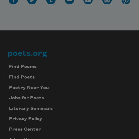
poets.org
Footer
Find Poems
Find Poets
Poetry Near You
Jobs for Poets
Literary Seminars
Privacy Policy
Press Center