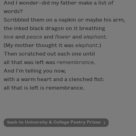
And I wonder–did my father make a list of
words?
Scribbled them on a napkin or maybe his arm,
the inked black dragon on it breathing
love
and
peace
and
flower
and
elephant
.
(My mother thought it was
elephant
.)
Then scratched out each one until
all that was left was
remembrance
.
And I’m telling you now,
with a warm heart and a clenched fist:
all that is left is remembrance.
back to University & College Poetry Prizes