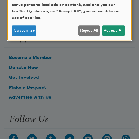
serve personalized ads or content, and analyze our
traffic. By clicking on "Accept All", you consent to our
use of cookies.
Customize
Reject All
Accept All
Support Us
Become a Member
Donate Now
Get Involved
Make a Bequest
Advertise with Us
Follow Us