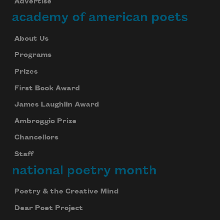
Advertise
academy of american poets
About Us
Programs
Prizes
First Book Award
James Laughlin Award
Ambroggio Prize
Chancellors
Staff
national poetry month
Poetry & the Creative Mind
Dear Poet Project