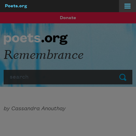
Poets.org
Skip to main content
Donate
Remembrance
Search
Submit
by Cassandra Anouthay