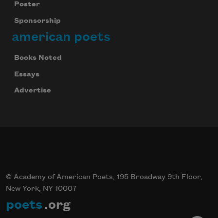
Poster
Sponsorship
american poets
Books Noted
Essays
Advertise
© Academy of American Poets, 195 Broadway 9th Floor,
New York, NY 10007
poets
.org