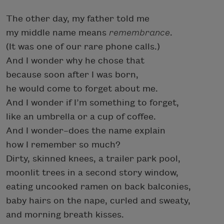
The other day, my father told me
my middle name means
remembrance
.
(It was one of our rare phone calls.)
And I wonder why he chose that
because soon after I was born,
he would come to forget about me.
And I wonder if I’m something to forget,
like an umbrella or a cup of coffee.
And I wonder–does the name explain
how I remember so much?
Dirty, skinned knees, a trailer park pool,
moonlit trees in a second story window,
eating uncooked ramen on back balconies,
baby hairs on the nape, curled and sweaty,
and morning breath kisses.