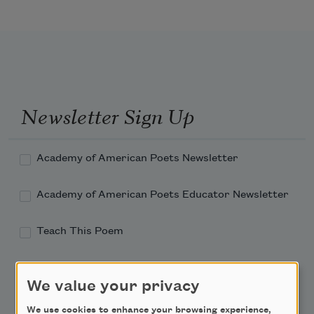
Newsletter Sign Up
Academy of American Poets Newsletter
Academy of American Poets Educator Newsletter
Teach This Poem
Poem-a-Day
We value your privacy
Email Address
We use cookies to enhance your browsing experience,