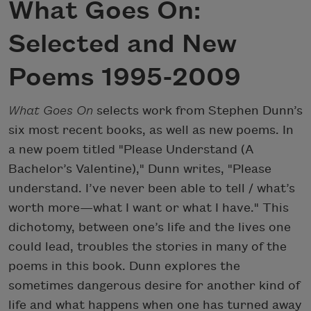
What Goes On:
Selected and New
Poems 1995-2009
What Goes On
selects work from Stephen Dunn’s
six most recent books, as well as new poems. In
a new poem titled "Please Understand (A
Bachelor’s Valentine)," Dunn writes, "Please
understand. I’ve never been able to tell / what’s
worth more—what I want or what I have." This
dichotomy, between one’s life and the lives one
could lead, troubles the stories in many of the
poems in this book. Dunn explores the
sometimes dangerous desire for another kind of
life and what happens when one has turned away