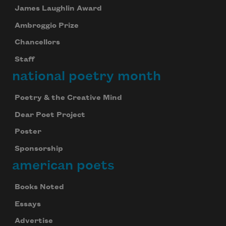
James Laughlin Award
Ambroggio Prize
Chancellors
Staff
national poetry month
Poetry & the Creative Mind
Dear Poet Project
Poster
Sponsorship
american poets
Books Noted
Essays
Advertise