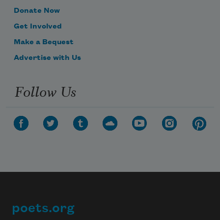
Donate Now
Get Involved
Make a Bequest
Advertise with Us
Follow Us
poets.org
Footer