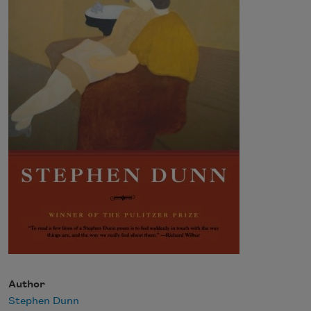
Author
Stephen Dunn