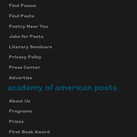
Find Poems
Find Poets
Poetry Near You
Jobs for Poets
Literary Seminars
Privacy Policy
Press Center
Advertise
academy of american poets
About Us
Programs
Prizes
First Book Award