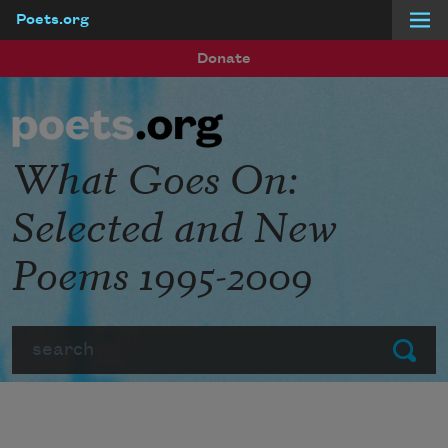
Poets.org
Skip to main content
Donate
What Goes On:
Selected and New
Poems 1995-2009
Search
Submit