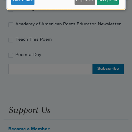
Customize
Reject All
Accept All
Academy of American Poets Newsletter
Academy of American Poets Educator Newsletter
Teach This Poem
Poem-a-Day
Email Address
Support Us
Become a Member