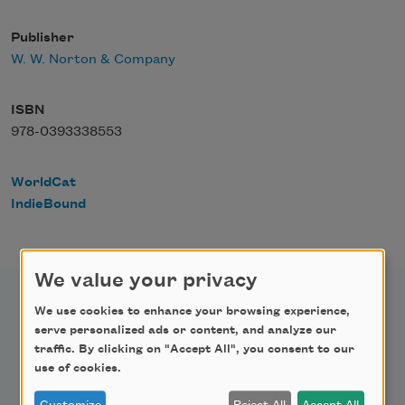
Publisher
W. W. Norton & Company
ISBN
978-0393338553
WorldCat
IndieBound
We value your privacy
We use cookies to enhance your browsing experience,
serve personalized ads or content, and analyze our
traffic. By clicking on "Accept All", you consent to our
Newsletter Sign Up
use of cookies.