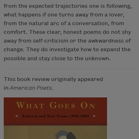
from the expected trajectories one is following,
what happens if one turns away from a lover,
from the natural arc of a conversation, from
comfort. These clear, honest poems do not shy
away from self-criticism or the awkwardness of
change. They do investigate how to expand the
possible and stay close to the unknown
.
This book review originally appeared
in
American Poets
.