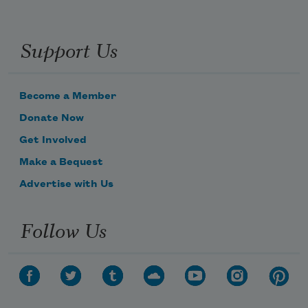
Support Us
Become a Member
Donate Now
Get Involved
Make a Bequest
Advertise with Us
Follow Us