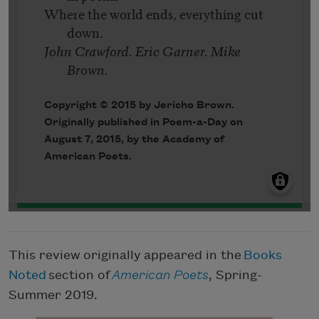
This review originally appeared in the
Books
Noted
section of
American Poets
, Spring-
Summer 2019.