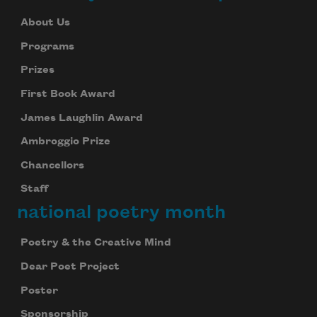
About Us
Programs
Prizes
First Book Award
James Laughlin Award
Ambroggio Prize
Chancellors
Staff
national poetry month
Poetry & the Creative Mind
Dear Poet Project
Poster
Sponsorship