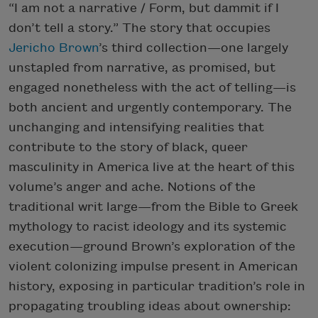
“I am not a narrative / Form, but dammit if I
don’t tell a story.” The story that occupies
Jericho Brown
’s third collection—one largely
unstapled from narrative, as promised, but
engaged nonetheless with the act of telling—is
both ancient and urgently contemporary. The
unchanging and intensifying realities that
contribute to the story of black, queer
masculinity in America live at the heart of this
volume’s anger and ache. Notions of the
traditional writ large—from the Bible to Greek
mythology to racist ideology and its systemic
execution—ground Brown’s exploration of the
violent colonizing impulse present in American
history, exposing in particular tradition’s role in
propagating troubling ideas about ownership: