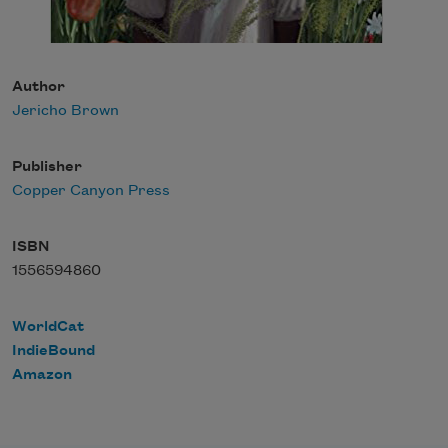
Author
Jericho Brown
Publisher
Copper Canyon Press
ISBN
1556594860
WorldCat
IndieBound
Amazon