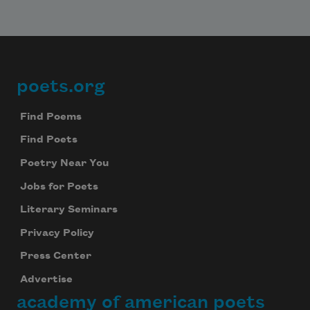
poets.org
Footer
Find Poems
Find Poets
Poetry Near You
Jobs for Poets
Literary Seminars
Privacy Policy
Press Center
Advertise
academy of american poets