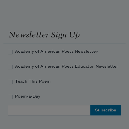
Newsletter Sign Up
Academy of American Poets Newsletter
Academy of American Poets Educator Newsletter
Teach This Poem
Poem-a-Day
Email Address