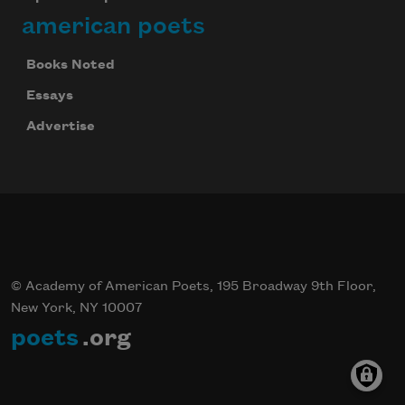
american poets
Books Noted
Essays
Advertise
© Academy of American Poets, 195 Broadway 9th Floor,
New York, NY 10007
poets
.org