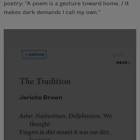
poetry: “A poem is a gesture toward home. / It
makes dark demands I call my own.”