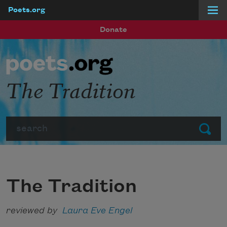
Poets.org
Skip to main content
Donate
The Tradition
Search
Submit
The Tradition
reviewed by
Laura Eve Engel