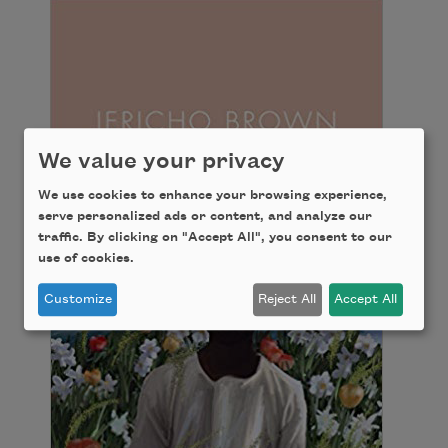
We value your privacy
We use cookies to enhance your browsing experience,
serve personalized ads or content, and analyze our
traffic. By clicking on "Accept All", you consent to our
use of cookies.
Customize
Reject All
Accept All