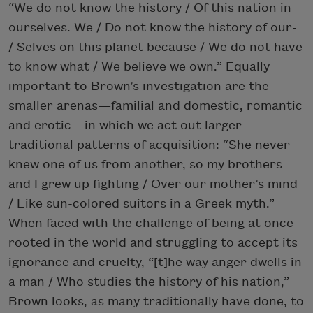
“We do not know the history / Of this nation in
ourselves. We / Do not know the history of our-
/ Selves on this planet because / We do not have
to know what / We believe we own.” Equally
important to Brown’s investigation are the
smaller arenas—familial and domestic, romantic
and erotic—in which we act out larger
traditional patterns of acquisition: “She never
knew one of us from another, so my brothers
and I grew up fighting / Over our mother’s mind
/ Like sun-colored suitors in a Greek myth.”
When faced with the challenge of being at once
rooted in the world and struggling to accept its
ignorance and cruelty, “[t]he way anger dwells in
a man / Who studies the history of his nation,”
Brown looks, as many traditionally have done, to