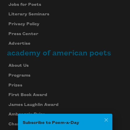
Jobs for Poets
Literary Seminars
Privacy Policy
Press Center
Advertise
academy of american poets
About Us
Programs
Prizes
First Book Award
James Laughlin Award
Ambroggio Prize
Subscribe to Poem-a-Day
Chancellors