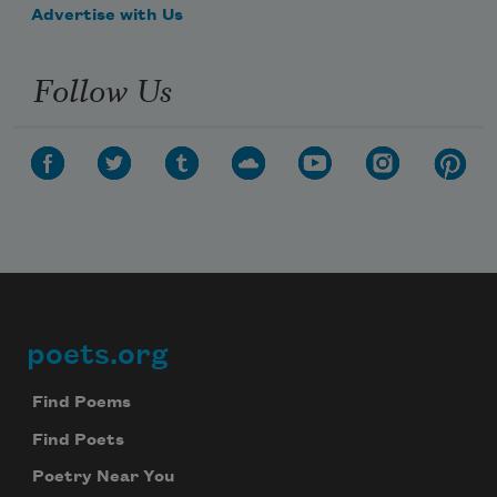
Advertise with Us
Follow Us
poets.org
Footer
Find Poems
Find Poets
Poetry Near You