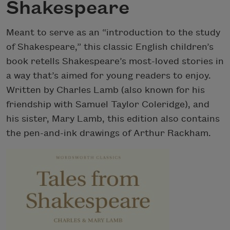
Shakespeare
Meant to serve as an “introduction to the study
of Shakespeare,” this classic English children’s
book retells Shakespeare’s most-loved stories in
a way that’s aimed for young readers to enjoy.
Written by Charles Lamb (also known for his
friendship with Samuel Taylor Coleridge), and
his sister, Mary Lamb, this edition also contains
the pen-and-ink drawings of Arthur Rackham.