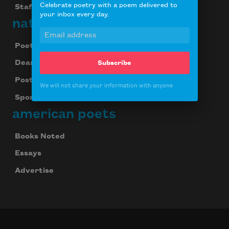
Celebrate poetry with a poem delivered to
Staff
your inbox every day.
national poetry month
Poetry & the Creative Mind
Dear Poet Project
Subscribe
Poster
We will not share your information with anyone
Sponsorship
american poets
Books Noted
Essays
Advertise