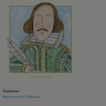
Publisher
Wordsworth Editions