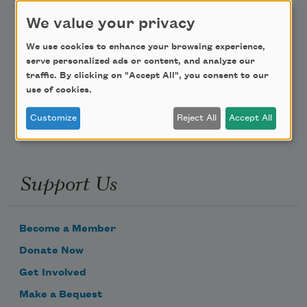
Teach This Poem
We value your privacy
We use cookies to enhance your browsing experience,
Poem-a-Day
serve personalized ads or content, and analyze our
traffic. By clicking on "Accept All", you consent to our
Email Address
use of cookies.
Customize
Reject All
Accept All
Support Us
Become a Member
Donate Now
Get Involved
Make a Bequest