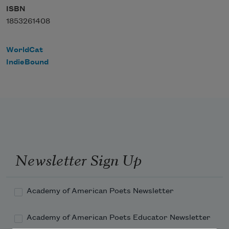
ISBN
1853261408
WorldCat
IndieBound
Newsletter Sign Up
Academy of American Poets Newsletter
Academy of American Poets Educator Newsletter