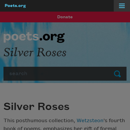
Poets.org
Skip to main content
Donate
Silver Roses
Search
Submit
Silver Roses
This posthumous collection,
Wetzsteon
's fourth
book of poems, emphasizes her gift of formal