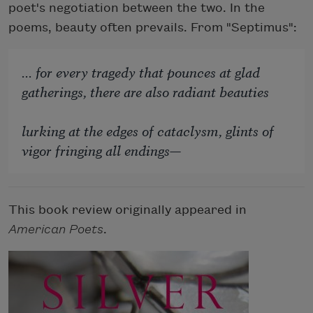
poet's negotiation between the two. In the
poems, beauty often prevails. From "Septimus":
... for every tragedy that pounces at glad
gatherings, there are also radiant beauties
lurking at the edges of cataclysm, glints of
vigor fringing all endings—
This book review originally appeared in
American Poets
.