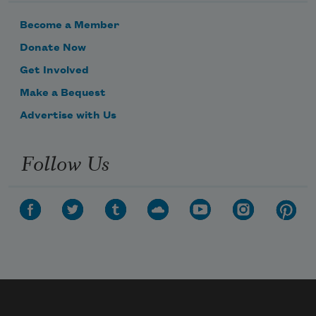
Become a Member
Donate Now
Get Involved
Make a Bequest
Advertise with Us
Follow Us