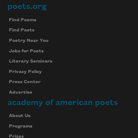
poets.org
Footer
Find Poems
Find Poets
Poetry Near You
Jobs for Poets
Literary Seminars
Privacy Policy
Press Center
Advertise
academy of american poets
About Us
Programs
Prizes