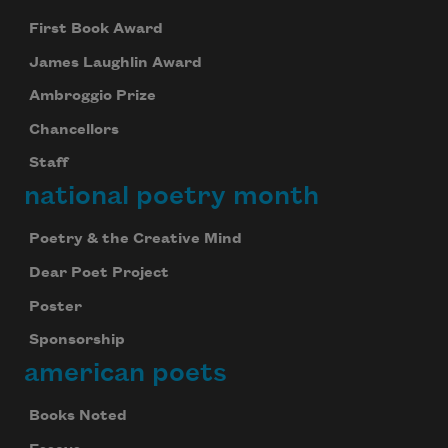
First Book Award
James Laughlin Award
Ambroggio Prize
Chancellors
Staff
national poetry month
Poetry & the Creative Mind
Dear Poet Project
Poster
Sponsorship
american poets
Books Noted