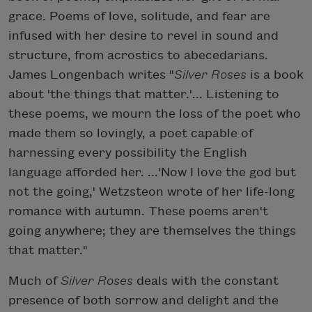
grace. Poems of love, solitude, and fear are
infused with her desire to revel in sound and
structure, from acrostics to abecedarians.
James Longenbach writes "
Silver Roses
is a book
about 'the things that matter.'... Listening to
these poems, we mourn the loss of the poet who
made them so lovingly, a poet capable of
harnessing every possibility the English
language afforded her. ...'Now I love the god but
not the going,' Wetzsteon wrote of her life-long
romance with autumn. These poems aren't
going anywhere; they are themselves the things
that matter."
Much of
Silver Roses
deals with the constant
presence of both sorrow and delight and the