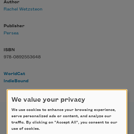
Author
Rachel Wetzsteon
Publisher
Persea
ISBN
978-0892553648
WorldCat
IndieBound
We value your privacy
We use cookies to enhance your browsing experience,
serve personalized ads or content, and analyze our
traffic. By clicking on "Accept All", you consent to our
use of cookies.