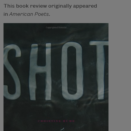
This book review originally appeared
in
American Poets
.