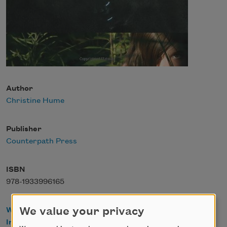
Author
Christine Hume
Publisher
Counterpath Press
ISBN
978-1933996165
We value your privacy
WorldCat
IndieBound