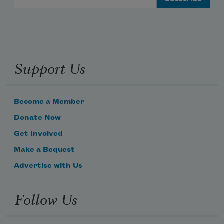
Support Us
Become a Member
Donate Now
Get Involved
Make a Bequest
Advertise with Us
Follow Us