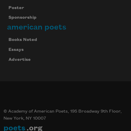
Poster
Sponsorship
american poets
Books Noted
Essays
Advertise
© Academy of American Poets, 195 Broadway 9th Floor,
New York, NY 10007
poets
.org