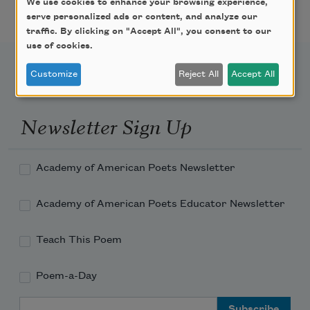
We use cookies to enhance your browsing experience,
serve personalized ads or content, and analyze our
traffic. By clicking on "Accept All", you consent to our
use of cookies.
Customize
Reject All
Accept All
Newsletter Sign Up
Academy of American Poets Newsletter
Academy of American Poets Educator Newsletter
Teach This Poem
Poem-a-Day
Email Address