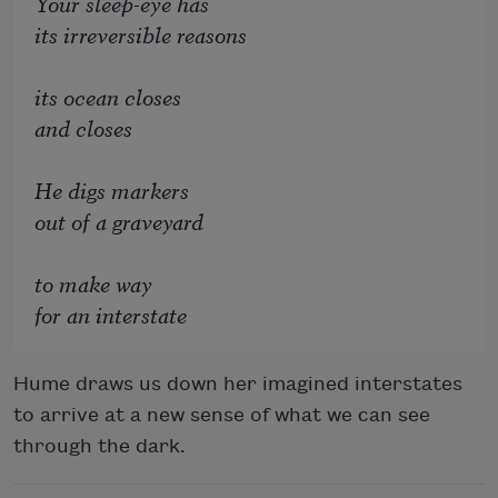
Your sleep-eye has
its irreversible reasons
its ocean closes
and closes
He digs markers
out of a graveyard
to make way
for an interstate
Hume draws us down her imagined interstates
to arrive at a new sense of what we can see
through the dark.