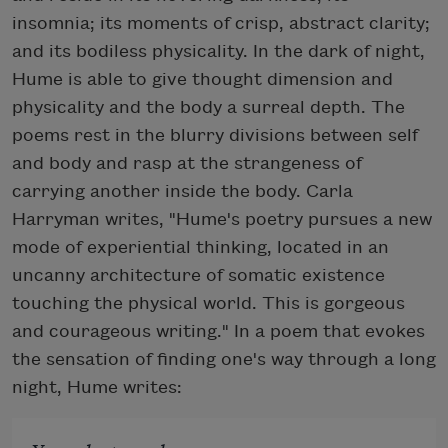
insomnia; its moments of crisp, abstract clarity;
and its bodiless physicality. In the dark of night,
Hume is able to give thought dimension and
physicality and the body a surreal depth. The
poems rest in the blurry divisions between self
and body and rasp at the strangeness of
carrying another inside the body. Carla
Harryman writes, "Hume's poetry pursues a new
mode of experiential thinking, located in an
uncanny architecture of somatic existence
touching the physical world. This is gorgeous
and courageous writing." In a poem that evokes
the sensation of finding one's way through a long
night, Hume writes: