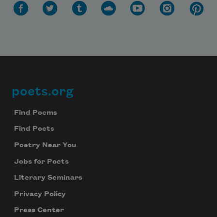
poets.org
Footer
Find Poems
Find Poets
Poetry Near You
Jobs for Poets
Literary Seminars
Privacy Policy
Press Center