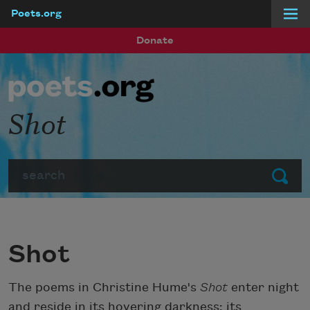
Poets.org
Skip to main content
Donate
Shot
Search
Submit
Shot
The poems in Christine Hume's
Shot
enter night
and reside in its hovering darkness; its