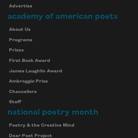
Advertise
academy of american poets
About Us
Programs
Prizes
First Book Award
James Laughlin Award
Ambroggio Prize
Chancellors
Staff
national poetry month
Poetry & the Creative Mind
Dear Poet Project