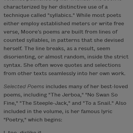
characterized by her distinctive use of a
technique called "syllabics." While most poets
either employ established meters or write free
verse, Moore’s poems are built from lines of
counted syllables, in patterns that she devised
herself. The line breaks, as a result, seem
disorienting, or almost random, inside the strict
syntax. She often wove quotes and selections
from other texts seamlessly into her own work.
Selected Poems
includes many of her best-loved
poems, including "The Jerboa," "No Swan So
Fine," "The Steeple-Jack," and "To a Snail." Also
included in the volume, is her famous lyric
"Poetry," which begins:
I, too, dislike it.