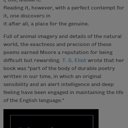
Reading it, however, with a perfect contempt for
it, one discovers in
it after all, a place for the genuine.
Full of animal imagery and details of the natural
world, the exactness and precision of these
poems earned Moore a reputation for being
difficult but rewarding.
T. S. Eliot
wrote that her
book was "part of the body of durable poetry
written in our time, in which an original
sensibility and an alert intelligence and deep
feeling have been engaged in maintaining the life
of the English language."