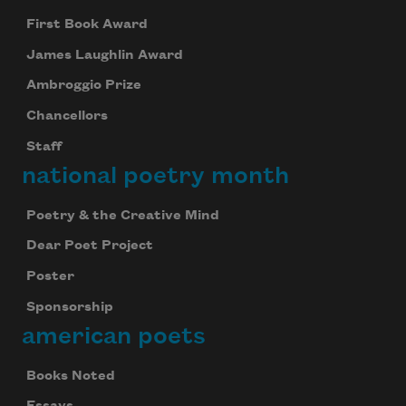
First Book Award
James Laughlin Award
Ambroggio Prize
Chancellors
Staff
national poetry month
Poetry & the Creative Mind
Dear Poet Project
Poster
Sponsorship
american poets
Books Noted