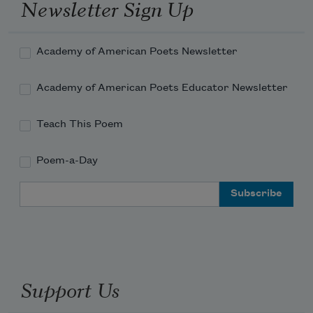
Newsletter Sign Up
Academy of American Poets Newsletter
Academy of American Poets Educator Newsletter
Teach This Poem
Poem-a-Day
Email Address
Support Us