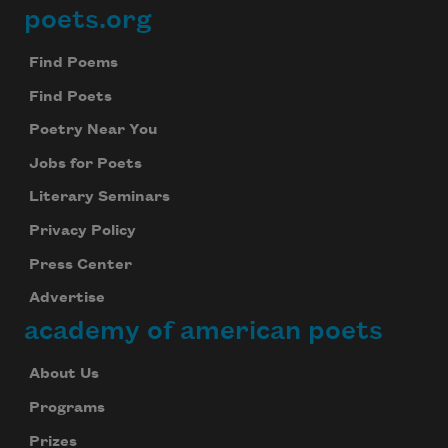
poets.org
Footer
Find Poems
Find Poets
Poetry Near You
Jobs for Poets
Literary Seminars
Privacy Policy
Press Center
Advertise
academy of american poets
About Us
Programs
Prizes