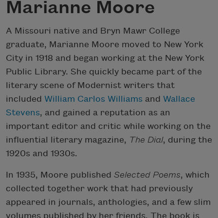
Marianne Moore
A Missouri native and Bryn Mawr College
graduate, Marianne Moore moved to New York
City in 1918 and began working at the New York
Public Library. She quickly became part of the
literary scene of Modernist writers that
included
William Carlos Williams
and
Wallace
Stevens
, and gained a reputation as an
important editor and critic while working on the
influential literary magazine,
The Dial
, during the
1920s and 1930s.
In 1935, Moore published
Selected Poems
, which
collected together work that had previously
appeared in journals, anthologies, and a few slim
volumes published by her friends. The book is