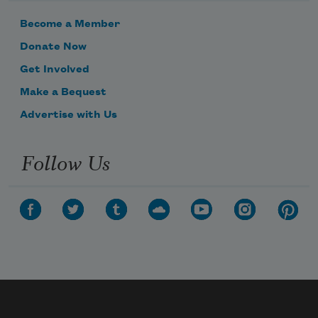
Become a Member
Donate Now
Get Involved
Make a Bequest
Advertise with Us
Follow Us