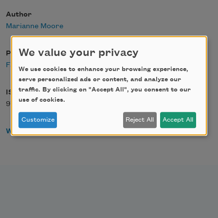
Author
Marianne Moore
We value your privacy
Publisher
Faber &amp; Faber
We use cookies to enhance your browsing experience,
serve personalized ads or content, and analyze our
traffic. By clicking on "Accept All", you consent to our
ISBN
use of cookies.
978-0571088560
Customize
Reject All
Accept All
WorldCat