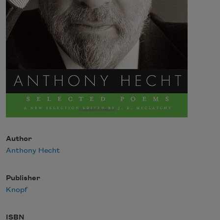
Author
Anthony Hecht
Publisher
Knopf
ISBN