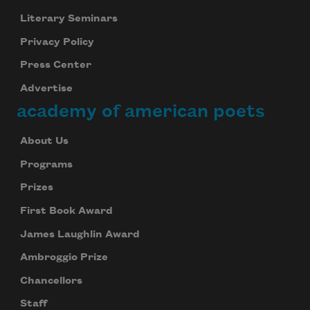
Literary Seminars
Privacy Policy
Press Center
Advertise
academy of american poets
About Us
Programs
Prizes
First Book Award
James Laughlin Award
Ambroggio Prize
Chancellors
Staff