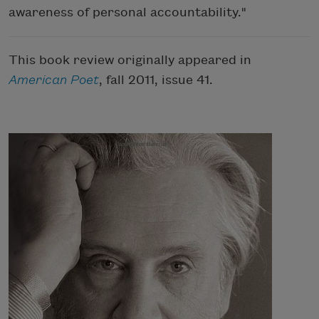
awareness of personal accountability."
This book review originally appeared in
American Poet
, fall 2011, issue 41.