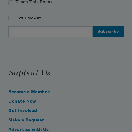
Teach This Poem
Poem-a-Day
Email Address
Support Us
Become a Member
Donate Now
Get Involved
Make a Bequest
Advertise with Us