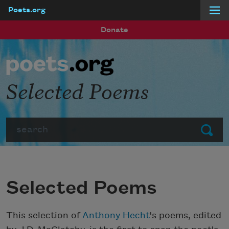
Poets.org
Skip to main content
Donate
Selected Poems
Search
Submit
Selected Poems
This selection of
Anthony Hecht
's poems, edited