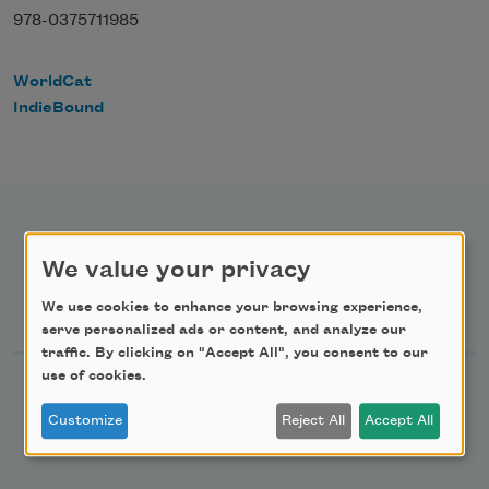
978-0375711985
WorldCat
IndieBound
We value your privacy
Newsletter Sign Up
We use cookies to enhance your browsing experience,
serve personalized ads or content, and analyze our
traffic. By clicking on "Accept All", you consent to our
use of cookies.
Academy of American Poets Newsletter
Customize
Reject All
Accept All
Academy of American Poets Educator Newsletter