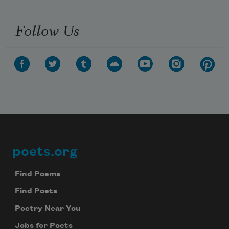
Follow Us
poets.org
Footer
Find Poems
Find Poets
Poetry Near You
Jobs for Poets