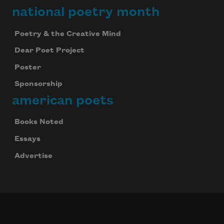
national poetry month
Poetry & the Creative Mind
Dear Poet Project
Poster
Sponsorship
american poets
Books Noted
Essays
Advertise