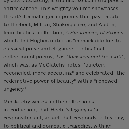
by J.D. McClatchy, is the first to span the poet's
entire career. This weighty volume showcases
Hecht's formal rigor in poems that pay tribute
to Herbert, Milton, Shakespeare, and Auden,
from his first collection,
A Summoning of Stones
,
which Ted Hughes noted as "remarkable for its
classical poise and elegance," to his final
collection of poems,
The Darkness and the Light
,
which was, as McClatchy notes, "quieter,
reconciled, more accepting" and celebrated "the
redemptive power of beauty" with a "renewed
urgency."
McClatchy writes, in the collection's
introduction, that Hecht's legacy is "a
responsible art, an art that responds to history,
to political and domestic tragedies, with an