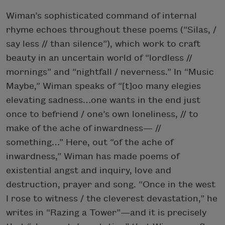
Wiman’s sophisticated command of internal
rhyme echoes throughout these poems (“Silas, /
say less // than silence”), which work to craft
beauty in an uncertain world of “lordless //
mornings” and “nightfall / neverness.” In “Music
Maybe,” Wiman speaks of “[t]oo many elegies
elevating sadness…one wants in the end just
once to befriend / one’s own loneliness, // to
make of the ache of inwardness— //
something…” Here, out “of the ache of
inwardness,” Wiman has made poems of
existential angst and inquiry, love and
destruction, prayer and song. “Once in the west
I rose to witness / the cleverest devastation,” he
writes in “Razing a Tower”—and it is precisely