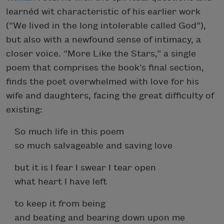
learnéd wit characteristic of his earlier work
(“We lived in the long intolerable called God”),
but also with a newfound sense of intimacy, a
closer voice. “More Like the Stars,” a single
poem that comprises the book’s final section,
finds the poet overwhelmed with love for his
wife and daughters, facing the great difficulty of
existing:
So much life in this poem
so much salvageable and saving love
but it is I fear I swear I tear open
what heart I have left
to keep it from being
and beating and bearing down upon me