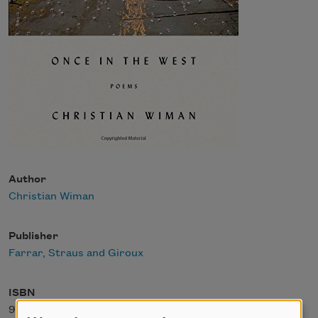
Author
Christian Wiman
Publisher
Farrar, Straus and Giroux
ISBN
978-0374227012