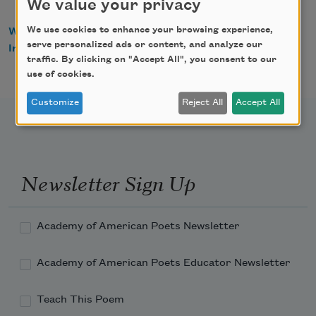
We value your privacy
We use cookies to enhance your browsing experience,
WorldCat
serve personalized ads or content, and analyze our
IndieBound
traffic. By clicking on "Accept All", you consent to our
use of cookies.
Customize
Reject All
Accept All
Newsletter Sign Up
Academy of American Poets Newsletter
Academy of American Poets Educator Newsletter
Teach This Poem