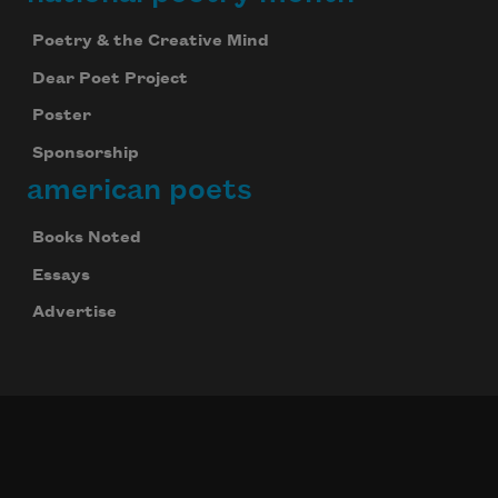
Poetry & the Creative Mind
Dear Poet Project
Poster
Sponsorship
american poets
Books Noted
Essays
Advertise