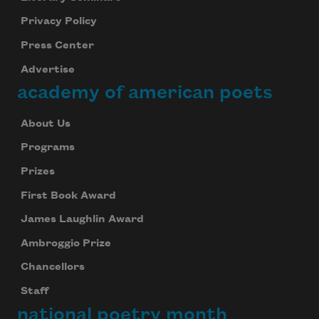
Privacy Policy
Press Center
Advertise
academy of american poets
About Us
Programs
Prizes
First Book Award
James Laughlin Award
Ambroggio Prize
Chancellors
Staff
national poetry month