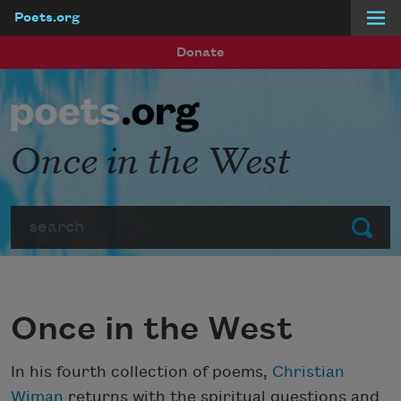
Poets.org
Skip to main content
Donate
Once in the West
Search
Submit
Once in the West
In his fourth collection of poems,
Christian
Wiman
returns with the spiritual questions and