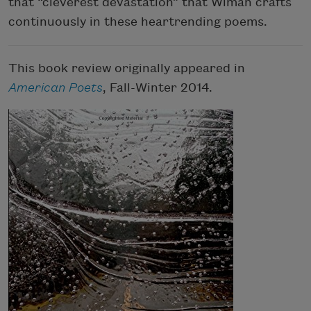
that “cleverest devastation” that Wiman crafts
continuously in these heartrending poems.
This book review originally appeared in
American Poets
, Fall-Winter 2014.