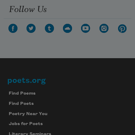
Follow Us
poets.org
Footer
Find Poems
Find Poets
Poetry Near You
Jobs for Poets
Literary Seminars