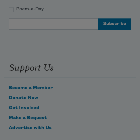
Poem-a-Day
Email Address
Support Us
Become a Member
Donate Now
Get Involved
Make a Bequest
Advertise with Us