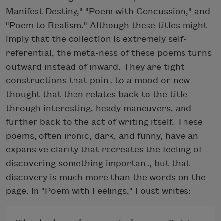
Manifest Destiny," "Poem with Concussion," and
"Poem to Realism." Although these titles might
imply that the collection is extremely self-
referential, the meta-ness of these poems turns
outward instead of inward. They are tight
constructions that point to a mood or new
thought that then relates back to the title
through interesting, heady maneuvers, and
further back to the act of writing itself. These
poems, often ironic, dark, and funny, have an
expansive clarity that recreates the feeling of
discovering something important, but that
discovery is much more than the words on the
page. In "Poem with Feelings," Foust writes: