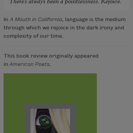
There's always been a pointlessness. Rejoice.
In
A Mouth in California
, language is the medium
through which we rejoice in the dark irony and
complexity of our time.
This book review originally appeared
in
American Poets
.