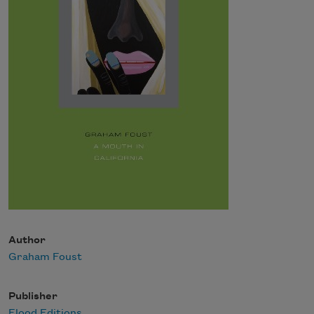
Author
Graham Foust
Publisher
Flood Editions