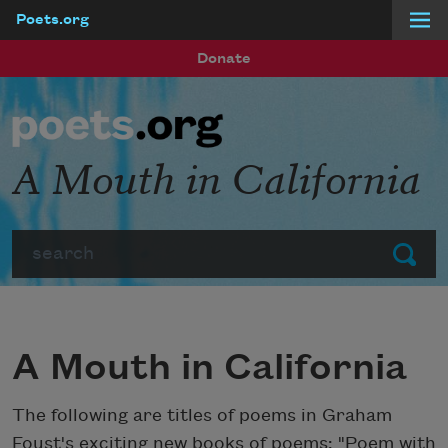
Poets.org
Skip to main content
Donate
A Mouth in California
Search
Submit
A Mouth in California
The following are titles of poems in Graham
Foust's exciting new books of poems: "Poem with