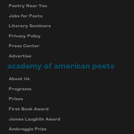
Poetry Near You
Jobs for Poets
Literary Seminars
Privacy Policy
Press Center
Advertise
academy of american poets
About Us
Programs
Prizes
First Book Award
James Laughlin Award
Ambroggio Prize