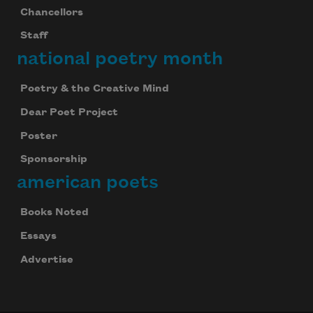
Chancellors
Staff
national poetry month
Poetry & the Creative Mind
Dear Poet Project
Poster
Sponsorship
american poets
Books Noted
Essays
Advertise