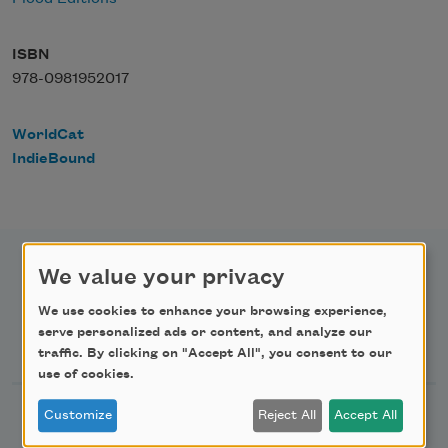
ISBN
978-0981952017
WorldCat
IndieBound
We value your privacy
We use cookies to enhance your browsing experience,
serve personalized ads or content, and analyze our
Newsletter Sign Up
traffic. By clicking on "Accept All", you consent to our
use of cookies.
Academy of American Poets Newsletter
Customize
Reject All
Accept All