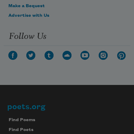
Make a Bequest
Advertise with Us
Follow Us
poets.org
Footer
Find Poems
Find Poets