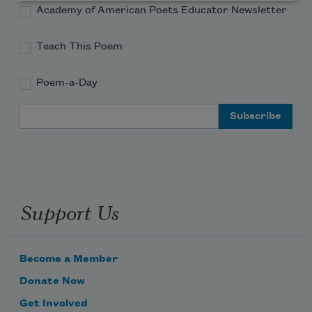
Academy of American Poets Educator Newsletter
Teach This Poem
Poem-a-Day
Email Address
Support Us
Become a Member
Donate Now
Get Involved