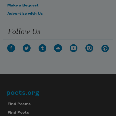
Make a Bequest
Advertise with Us
Follow Us
poets.org
Footer
Find Poems
Find Poets