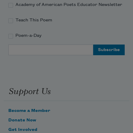
Academy of American Poets Educator Newsletter
Teach This Poem
Poem-a-Day
Email Address
Support Us
Become a Member
Donate Now
Get Involved