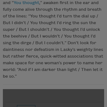
and “
You thought
,” awaken first in the ear and
fully come alive through the rhythm and breath
of the lines: “You thought I’d turn the dial up /
But I didn’t / You thought I’d ring the sun the
super / But I shouldn’t / You thought I’d unlock
the beehive / But I wouldn’t / You thought I’d
sing the dirge / But I couldn’t.” Don’t look for
daintiness nor defeatism in Lasky’s weighty lines
but rather fierce, quick-witted associations that
make space for one woman’s power to name her
world: “And if I am darker than light / Then let it
be so.”