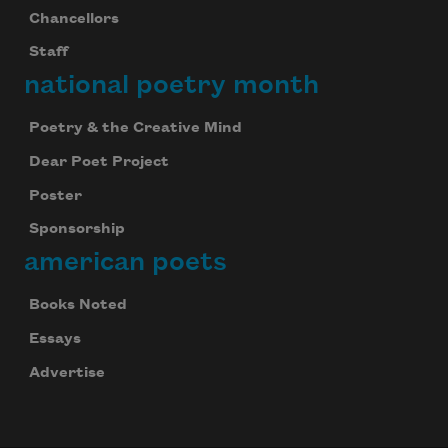
Chancellors
Staff
national poetry month
Poetry & the Creative Mind
Dear Poet Project
Poster
Sponsorship
american poets
Books Noted
Essays
Advertise