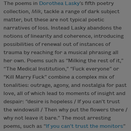
The poems in
Dorothea Lasky
’s fifth poetry
collection,
Milk
, tackle a range of dark subject
matter, but these are not typical poetic
narratives of loss. Instead Lasky abandons the
notions of linearity and coherence, introducing
possibilities of renewal out of instances of
trauma by reaching for a musical phrasing all
her own. Poems such as “Milking the rest of it,”
“The Medical Institution,” “Fuck everyone” or
“Kill Marry Fuck” combine a complex mix of
tonalities: outrage, agony, and nostalgia for past
love, all of which lead to moments of insight and
despair: “desire is hopeless / If you can’t trust
the windowsill / Then why put the flowers there /
why not leave it bare.” The most arresting
poems, such as “
If you can’t trust the monitors
”