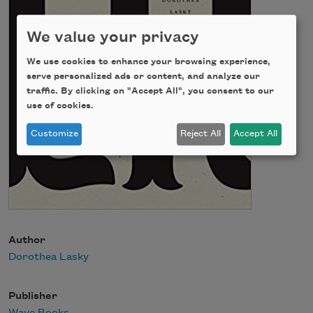
We value your privacy
We use cookies to enhance your browsing experience,
serve personalized ads or content, and analyze our
traffic. By clicking on "Accept All", you consent to our
use of cookies.
Customize
Reject All
Accept All
Author
Dorothea Lasky
Publisher