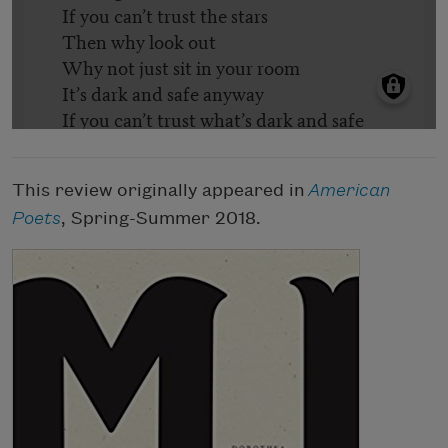
This review originally appeared in
American
Poets
, Spring-Summer 2018.