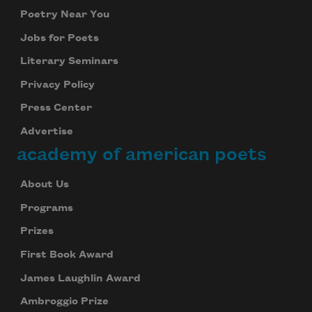
Poetry Near You
Jobs for Poets
Literary Seminars
Privacy Policy
Press Center
Advertise
academy of american poets
About Us
Programs
Prizes
First Book Award
James Laughlin Award
Ambroggio Prize