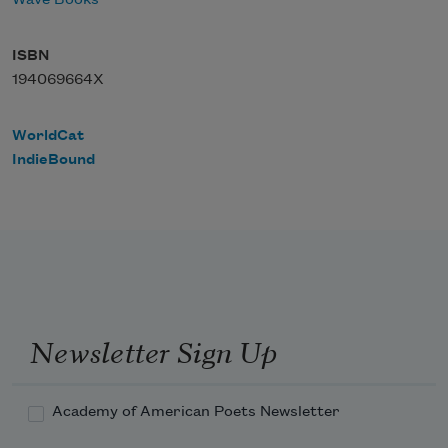
Wave Books
ISBN
194069664X
WorldCat
IndieBound
Newsletter Sign Up
Academy of American Poets Newsletter