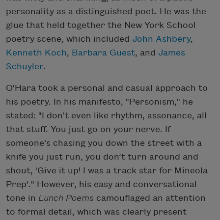
personality as a distinguished poet. He was the
glue that held together the New York School
poetry scene, which included
John Ashbery
,
Kenneth Koch
,
Barbara Guest
, and
James
Schuyler
.
O'Hara took a personal and casual approach to
his poetry. In his manifesto, "Personism," he
stated: "I don’t even like rhythm, assonance, all
that stuff. You just go on your nerve. If
someone’s chasing you down the street with a
knife you just run, you don’t turn around and
shout, 'Give it up! I was a track star for Mineola
Prep'." However, his easy and conversational
tone in
Lunch Poems
camouflaged an attention
to formal detail, which was clearly present