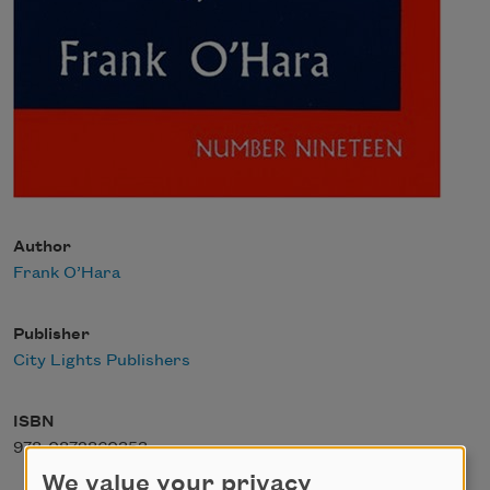
Author
Frank O’Hara
Publisher
City Lights Publishers
ISBN
978-0872860353
We value your privacy