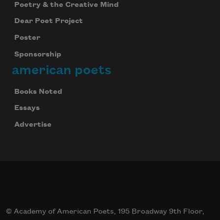
Poetry & the Creative Mind
Dear Poet Project
Poster
Sponsorship
american poets
Books Noted
Essays
Advertise
© Academy of American Poets, 195 Broadway 9th Floor,