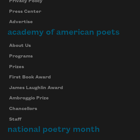
Privacy Policy
Press Center
Advertise
academy of american poets
About Us
Programs
Prizes
First Book Award
James Laughlin Award
Ambroggio Prize
Chancellors
Staff
national poetry month