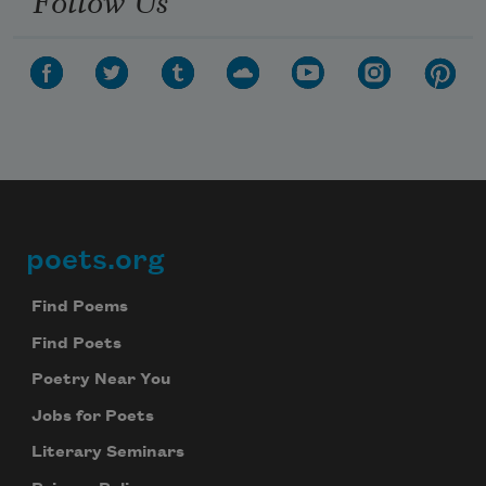
poets.org
Footer
Find Poems
Find Poets
Poetry Near You
Jobs for Poets
Literary Seminars