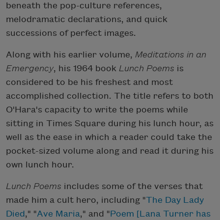
beneath the pop-culture references,
melodramatic declarations, and quick
successions of perfect images.
Along with his earlier volume,
Meditations in an
Emergency
, his 1964 book
Lunch Poems
is
considered to be his freshest and most
accomplished collection. The title refers to both
O'Hara's capacity to write the poems while
sitting in Times Square during his lunch hour, as
well as the ease in which a reader could take the
pocket-sized volume along and read it during his
own lunch hour.
Lunch Poems
includes some of the verses that
made him a cult hero, including "
The Day Lady
Died
," "
Ave Maria
," and "
Poem [Lana Turner has