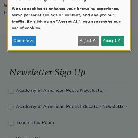
WorldCat
We use cookies to enhance your browsing experience,
IndieBound
serve personalized ads or content, and analyze our
traffic. By clicking on "Accept All", you consent to our
use of cookies.
Customize
Reject All
Accept All
Newsletter Sign Up
Academy of American Poets Newsletter
Academy of American Poets Educator Newsletter
Teach This Poem