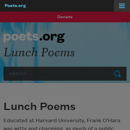
Poets.org
Skip to main content
Donate
Lunch Poems
Search
Submit
Lunch Poems
Educated at Harvard University, Frank O'Hara
was witty and charming, as much of a public