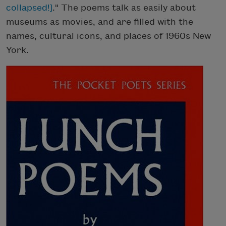
collapsed!]
." The poems talk as easily about
museums as movies, and are filled with the
names, cultural icons, and places of 1960s New
York.