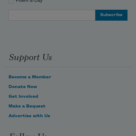
Poem-a-Day
Email Address
Support Us
Become a Member
Donate Now
Get Involved
Make a Bequest
Advertise with Us
Follow Us