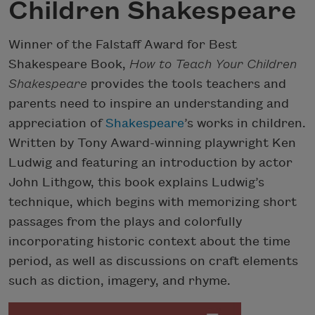
Children Shakespeare
Winner of the Falstaff Award for Best
Shakespeare Book,
How to Teach Your Children
Shakespeare
provides the tools teachers and
parents need to inspire an understanding and
appreciation of
Shakespeare
’s works in children.
Written by Tony Award-winning playwright Ken
Ludwig and featuring an introduction by actor
John Lithgow, this book explains Ludwig’s
technique, which begins with memorizing short
passages from the plays and colorfully
incorporating historic context about the time
period, as well as discussions on craft elements
such as diction, imagery, and rhyme.