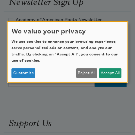
Newsletter Sign Up
Academy of American Poets Newsletter
We value your privacy
Academy of American Poets Educator Newsletter
We use cookies to enhance your browsing experience,
serve personalized ads or content, and analyze our
Teach This Poem
traffic. By clicking on "Accept All", you consent to our
use of cookies.
Poem-a-Day
Customize
Reject All
Accept All
Email Address
Support Us