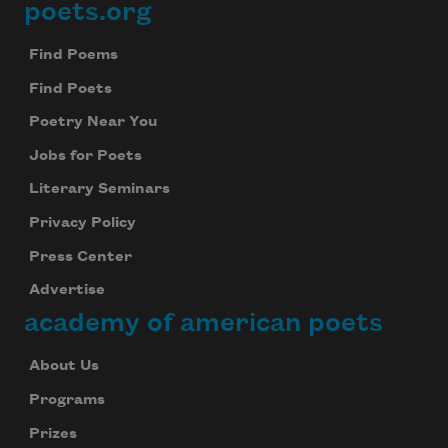
poets.org
Footer
Find Poems
Find Poets
Poetry Near You
Jobs for Poets
Literary Seminars
Privacy Policy
Press Center
Advertise
academy of american poets
About Us
Programs
Prizes