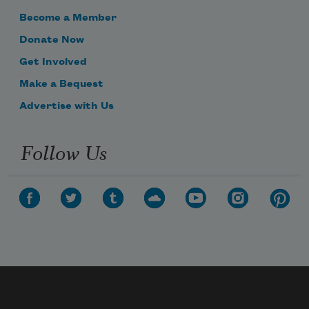
Become a Member
Donate Now
Get Involved
Make a Bequest
Advertise with Us
Follow Us