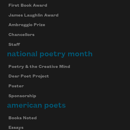
First Book Award
James Laughlin Award
Ambroggio Prize
Chancellors
Staff
national poetry month
Poetry & the Creative Mind
Dear Poet Project
Poster
Sponsorship
american poets
Books Noted
Essays