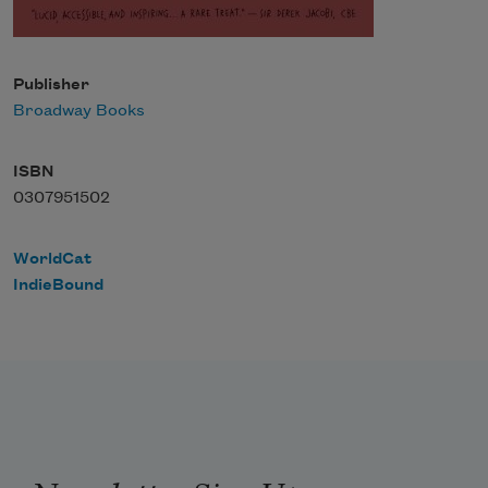
Publisher
Broadway Books
ISBN
0307951502
WorldCat
IndieBound