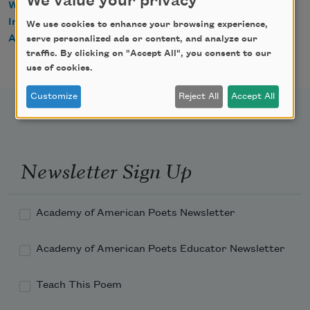
We value your privacy
WorldCat
IndieBound
We use cookies to enhance your browsing experience,
Amazon
serve personalized ads or content, and analyze our
traffic. By clicking on "Accept All", you consent to our
use of cookies.
Customize
Reject All
Accept All
Newsletter Sign Up
Academy of American Poets Newsletter
Academy of American Poets Educator Newsletter
Teach This Poem