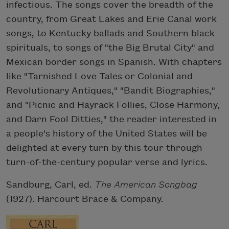
infectious. The songs cover the breadth of the
country, from Great Lakes and Erie Canal work
songs, to Kentucky ballads and Southern black
spirituals, to songs of "the Big Brutal City" and
Mexican border songs in Spanish. With chapters
like "Tarnished Love Tales or Colonial and
Revolutionary Antiques," "Bandit Biographies,"
and "Picnic and Hayrack Follies, Close Harmony,
and Darn Fool Ditties," the reader interested in
a people's history of the United States will be
delighted at every turn by this tour through
turn-of-the-century popular verse and lyrics.
Sandburg, Carl, ed.
The American Songbag
(1927). Harcourt Brace & Company.