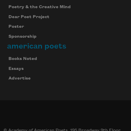
Poetry & the Creative Mind
Dear Poet Project
Poster
Sponsorship
american poets
Books Noted
Essays
Advertise
© Academy of American Poets, 195 Broadway 9th Floor,