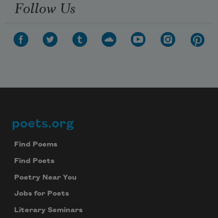
Follow Us
poets.org
Footer
Find Poems
Find Poets
Poetry Near You
Jobs for Poets
Literary Seminars