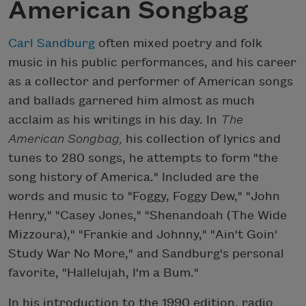
American Songbag
Carl Sandburg
often mixed poetry and folk
music in his public performances, and his career
as a collector and performer of American songs
and ballads garnered him almost as much
acclaim as his writings in his day. In
The
American Songbag,
his collection of lyrics and
tunes to 280 songs, he attempts to form "the
song history of America." Included are the
words and music to "Foggy, Foggy Dew," "John
Henry," "Casey Jones," "Shenandoah (The Wide
Mizzoura)," "Frankie and Johnny," "Ain't Goin'
Study War No More," and Sandburg's personal
favorite, "Hallelujah, I'm a Bum."
In his introduction to the 1990 edition, radio