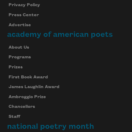
Privacy Policy
Press Center
Advertise
academy of american poets
About Us
Programs
Prizes
First Book Award
James Laughlin Award
Ambroggio Prize
Chancellors
Staff
national poetry month