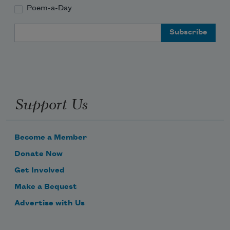
Poem-a-Day
Email Address
Support Us
Become a Member
Donate Now
Get Involved
Make a Bequest
Advertise with Us