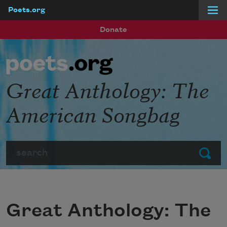
Poets.org
Skip to main content
Donate
Great Anthology: The
American Songbag
Search
Submit
Great Anthology: The