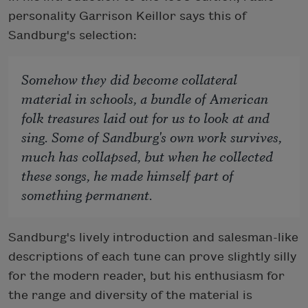
personality Garrison Keillor says this of
Sandburg's selection:
Somehow they
did
become collateral
material in schools, a bundle of American
folk treasures laid out for us to look at and
sing. Some of Sandburg's own work survives,
much has collapsed, but when he collected
these songs, he made himself part of
something permanent.
Sandburg's lively introduction and salesman-like
descriptions of each tune can prove slightly silly
for the modern reader, but his enthusiasm for
the range and diversity of the material is