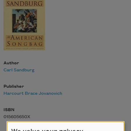
Author
Carl Sandburg
Publisher
Harcourt Brace Jovanovich
ISBN
015605650X