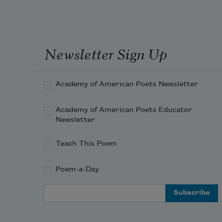
Newsletter Sign Up
Academy of American Poets Newsletter
Academy of American Poets Educator
Newsletter
Teach This Poem
Poem-a-Day
Email Address