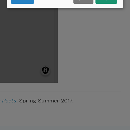
 Poets
, Spring-Summer 2017.