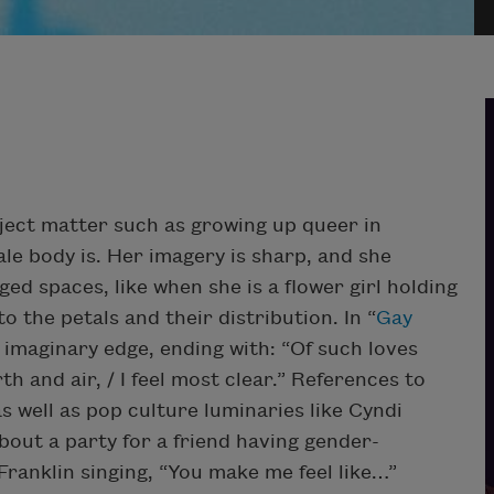
bject matter such as growing up queer in
le body is. Her imagery is sharp, and she
ged spaces, like when she is a flower girl holding
 the petals and their distribution. In “
Gay
 imaginary edge, ending with: “Of such loves
h and air, / I feel most clear.” References to
 well as pop culture luminaries like Cyndi
bout a party for a friend having gender-
ranklin singing, “You make me feel like…”