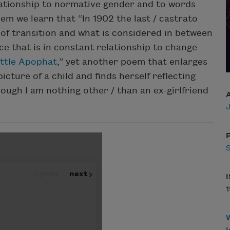
lationship to normative gender and to words
oem we learn that “In 1902 the last / castrato
 of transition and what is considered in between
e that is in constant relationship to change
ittle Apophat
,” yet another poem that enlarges
icture of a child and finds herself reflecting
though I am nothing other / than an ex-girlfriend
P
1