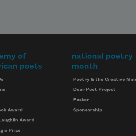
emy of
national poetry
ican poets
month
Us
Poetry & the Creative Min
ms
Dear Poet Project
Poster
ook Award
Sponsorship
Laughlin Award
gio Prize