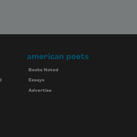
american poets
Books Noted
d
Essays
Advertise