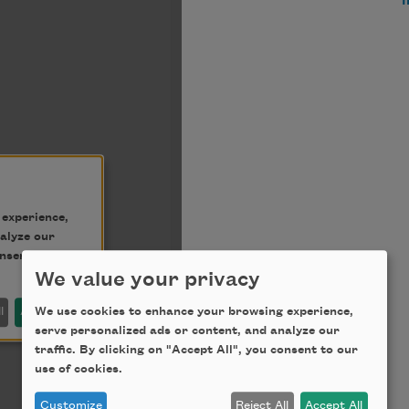
We value your privacy
We use cookies to enhance your browsing experience,
serve personalized ads or content, and analyze our
traffic. By clicking on "Accept All", you consent to our
use of cookies.
Customize
Reject All
Accept All