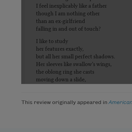
This review originally appeared in
American