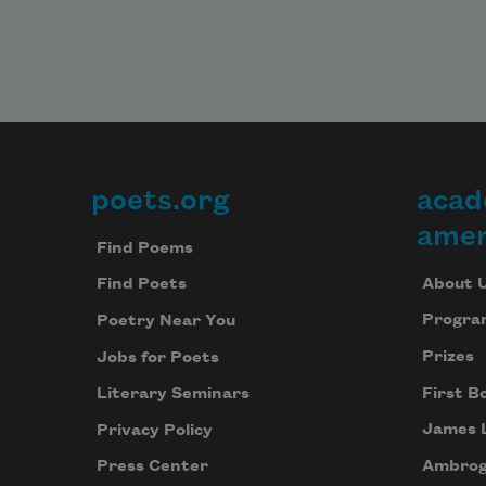
poets.org
acad
Footer
amer
Find Poems
About 
Find Poets
Progra
Poetry Near You
Prizes
Jobs for Poets
First B
Literary Seminars
James 
Privacy Policy
Ambrog
Press Center