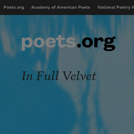
Skip to main content
Poets.org
Academy of American Poets
National Poetry
mobileMenu
Main navigation
User account menu
In Full Velvet