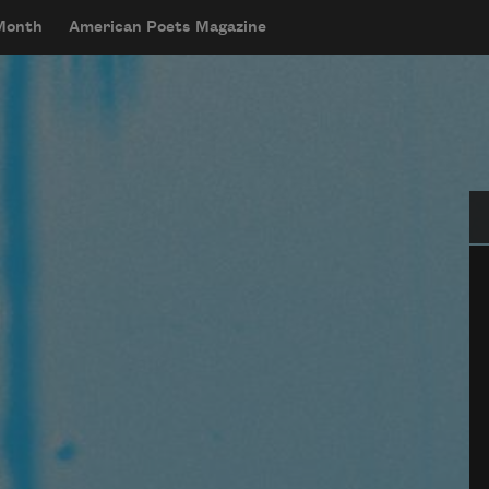
 Month
American Poets Magazine
Se