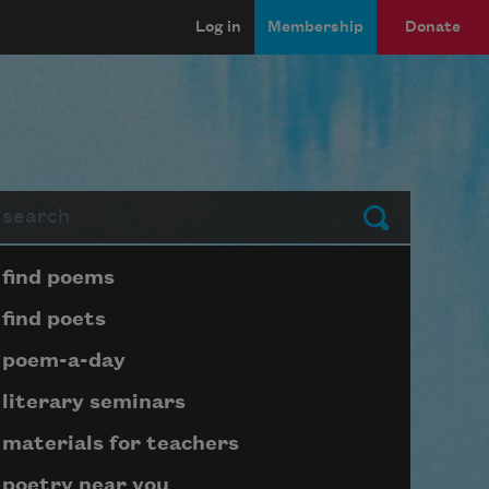
Log in
Membership
Donate
arch
Submit
Page submenu block
find poems
find poets
poem-a-day
literary seminars
materials for teachers
poetry near you