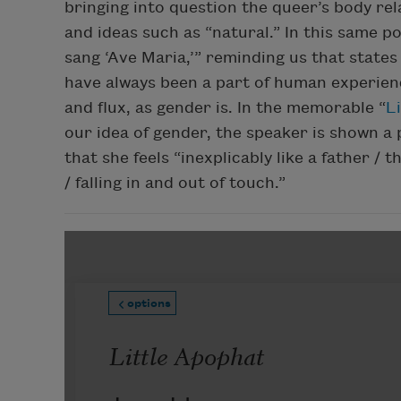
bringing into question the queer’s body re
and ideas such as “natural.” In this same p
sang ‘Ave Maria,’” reminding us that states
have always been a part of human experienc
and flux, as gender is. In the memorable “
L
our idea of gender, the speaker is shown a p
that she feels “inexplicably like a father / 
/ falling in and out of touch.”