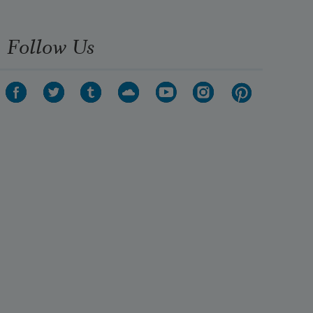
Follow Us