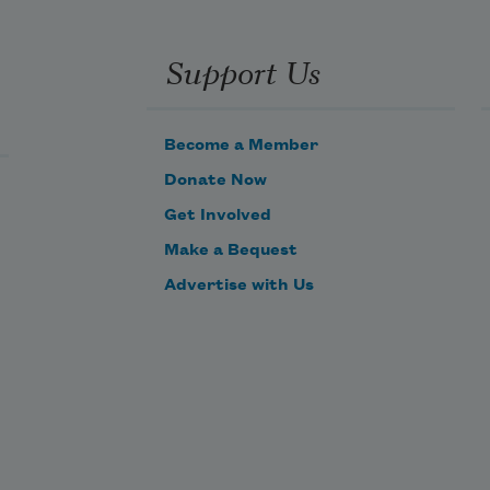
Support Us
Become a Member
Donate Now
Get Involved
Make a Bequest
Advertise with Us