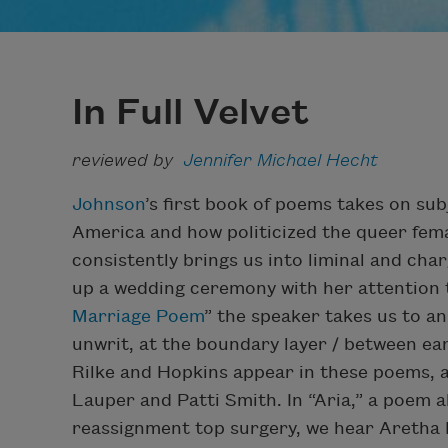
In Full Velvet
reviewed by
Jennifer Michael Hecht
Johnson
’s first book of poems takes on su
America and how politicized the queer fema
consistently brings us into liminal and char
up a wedding ceremony with her attention to
Marriage Poem
” the speaker takes us to an
unwrit, at the boundary layer / between eart
Rilke and Hopkins appear in these poems, as
Lauper and Patti Smith. In “Aria,” a poem a
reassignment top surgery, we hear Aretha F