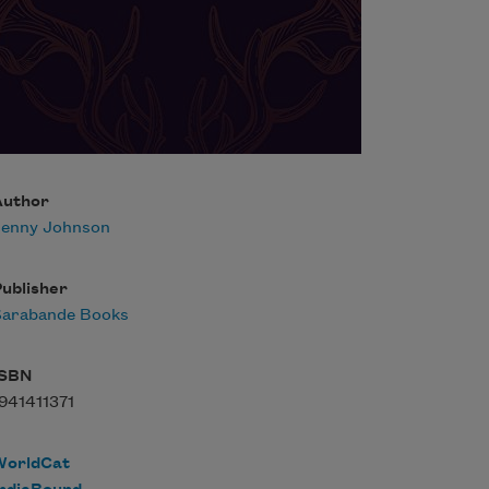
Author
Jenny Johnson
ublisher
Sarabande Books
ISBN
941411371
WorldCat