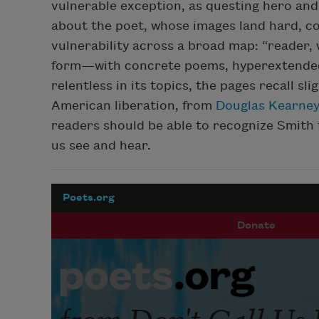
vulnerable exception, as questing hero and
about the poet, whose images land hard, c
vulnerability across a broad map: “reader, wh
form—with concrete poems, hyperextended l
relentless in its topics, the pages recall sl
American liberation, from
Douglas Kearne
readers should be able to recognize Smith f
us see and hear.