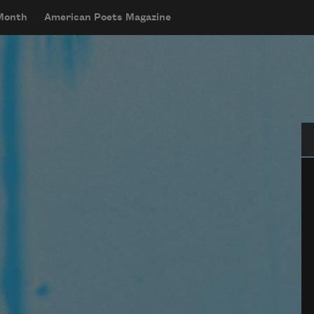
 Month
American Poets Magazine
Se