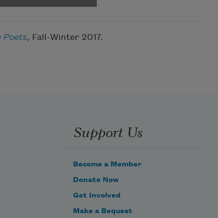
 Poets
, Fall-Winter 2017.
Support Us
Become a Member
Donate Now
Get Involved
Make a Bequest