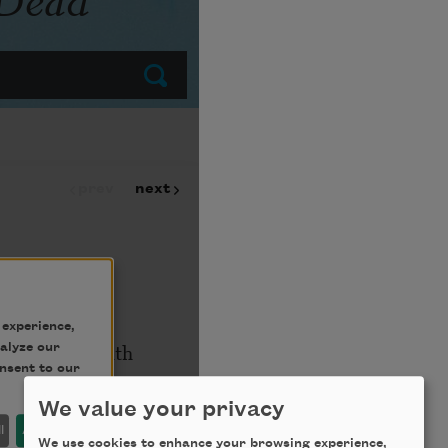
We value your privacy
We use cookies to enhance your browsing experience,