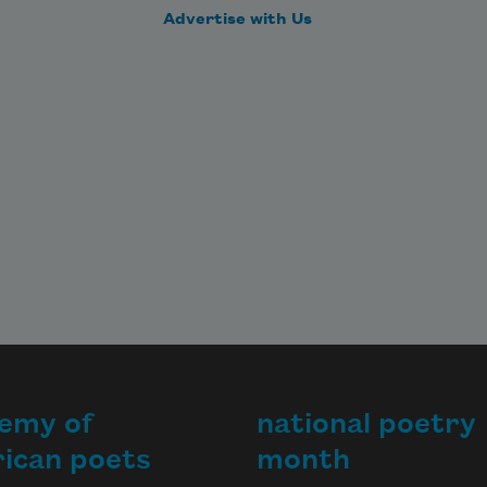
Advertise with Us
emy of
national poetry
ican poets
month