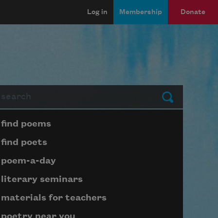
Log in
Membership
Donate
arch
Submit
Page submenu block
find poems
find poets
poem-a-day
literary seminars
materials for teachers
poetry near you