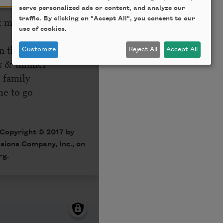
serve personalized ads or content, and analyze our
traffic. By clicking on "Accept All", you consent to our
use of cookies.
Customize
Reject All
Accept All