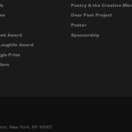
Us
Poetry & the Creative Min
ms
Dear Poet Project
Poster
ook Award
Sponsorship
Laughlin Award
gio Prize
lors
oor, New York, NY 10007