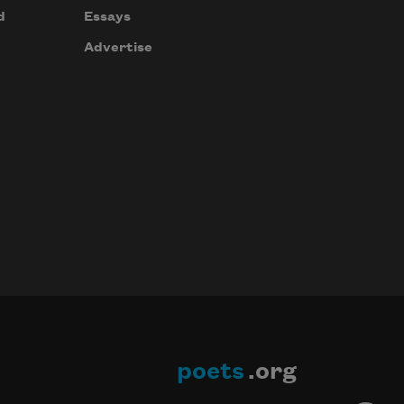
d
Essays
Advertise
poets
.org