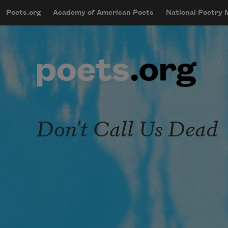
Skip to main content
Poets.org
Academy of American Poets
National Poetry
mobileMenu
Main navigation
User account menu
Don't Call Us Dead