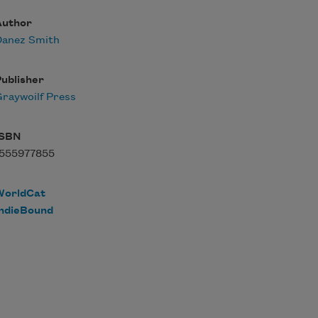
Author
Danez Smith
ublisher
raywoilf Press
ISBN
1555977855
WorldCat
IndieBound