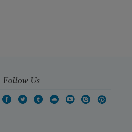
Follow Us