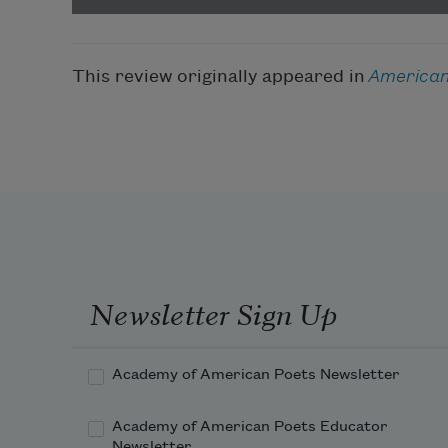
This review originally appeared in
American
Newsletter Sign Up
Academy of American Poets Newsletter
Academy of American Poets Educator
Newsletter