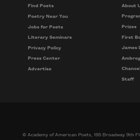
About 
Find Poets
Progra
Poetry Near You
Prizes
Jobs for Poets
First B
Literary Seminars
James 
Privacy Policy
Ambrog
Press Center
Chancel
Advertise
Staff
© Academy of American Poets, 195 Broadway 9th Fl