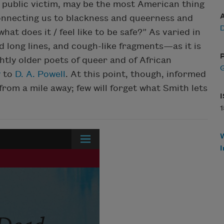
 public victim, may be the most American thing
onnecting us to blackness and queerness and
at does it / feel like to be safe?” As varied in
ong lines, and cough-like fragments—as it is
P
ightly older poets of queer and of African
G
y
to
D. A. Powell
. At this point, though, informed
rom a mile away; few will forget what Smith lets