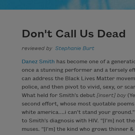
Don't Call Us Dead
reviewed by
Stephanie Burt
Danez Smith
has become one of a generatio
once a stunning performer and a tersely ef
can address the Black Lives Matter moveme
police, and then pivot to vivid, sexy, or s
What held for Smith’s debut
[insert] boy
(Ye
second effort, whose most quotable poems 
white america….i can’t stand your ground.” 
to Smith’s diagnosis with HIV. “[I’m] not t
muses. “[I’m] the kind who grows thinner & 