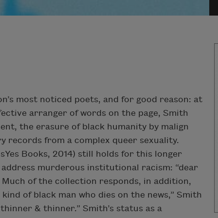
n’s most noticed poets, and for good reason: at
fective arranger of words on the page, Smith
nt, the erasure of black humanity by malign
cary records from a complex queer sexuality.
sYes Books, 2014) still holds for this longer
address murderous institutional racism: “dear
Much of the collection responds, in addition,
he kind of black man who dies on the news,” Smith
thinner & thinner.” Smith’s status as a