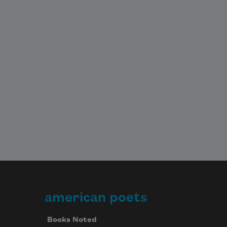
american poets
Books Noted