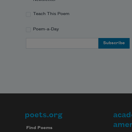
Teach This Poem
Poem-a-Day
Email Address
poets.org
acad
Footer
amer
Find Poems