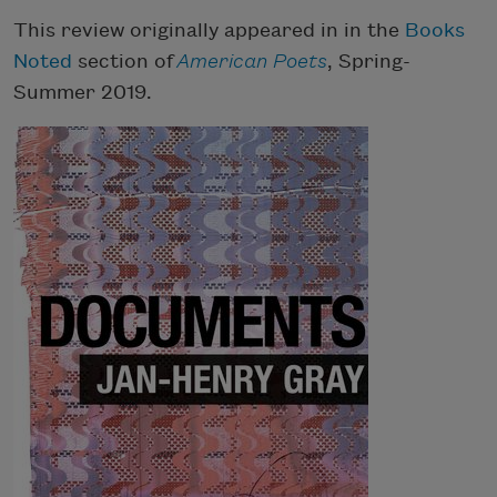
This review originally appeared in in the
Books
Noted
section of
American Poets
, Spring-
Summer 2019.