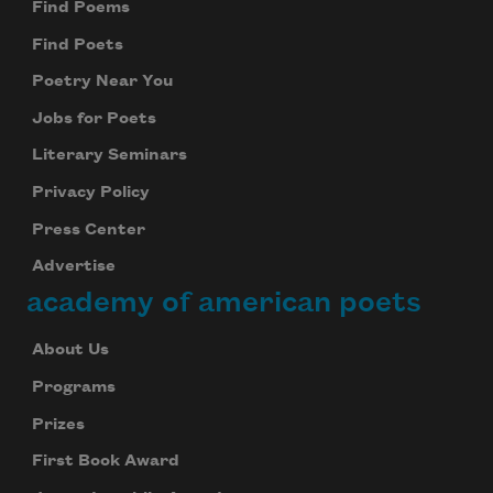
Find Poems
Find Poets
Poetry Near You
Jobs for Poets
Literary Seminars
Privacy Policy
Press Center
Advertise
academy of american poets
About Us
Programs
Prizes
First Book Award