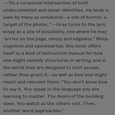
—“As a corporeal intersection of both
undocumented and queer identities, my body is
seen by many as unnatural—a site of horror, a
target of the phobic.”—Gray turns to the lyric
essay as a site of possibility, one where he may
“arrive on the page, messy and edgeless.” Meta-
cognitive and openhearted, this book offers
itself as a kind of instruction manual for how
one might identify structures in writing and in
the world that are designed to limit access,
rather than grant it—as well as how one might
resist and reinvent them: “You don’t know how
to say it. You speak in the language you are
learning to master. The doors of the building
open. You watch as the others exit. Then,
another word approaches.”