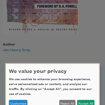
Author
Jan-Henry Gray
We value your privacy
We use cookies to enhance your browsing experience,
serve personalized ads or content, and analyze our
traffic. By clicking on "Accept All", you consent to our
Newsletter Sign Up
use of cookies.
Customize
Reject All
Accept All