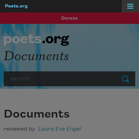
Poets.org
Skip to main content
Donate
Documents
Search
Submit
Documents
reviewed by
Laura Eve Engel