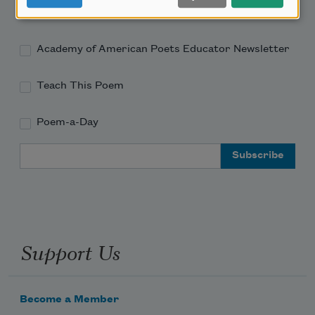
Academy of American Poets Newsletter
Academy of American Poets Educator Newsletter
Teach This Poem
Poem-a-Day
Email Address
Support Us
Become a Member