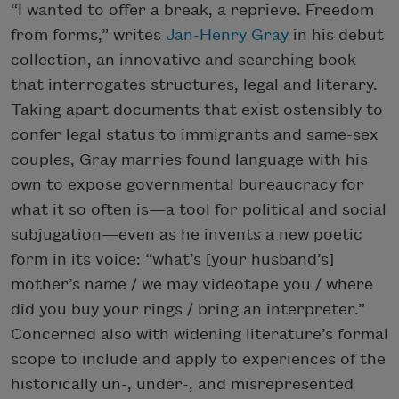
“I wanted to offer a break, a reprieve. Freedom
from forms,” writes
Jan-Henry Gray
in his debut
collection, an innovative and searching book
that interrogates structures, legal and literary.
Taking apart documents that exist ostensibly to
confer legal status to immigrants and same-sex
couples, Gray marries found language with his
own to expose governmental bureaucracy for
what it so often is—a tool for political and social
subjugation—even as he invents a new poetic
form in its voice: “what’s [your husband’s]
mother’s name / we may videotape you / where
did you buy your rings / bring an interpreter.”
Concerned also with widening literature’s formal
scope to include and apply to experiences of the
historically un-, under-, and misrepresented