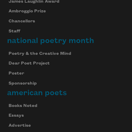
James Laughlin Award
Ambroggio Prize
Chancellors
Staff
national poetry month
Poetry & the Creative Mind
Dear Poet Project
Poster
Sponsorship
american poets
Books Noted
Essays
Advertise