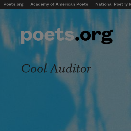
Skip to main content
Poets.org
Academy of American Poets
National Poetry
mobileMenu
Main navigation
User account menu
Cool Auditor