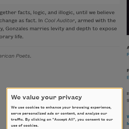
ther facts, logic, and illogic, until we believe
change as fact. In
Cool Auditor
, armed with the
ony, Gonzales marries levity and depth to expose
rary life.
rican Poets
.
P
B
We value your privacy
We use cookies to enhance your browsing experience,
serve personalized ads or content, and analyze our
traffic. By clicking on "Accept All", you consent to our
use of cookies.