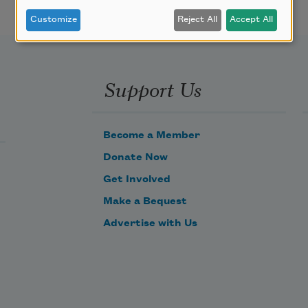
Customize
Reject All
Accept All
Support Us
Become a Member
Donate Now
Get Involved
Make a Bequest
Advertise with Us