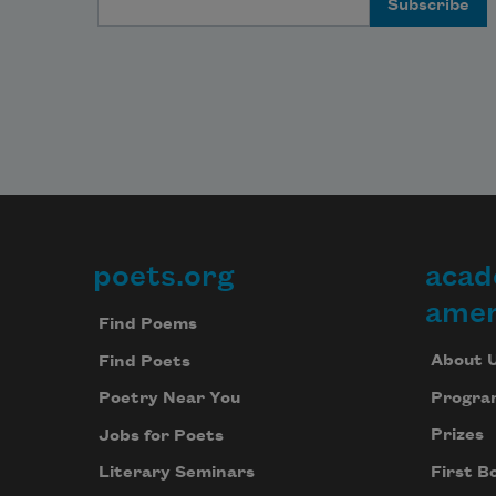
poets.org
acad
Footer
amer
Find Poems
About 
Find Poets
Progra
Poetry Near You
Prizes
Jobs for Poets
First B
Literary Seminars