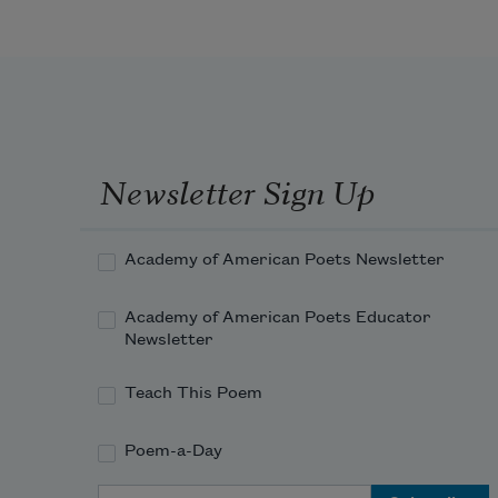
Newsletter Sign Up
Academy of American Poets Newsletter
Academy of American Poets Educator
Newsletter
Teach This Poem
Poem-a-Day
Email Address