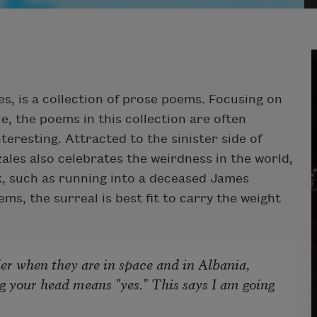
s, is a collection of prose poems. Focusing on
e, the poems in this collection are often
teresting. Attracted to the sinister side of
ales also celebrates the weirdness in the world,
k, such as running into a deceased James
s, the surreal is best fit to carry the weight
ller when they are in space and in Albania,
 your head means "yes." This says I am going