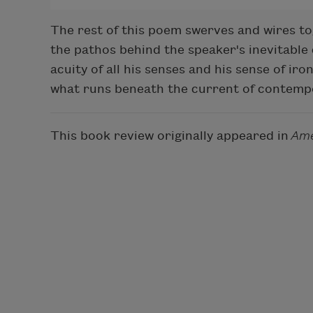
The rest of this poem swerves and wires toge
the pathos behind the speaker's inevitable 
acuity of all his senses and his sense of ir
what runs beneath the current of contempo
This book review originally appeared in
Ame