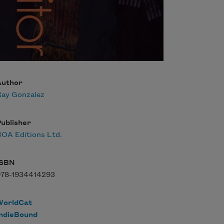
Author
Ray Gonzalez
ublisher
OA Editions Ltd.
ISBN
978-1934414293
WorldCat
IndieBound