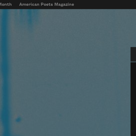
 Month
American Poets Magazine
Se