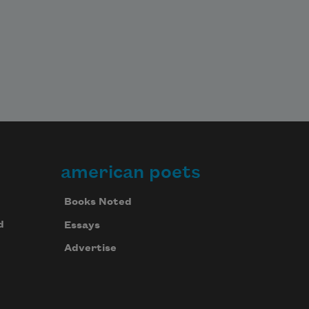
american poets
Books Noted
d
Essays
Advertise