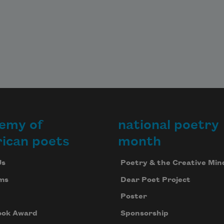
emy of
national poetry
ican poets
month
Us
Poetry & the Creative Min
ms
Dear Poet Project
Poster
ook Award
Sponsorship