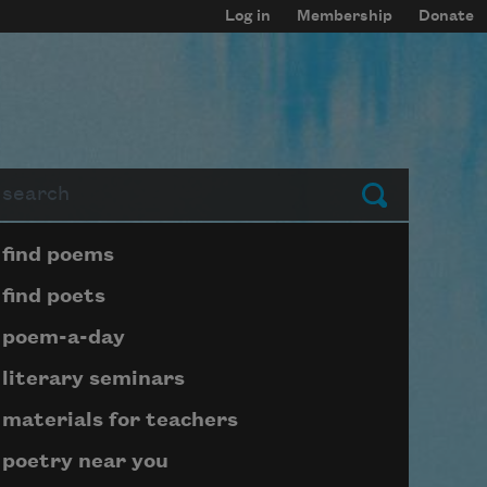
Log in
Membership
Donate
arch
Submit
Page submenu block
find poems
find poets
poem-a-day
literary seminars
materials for teachers
poetry near you