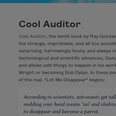
Cool Auditor
Cool Auditor
, the tenth book by Ray Gonzale
the strange, improbable, and all too possibl
surprising, harrowingly funny, and always in
technological and scientific advances, Gonz
and allows odd things to happen in his wor
Wright or becoming Bob Dylan. In these poem
of the real. "Let Me Disappear" begins:
According to scientists, astronauts get ta
nodding your head means "no" and shaking
to disappear and become a parrot.