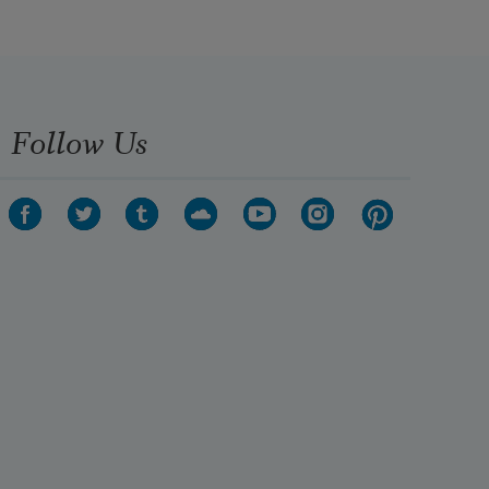
Follow Us