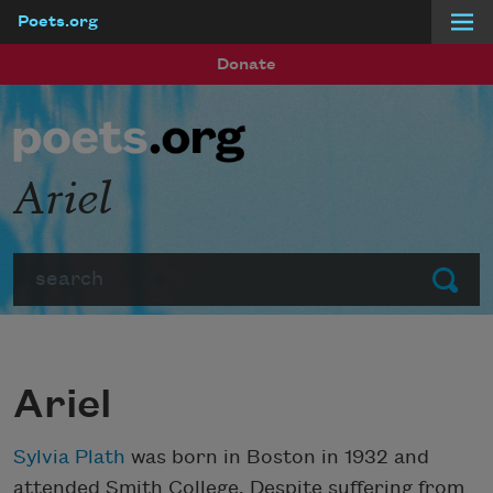
Poets.org
Skip to main content
Donate
Ariel
Search
Submit
Ariel
Sylvia Plath
was born in Boston in 1932 and
attended Smith College. Despite suffering from