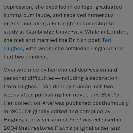
depression, she excelled in college, graduated
summa cum laude, and received numerous
prizes, including a Fulbright scholarship to
study at Cambridge University. While in London,
she met and married the British poet
Ted
Hughes
, with whom she settled in England and
had two children.
Overwhelmed by her clinical depression and
personal difficulties—including a separation
from Hughes—she died by suicide just two
weeks after publishing her novel,
The Bell Jar
.
Her collection
Ariel
was published posthumously
in 1965. Originally edited and compiled by
Hughes, a new version of
Ariel
was released in
2004 that restores Plath’s original order and