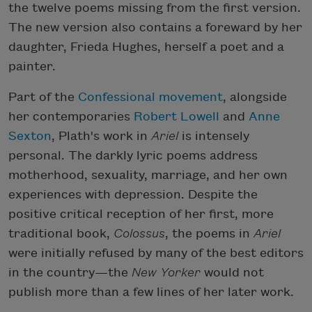
the twelve poems missing from the first version.
The new version also contains a foreward by her
daughter, Frieda Hughes, herself a poet and a
painter.
Part of the
Confessional movement
, alongside
her contemporaries
Robert Lowell
and
Anne
Sexton
, Plath's work in
Ariel
is intensely
personal. The darkly lyric poems address
motherhood, sexuality, marriage, and her own
experiences with depression. Despite the
positive critical reception of her first, more
traditional book,
Colossus
, the poems in
Ariel
were initially refused by many of the best editors
in the country—the
New Yorker
would not
publish more than a few lines of her later work.