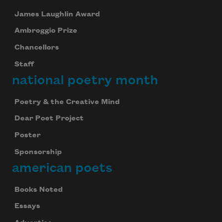
James Laughlin Award
Ambroggio Prize
Chancellors
Staff
national poetry month
Poetry & the Creative Mind
Dear Poet Project
Poster
Sponsorship
american poets
Books Noted
Essays