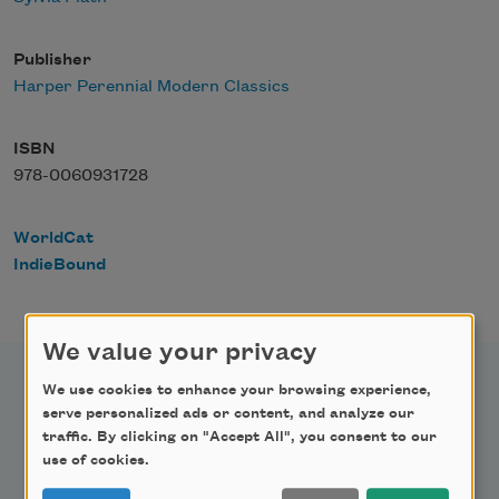
Publisher
Harper Perennial Modern Classics
ISBN
978-0060931728
WorldCat
IndieBound
We value your privacy
We use cookies to enhance your browsing experience,
serve personalized ads or content, and analyze our
traffic. By clicking on "Accept All", you consent to our
Newsletter Sign Up
use of cookies.