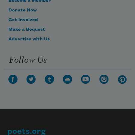
Become a Member
Donate Now
Get Involved
Make a Bequest
Advertise with Us
Follow Us
poets.org
Footer