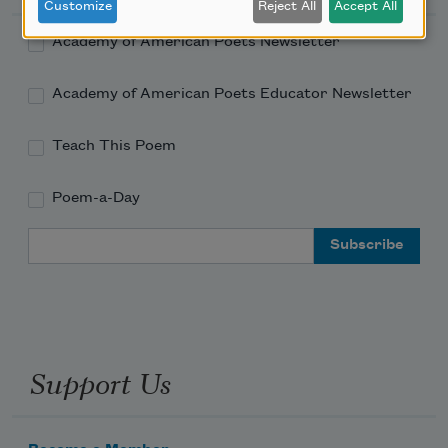
Customize
Reject All
Accept All
Academy of American Poets Newsletter
Academy of American Poets Educator Newsletter
Teach This Poem
Poem-a-Day
Email Address
Support Us