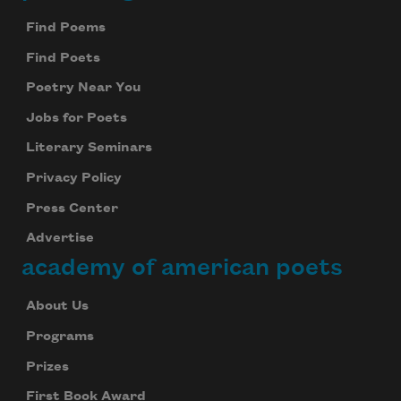
Find Poems
Find Poets
Poetry Near You
Jobs for Poets
Literary Seminars
Privacy Policy
Press Center
Advertise
academy of american poets
About Us
Programs
Prizes
First Book Award