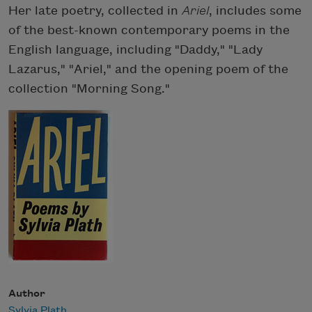
Her late poetry, collected in
Ariel
, includes some
of the best-known contemporary poems in the
English language, including "Daddy," "Lady
Lazarus," "Ariel," and the opening poem of the
collection "Morning Song."
Author
Sylvia Plath