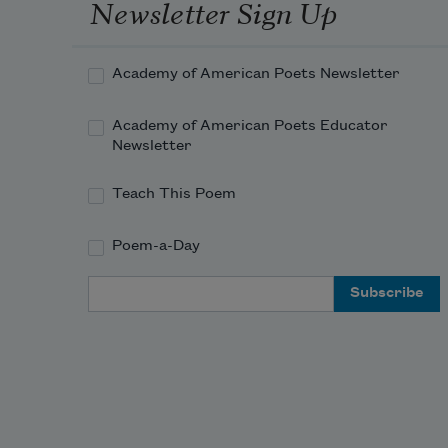
Newsletter Sign Up
Academy of American Poets Newsletter
Academy of American Poets Educator
Newsletter
Teach This Poem
Poem-a-Day
Email Address