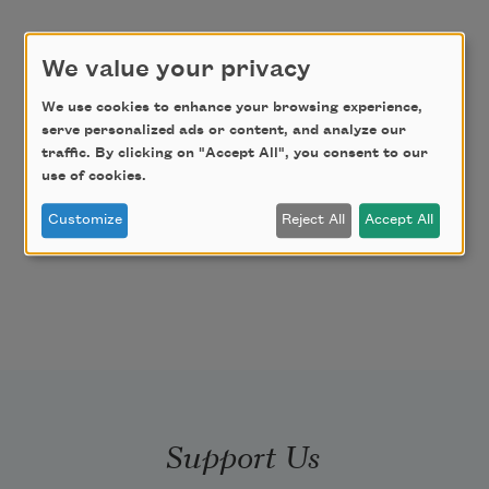
We value your privacy
We use cookies to enhance your browsing experience,
serve personalized ads or content, and analyze our
traffic. By clicking on "Accept All", you consent to our
use of cookies.
Customize
Reject All
Accept All
Support Us