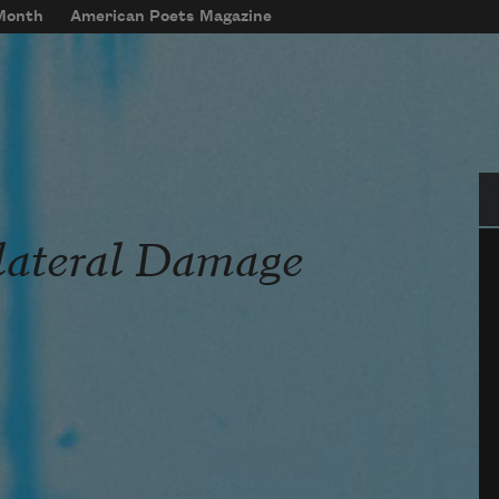
 Month
American Poets Magazine
Se
lateral Damage