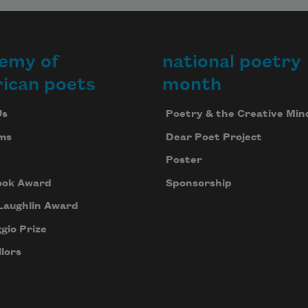
emy of
national poetry
ican poets
month
Us
Poetry & the Creative Min
ms
Dear Poet Project
Poster
ook Award
Sponsorship
Laughlin Award
gio Prize
lors