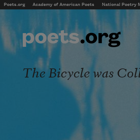
Skip to main content
Poets.org
Academy of American Poets
National Poetry
mobileMenu
Main navigation
User account menu
The Bicycle was Col