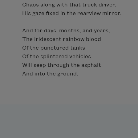
Chaos along with that truck driver.
His gaze fixed in the rearview mirror.
And for days, months, and years,
The iridescent rainbow blood
Of the punctured tanks
Of the splintered vehicles
Will seep through the asphalt
And into the ground.