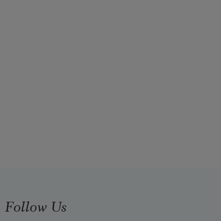
Follow Us