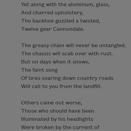
Yet along with the aluminum, glass,
And charred upholstery,
The backhoe guzzled a twisted,
Twelve gear Cannondale.
The greasy chain will never be untangled.
The chassis will scab over with rust.
But on days when it snows,
The faint song
Of tires soaring down country roads
Will call to you from the landfill.
Others came out worse,
Those who should have been
Illuminated by his headlights
Were broken by the current of