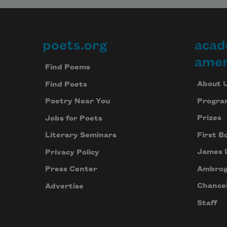
poets.org
acad
Footer
amer
Find Poems
About 
Find Poets
Progra
Poetry Near You
Prizes
Jobs for Poets
First B
Literary Seminars
James 
Privacy Policy
Ambrog
Press Center
Chancel
Advertise
Staff