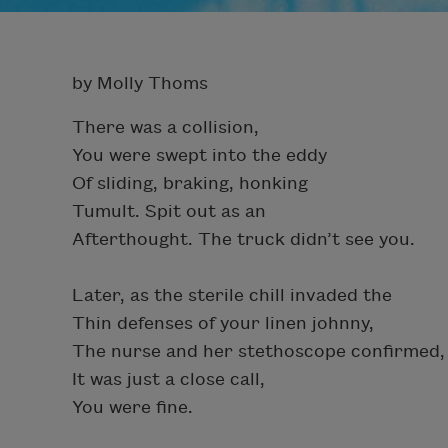
by Molly Thoms
There was a collision,
You were swept into the eddy
Of sliding, braking, honking
Tumult. Spit out as an
Afterthought. The truck didn’t see you.
Later, as the sterile chill invaded the
Thin defenses of your linen johnny,
The nurse and her stethoscope confirmed,
It was just a close call,
You were fine.