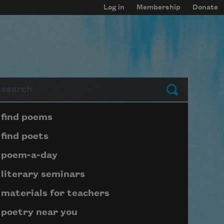
Log in
Membership
Donate
arch
Submit
Page submenu block
find poems
find poets
poem-a-day
literary seminars
materials for teachers
poetry near you