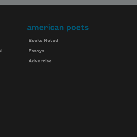
american poets
Books Noted
d
Essays
Advertise