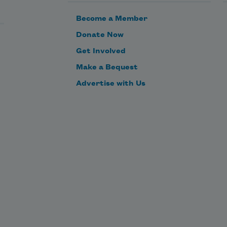
Become a Member
Donate Now
Get Involved
Make a Bequest
Advertise with Us