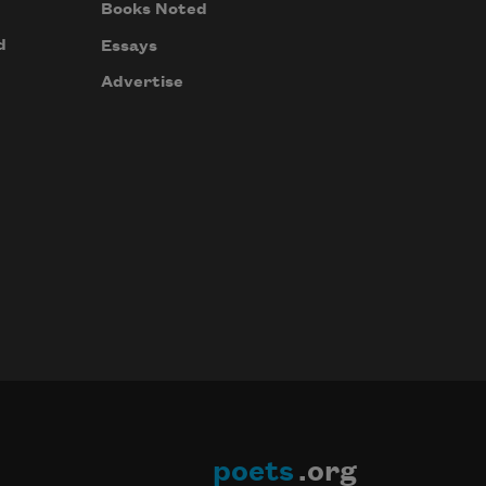
Books Noted
d
Essays
Advertise
poets
.org