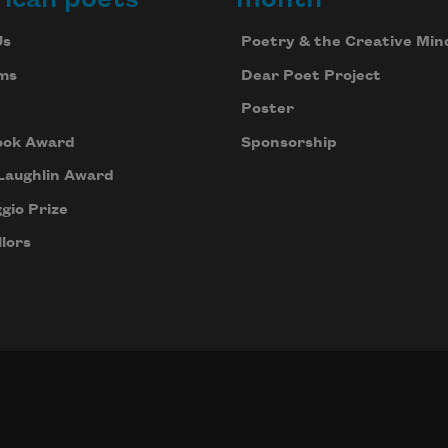
Us
Poetry & the Creative Min
ms
Dear Poet Project
Poster
ook Award
Sponsorship
Laughlin Award
gio Prize
lors