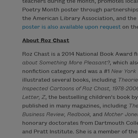
teachers during the month, promotes local e
Poetry Month poster through partnerships
the American Library Association, and the 
poster is also available upon request
on the
About Roz Chast
Roz Chast is a 2014 National Book Award fi
about Something More Pleasant?
, which al
nonfiction category and was a #1
New York
illustrated several books, including
Theorie
Inspected Cartoons of Roz Chast, 1978-200
Letter, Z
, the bestselling children's book 
published in many magazines, including
The
Business Review, Redbook,
and
Mother Jone
honorary doctorates from Dartmouth Colleg
and Pratt Institute. She is a member of t