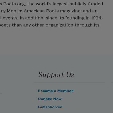
Poets.org, the world’s largest publicly-funded
etry Month; American Poets magazine; and an
 events. In addition, since its founding in 1934,
ets than any other organization through its
Support Us
Become a Member
Donate Now
Get Involved