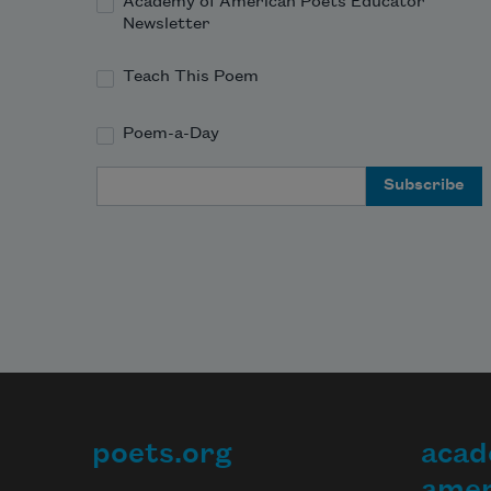
Academy of American Poets Educator
Newsletter
Teach This Poem
Poem-a-Day
Email Address
poets.org
acad
Footer
amer