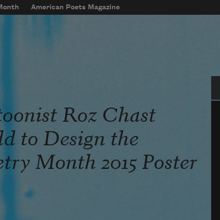
 Month
American Poets Magazine
Se
oonist Roz Chast
d to Design the
etry Month 2015 Poster