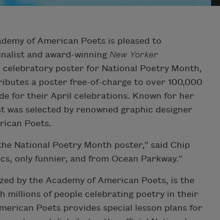
emy of American Poets is pleased to
inalist and award-winning
New Yorker
al celebratory poster for National Poetry Month,
tributes a poster free-of-charge to over 100,000
de for their April celebrations. Known for her
ast was selected by renowned graphic designer
rican Poets.
 the National Poetry Month poster,” said Chip
mics, only funnier, and from Ocean Parkway.”
zed by the Academy of American Poets, is the
th millions of people celebrating poetry in their
erican Poets provides special lesson plans for