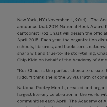
New York, NY (November 4, 2014)—The Acad
announce that 2014 National Book Award f
cartoonist Roz Chast will design the offici
April 2015. Each year the organization dis
schools, libraries, and bookstores nationwi
sharp wit and true-to-life storytelling, Ch
Chip Kidd on behalf of the Academy of Ame
"Roz Chast is the perfect choice to create
Kidd. “I think she is the Sylvia Plath of co
National Poetry Month, created and organi
largest literary celebration in the world wi
communities each April. The Academy of Am