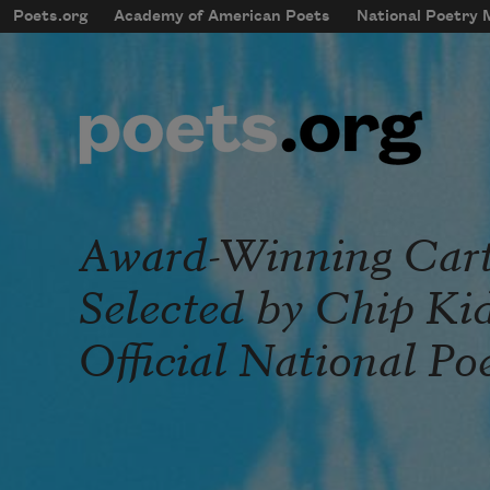
Skip to main content
Poets.org
Academy of American Poets
National Poetry
mobileMenu
Main navigation
User account menu
Award-Winning Cart
Selected by Chip Kid
Official National Po