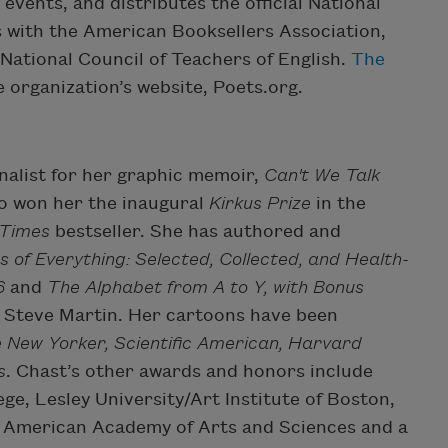
vents, and distributes the official National
 with the American Booksellers Association,
National Council of Teachers of English.
The
 organization’s website, Poets.org.
nalist for her graphic memoir,
Can't We Talk
so won her the inaugural
Kirkus Prize
in the
 Times
bestseller. She has authored and
s of Everything: Selected, Collected, and Health-
6
and
The Alphabet from A to Y, with Bonus
by Steve Martin. Her cartoons have been
 New Yorker, Scientific American, Harvard
s
. Chast’s other awards and honors include
e, Lesley University/Art Institute of Boston,
he American Academy of Arts and Sciences and a