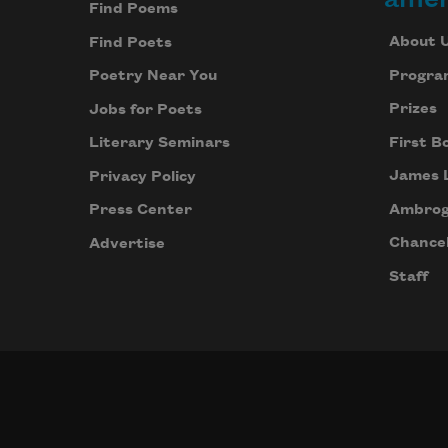
Find Poems
About 
Find Poets
Progra
Poetry Near You
Prizes
Jobs for Poets
First B
Literary Seminars
James 
Privacy Policy
Ambrog
Press Center
Chancel
Advertise
Staff