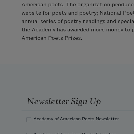
American poets. The organization produces 
website for poets and poetry; National Po
annual series of poetry readings and special
the Academy has awarded more money to po
American Poets Prizes.
Newsletter Sign Up
Academy of American Poets Newsletter