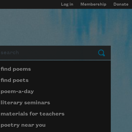
Log in
Membership
Donate
arch
Submit
Page submenu block
find poems
find poets
poem-a-day
literary seminars
materials for teachers
poetry near you