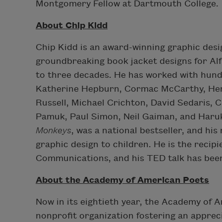
Montgomery Fellow at Dartmouth College.
About Chip Kidd
Chip Kidd is an award-winning graphic desi
groundbreaking book jacket designs for Al
to three decades. He has worked with hundr
Katherine Hepburn, Cormac McCarthy, Henr
Russell, Michael Crichton, David Sedaris, 
Pamuk, Paul Simon, Neil Gaiman, and Haruk
Monkeys
, was a national bestseller, and hi
graphic design to children. He is the recip
Communications, and his TED talk has been 
About the Academy of American Poets
Now in its eightieth year, the Academy of
nonprofit organization fostering an appre