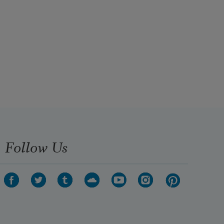
Follow Us