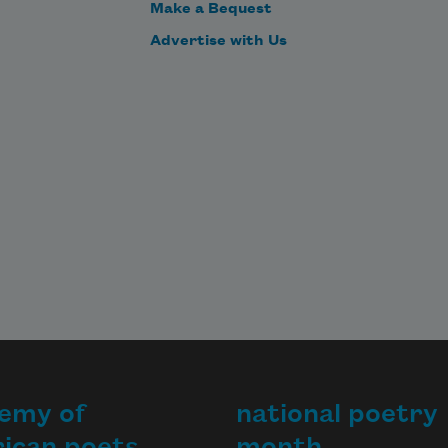
Make a Bequest
Advertise with Us
emy of
national poetry
ican poets
month