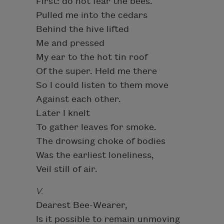
First: do not fear the bees.
Pulled me into the cedars
Behind the hive lifted
Me and pressed
My ear to the hot tin roof
Of the super. Held me there
So I could listen to them move
Against each other.
Later I knelt
To gather leaves for smoke.
The drowsing choke of bodies
Was the earliest loneliness,
Veil still of air.
V.
Dearest Bee-Wearer,
Is it possible to remain unmoving