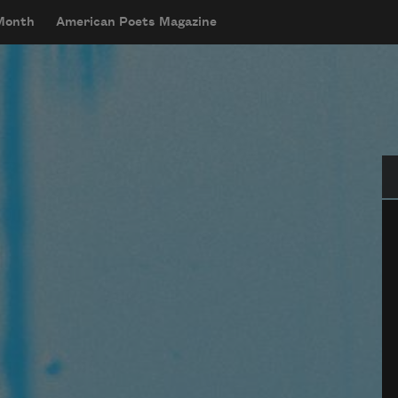
 Month
American Poets Magazine
Se