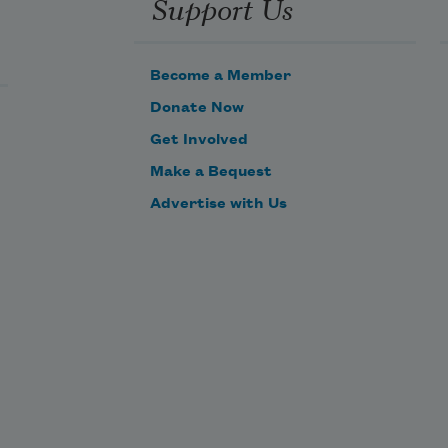
Support Us
Become a Member
Donate Now
Get Involved
Make a Bequest
Advertise with Us