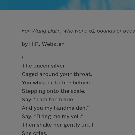
For Wang Dalin, who wore 52 pounds of bees
by H.R. Webster
I.
The queen silver
Caged around your throat.
You whisper to her before
Stepping onto the scale.
Say: “I am the bride
And you my handmaiden.”
Say: “Bring me my veil.”
Then shake her gently until
She cries.