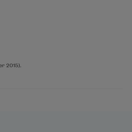
r 2015).