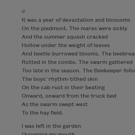
II.
It was a year of devastation and blossoms
On the piedmont. The mares were sickly
And the summer squash cracked
Hollow under the weight of leaves
And beetle-burrowed blooms. The beebrea
Rotted in the combs. The swarm gathered
Too late in the season. The Beekeeper foll
The boys’ rhythm-tithed skin
On the cab rust in their beating
Onward, onward from the truck bed
As the swarm swept west
To the hay field.
I was left in the garden
Quivering my mouth