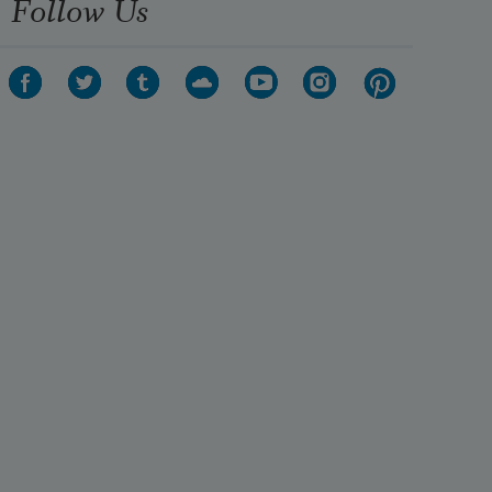
Follow Us