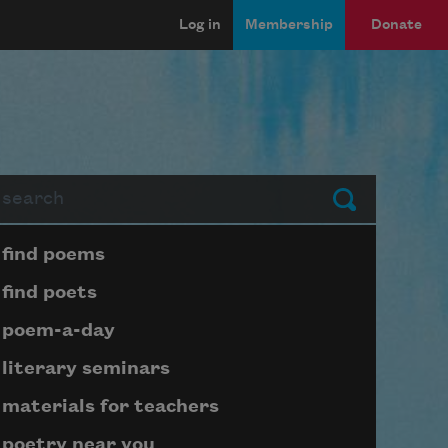
Log in
Membership
Donate
arch
Submit
Page submenu block
find poems
find poets
poem-a-day
literary seminars
materials for teachers
poetry near you