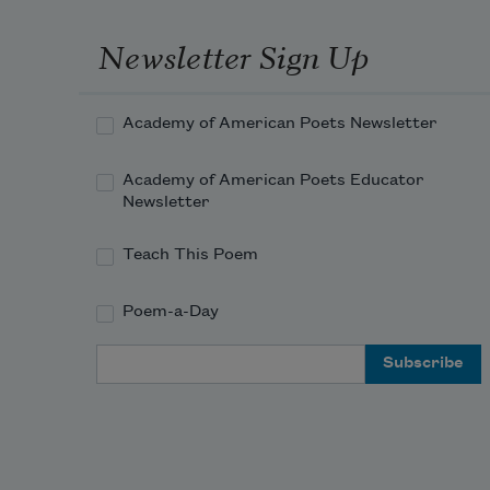
Newsletter Sign Up
Academy of American Poets Newsletter
Academy of American Poets Educator
Newsletter
Teach This Poem
Poem-a-Day
Email Address