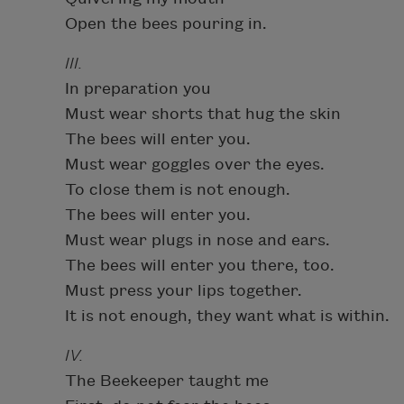
Open the bees pouring in.
III.
In preparation you
Must wear shorts that hug the skin
The bees will enter you.
Must wear goggles over the eyes.
To close them is not enough.
The bees will enter you.
Must wear plugs in nose and ears.
The bees will enter you there, too.
Must press your lips together.
It is not enough, they want what is within.
IV.
The Beekeeper taught me