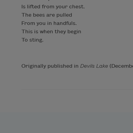
Is lifted from your chest.
The bees are pulled
From you in handfuls.
This is when they begin
To sting.
Originally published in
Devils Lake
(Decembe