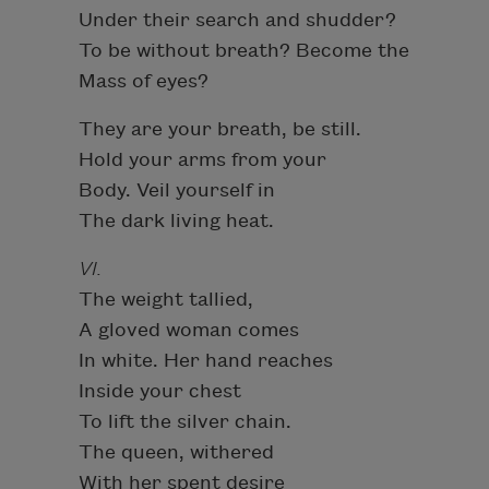
Under their search and shudder?
To be without breath? Become the
Mass of eyes?
They are your breath, be still.
Hold your arms from your
Body. Veil yourself in
The dark living heat.
VI.
The weight tallied,
A gloved woman comes
In white. Her hand reaches
Inside your chest
To lift the silver chain.
The queen, withered
With her spent desire