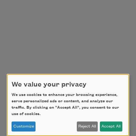
We value your privacy
We use cookies to enhance your browsing experience,
serve personalized ads or content, and analyze our
traffic. By clicking on "Accept All", you consent to our
use of cookies.
Customize
Reject All
Accept All