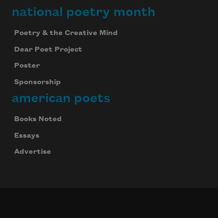
national poetry month
Poetry & the Creative Mind
Dear Poet Project
Poster
Sponsorship
american poets
Books Noted
Essays
Advertise