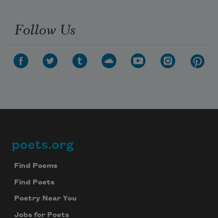
Follow Us
poets.org
Footer
Find Poems
Find Poets
Poetry Near You
Jobs for Poets