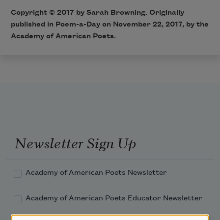
Copyright © 2017 by Sarah Browning. Originally
published in Poem-a-Day on November 22, 2017, by the
Academy of American Poets.
Newsletter Sign Up
Academy of American Poets Newsletter
Academy of American Poets Educator Newsletter