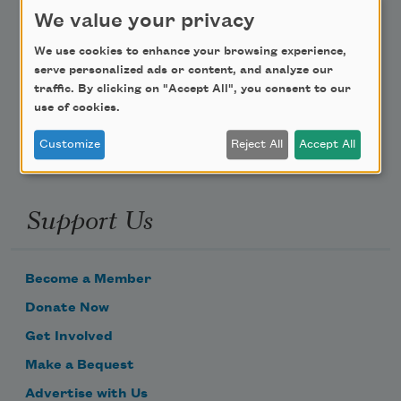
Teach This Poem
We value your privacy
We use cookies to enhance your browsing experience,
Poem-a-Day
serve personalized ads or content, and analyze our
Email Address
traffic. By clicking on "Accept All", you consent to our
use of cookies.
Customize
Reject All
Accept All
Support Us
Become a Member
Donate Now
Get Involved
Make a Bequest
Advertise with Us