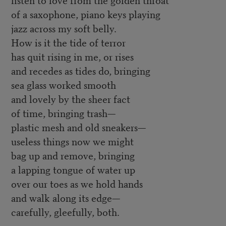
of a saxophone, piano keys playing
jazz across my soft belly.
How is it the tide of terror
has quit rising in me, or rises
and recedes as tides do, bringing
sea glass worked smooth
and lovely by the sheer fact
of time, bringing trash—
plastic mesh and old sneakers—
useless things now we might
bag up and remove, bringing
a lapping tongue of water up
over our toes as we hold hands
and walk along its edge—
carefully, gleefully, both.