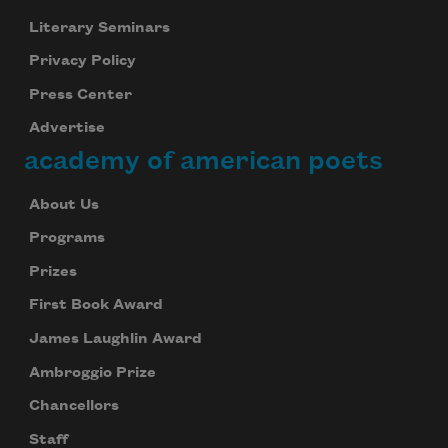
Literary Seminars
Privacy Policy
Press Center
Advertise
academy of american poets
About Us
Programs
Prizes
First Book Award
James Laughlin Award
Ambroggio Prize
Chancellors
Staff