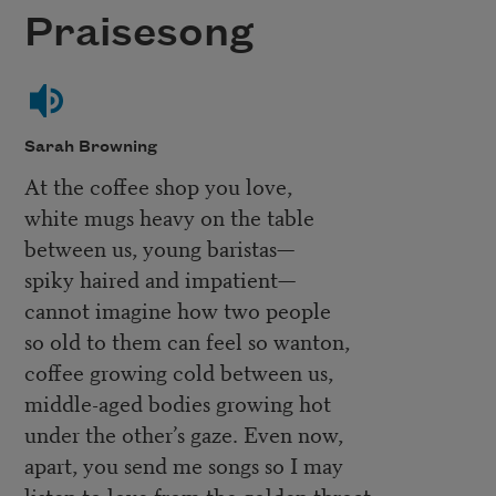
Praisesong
Sarah Browning
At the coffee shop you love,
white mugs heavy on the table
between us, young baristas—
spiky haired and impatient—
cannot imagine how two people
so old to them can feel so wanton,
coffee growing cold between us,
middle-aged bodies growing hot
under the other’s gaze. Even now,
apart, you send me songs so I may
listen to love from the golden throat