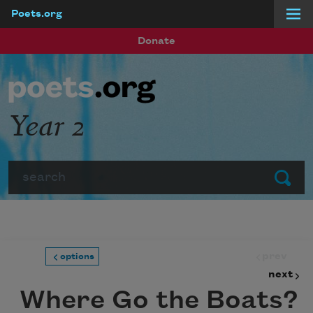
Poets.org
Skip to main content
Donate
Year 2
Search
Submit
prev
options
next
Where Go the Boats?