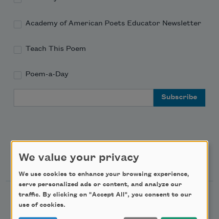
Academy of American Poets Educator Newsletter
Teach This Poem
Poem-a-Day
Email Address
We value your privacy
Support Us
We use cookies to enhance your browsing experience,
serve personalized ads or content, and analyze our
traffic. By clicking on "Accept All", you consent to our
Become a Member
use of cookies.
Donate Now