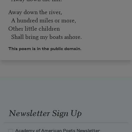
Away down the river,
A hundred miles or more,
Other little children
Shall bring my boats ashore.
This poem is in the public domain.
Newsletter Sign Up
Academy of American Poets Newsletter