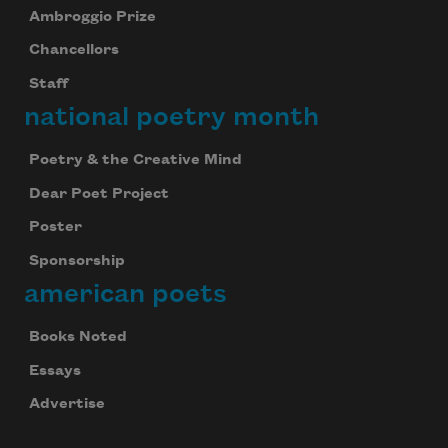
Ambroggio Prize
Chancellors
Staff
national poetry month
Poetry & the Creative Mind
Dear Poet Project
Poster
Sponsorship
american poets
Books Noted
Essays
Advertise