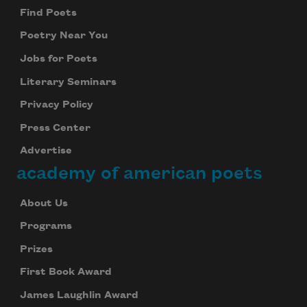
Find Poets
Poetry Near You
Jobs for Poets
Literary Seminars
Privacy Policy
Press Center
Advertise
academy of american poets
About Us
Programs
Prizes
First Book Award
James Laughlin Award