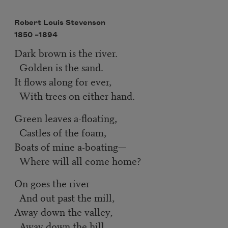
Robert Louis Stevenson
1850 –
1894
Dark brown is the river.
Golden is the sand.
It flows along for ever,
With trees on either hand.
Green leaves a-floating,
Castles of the foam,
Boats of mine a-boating—
Where will all come home?
On goes the river
And out past the mill,
Away down the valley,
Away down the hill.