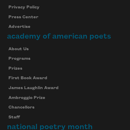
Privacy Policy
Press Center
Advertise
academy of american poets
About Us
Programs
Prizes
First Book Award
James Laughlin Award
Ambroggio Prize
Chancellors
Staff
national poetry month