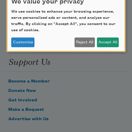
We value your privacy
Poem-a-Day
We use cookies to enhance your browsing experience,
serve personalized ads or content, and analyze our
Email Address
traffic. By clicking on "Accept All", you consent to our
use of cookies.
Customize
Reject All
Accept All
Support Us
Become a Member
Donate Now
Get Involved
Make a Bequest
Advertise with Us