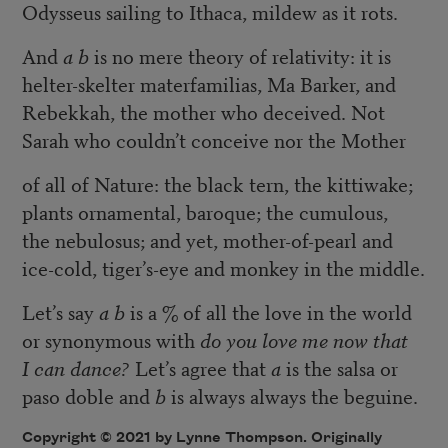
Odysseus sailing to Ithaca, mildew as it rots.
And
a b
is no mere theory of relativity: it is
helter-skelter materfamilias, Ma Barker, and
Rebekkah, the mother who deceived. Not
Sarah who couldn’t conceive nor the Mother
of all of Nature: the black tern, the kittiwake;
plants ornamental, baroque; the cumulous,
the nebulosus; and yet, mother-of-pearl and
ice-cold, tiger’s-eye and monkey in the middle.
Let’s say
a b
is a % of all the love in the world
or synonymous with
do you love me now that
I can dance?
Let’s agree that
a
is the salsa or
paso doble and
b
is always always the beguine.
Copyright © 2021 by Lynne Thompson. Originally