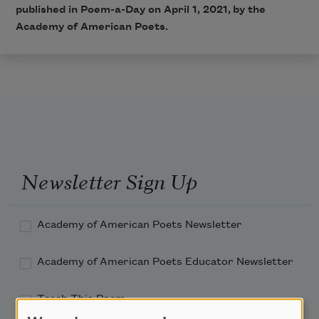
published in Poem-a-Day on April 1, 2021, by the
Academy of American Poets.
Newsletter Sign Up
Academy of American Poets Newsletter
Academy of American Poets Educator Newsletter
Teach This Poem