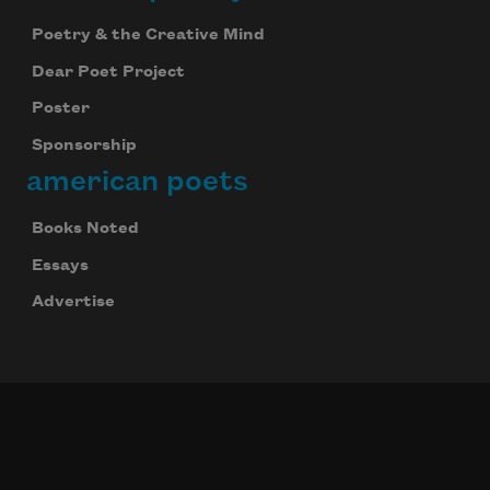
Poetry & the Creative Mind
Dear Poet Project
Poster
Sponsorship
american poets
Books Noted
Essays
Advertise