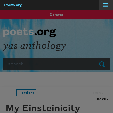
Poets.org
Skip to main content
Donate
yas anthology
Search
Submit
prev
options
next
My Einsteinicity