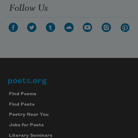
Follow Us
poets.org
Footer
Find Poems
Find Poets
Poetry Near You
Jobs for Poets
Literary Seminars