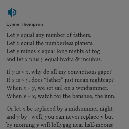
Lynne Thompson
Let
y
equal any number of fathers.
Let
x
equal the numberless planets.
Let
y
minus
x
equal long nights of fog
and let
x
plus
y
equal hydra & incubus.
If
y
is >
x
, why do all my convictions gape?
If
x
is >
y
, does “father” just mean nightcap?
When
x
÷
y
, we set sail on a windjammer.
When
y ÷ x
, watch for the banshee, the jinn.
Or let
x
be replaced by a midsummer night
and
y
by—well, you can never replace
y
but
by morning
y
will lollygag near half-moons: