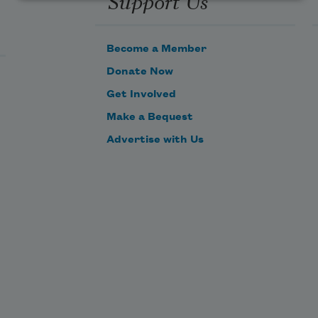
Support Us
Become a Member
Donate Now
Get Involved
Make a Bequest
Advertise with Us