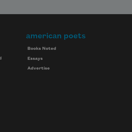
american poets
Books Noted
d
Essays
Advertise