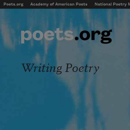
Skip to main content
Poets.org
Academy of American Poets
National Poetry
mobileMenu
Main navigation
User account menu
Writing Poetry