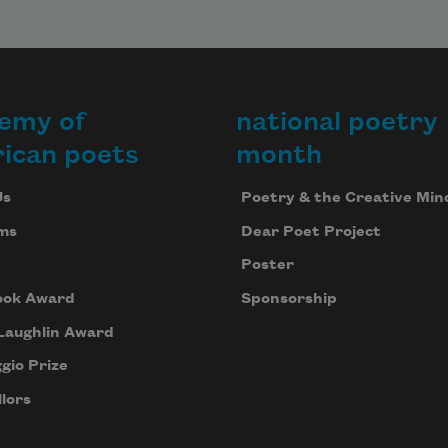
emy of
national poetry
ican poets
month
Us
Poetry & the Creative Min
ms
Dear Poet Project
Poster
ook Award
Sponsorship
Laughlin Award
gio Prize
lors