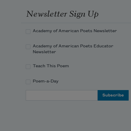
Newsletter Sign Up
Academy of American Poets Newsletter
Academy of American Poets Educator
Newsletter
Teach This Poem
Poem-a-Day
Email Address