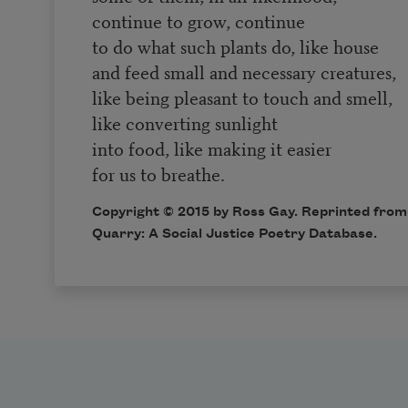
continue to grow, continue
to do what such plants do, like house
and feed small and necessary creatures,
like being pleasant to touch and smell,
like converting sunlight
into food, like making it easier
for us to breathe.
Copyright © 2015 by Ross Gay. Reprinted from 
Quarry: A Social Justice Poetry Database
.