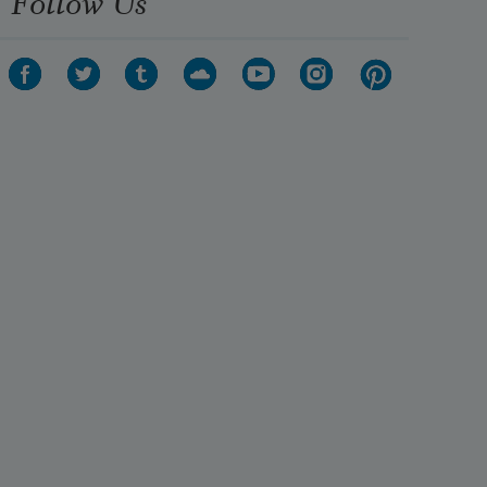
Follow Us