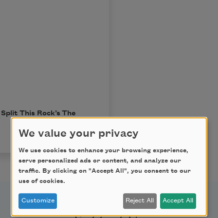
Split This Rock’s
The
We value your privacy
We use cookies to enhance your browsing experience,
serve personalized ads or content, and analyze our
traffic. By clicking on "Accept All", you consent to our
use of cookies.
Customize
Reject All
Accept All