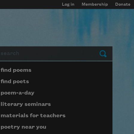
Log in
Membership
Donate
arch
Submit
Page submenu block
find poems
find poets
poem-a-day
literary seminars
materials for teachers
poetry near you