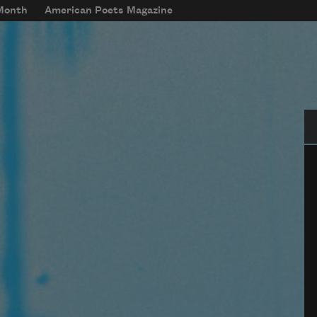
 Month
American Poets Magazine
Se