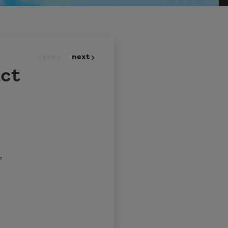
prev
next
act
,