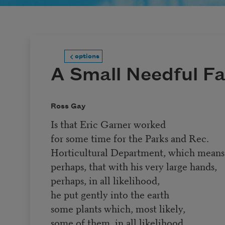
options
A Small Needful F
Ross Gay
Is that Eric Garner worked
for some time for the Parks and Rec.
Horticultural Department, which means
perhaps, that with his very large hands,
perhaps, in all likelihood,
he put gently into the earth
some plants which, most likely,
some of them, in all likelihood,