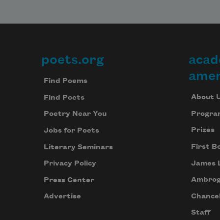
poets.org
acad
Footer
amer
Find Poems
About 
Find Poets
Progra
Poetry Near You
Prizes
Jobs for Poets
First B
Literary Seminars
James 
Privacy Policy
Ambrog
Press Center
Chancel
Advertise
Staff