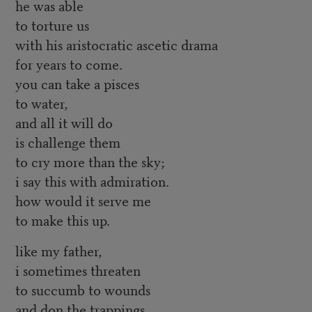
he was able
to torture us
with his aristocratic ascetic drama
for years to come.
you can take a pisces
to water,
and all it will do
is challenge them
to cry more than the sky;
i say this with admiration.
how would it serve me
to make this up.
like my father,
i sometimes threaten
to succumb to wounds
and don the trappings