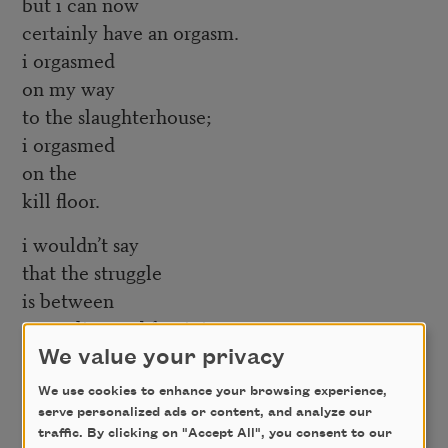
but i can now
certainly have an orgasm.
i orgasmed
on my way
to the slaughterhouse;
i orgasmed
on the
kill floor.
i wouldn’t say
that the struggle
is between
masculine and feminine.
there’s nothing
We value your privacy
that i’m attached to,
We use cookies to enhance your browsing experience,
i assure you.
serve personalized ads or content, and analyze our
i pluck the sinew,
traffic. By clicking on "Accept All", you consent to our