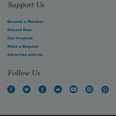
Support Us
Become a Member
Donate Now
Get Involved
Make a Bequest
Advertise with Us
Follow Us