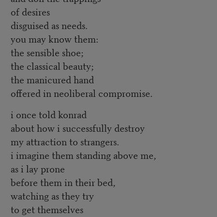
of desires
disguised as needs.
you may know them:
the sensible shoe;
the classical beauty;
the manicured hand
offered in neoliberal compromise.
i once told konrad
about how i successfully destroy
my attraction to strangers.
i imagine them standing above me,
as i lay prone
before them in their bed,
watching as they try
to get themselves