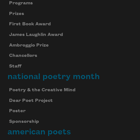
Programs
Prizes
First Book Award
James Laughlin Award
Ambroggio Prize
Chancellors
Staff
national poetry month
Poetry & the Creative Mind
Dear Poet Project
Poster
Sponsorship
american poets