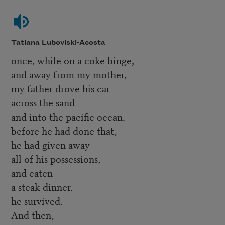
Tatiana Luboviski-Acosta
once, while on a coke binge,
and away from my mother,
my father drove his car
across the sand
and into the pacific ocean.
before he had done that,
he had given away
all of his possessions,
and eaten
a steak dinner.
he survived.
And then,