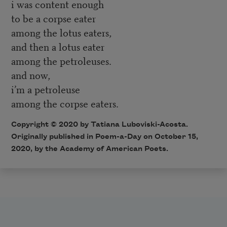
i was content enough
to be a corpse eater
among the lotus eaters,
and then a lotus eater
among the petroleuses.
and now,
i’m a petroleuse
among the corpse eaters.
Copyright © 2020 by Tatiana Luboviski-Acosta.
Originally published in Poem-a-Day on October 15,
2020, by the Academy of American Poets.