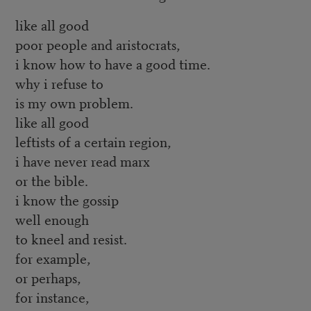
like all good
poor people and aristocrats,
i know how to have a good time.
why i refuse to
is my own problem.
like all good
leftists of a certain region,
i have never read marx
or the bible.
i know the gossip
well enough
to kneel and resist.
for example,
or perhaps,
for instance,