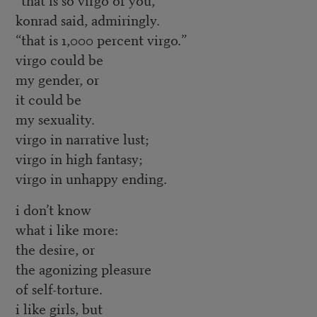
konrad said, admiringly.
“that is 1,000 percent virgo.”
virgo could be
my gender, or
it could be
my sexuality.
virgo in narrative lust;
virgo in high fantasy;
virgo in unhappy ending.
i don’t know
what i like more:
the desire, or
the agonizing pleasure
of self-torture.
i like girls, but