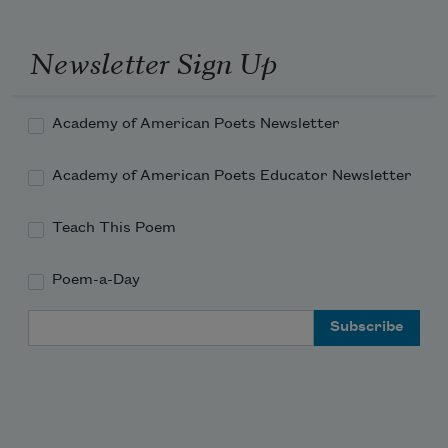
Newsletter Sign Up
Academy of American Poets Newsletter
Academy of American Poets Educator Newsletter
Teach This Poem
Poem-a-Day
Email Address