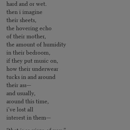
hard and or wet.
then i imagine
their sheets,
the hovering echo
of their mother,
the amount of humidity
in their bedroom,
if they put music on,
how their underwear
tucks in and around
their ass—
and usually,
around this time,
i’ve lost all
interest in them—
“that is so virgo of you,”