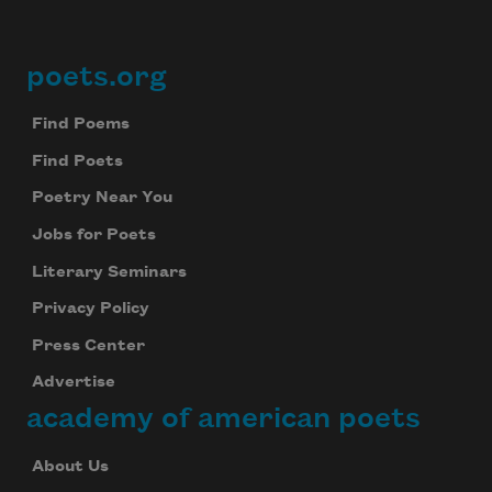
poets.org
Footer
Find Poems
Find Poets
Poetry Near You
Jobs for Poets
Literary Seminars
Privacy Policy
Press Center
Advertise
academy of american poets
About Us