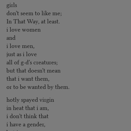
girls
don’t seem to like me;
In That Way, at least.
i love women
and
i love men,
just as i love
all of g-d’s creatures;
but that doesn’t mean
that i want them,
or to be wanted by them.
hotly spayed virgin
in heat that i am,
i don’t think that
i have a gender,