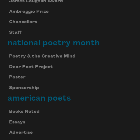
James Laughlin Award
Ambroggio Prize
Chancellors
Staff
national poetry month
Poetry & the Creative Mind
Dear Poet Project
Poster
Sponsorship
american poets
Books Noted
Essays
Advertise