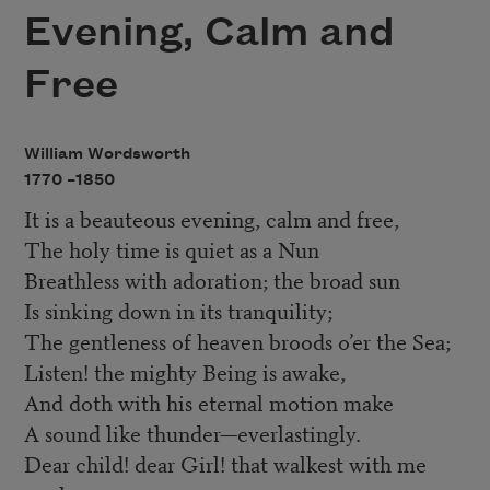
Evening, Calm and
Free
William Wordsworth
1770 –
1850
It is a beauteous evening, calm and free,
The holy time is quiet as a Nun
Breathless with adoration; the broad sun
Is sinking down in its tranquility;
The gentleness of heaven broods o’er the Sea;
Listen! the mighty Being is awake,
And doth with his eternal motion make
A sound like thunder—everlastingly.
Dear child! dear Girl! that walkest with me