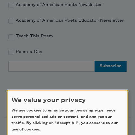
Academy of American Poets Newsletter
Academy of American Poets Educator Newsletter
Teach This Poem
Poem-a-Day
Email Address
We value your privacy
Support Us
We use cookies to enhance your browsing experience,
serve personalized ads or content, and analyze our
traffic. By clicking on "Accept All", you consent to our
Become a Member
use of cookies.