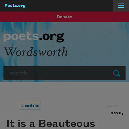
Poets.org
Skip to main content
Donate
Wordsworth
Search
Submit
prev
options
next
It is a Beauteous