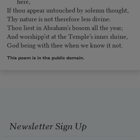
here,
If thou appear untouched by solemn thought,
Thy nature is not therefore less divine:
Thou liest in Abraham’s bosom all the year;
And worshipp’st at the Temple’s inner shrine,
God being with thee when we know it not.
This poem is in the public domain.
Newsletter Sign Up