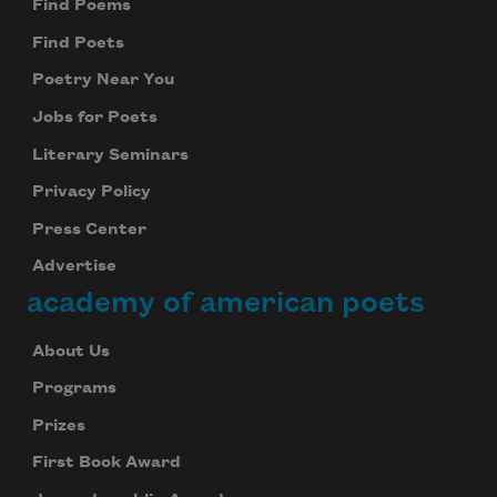
Find Poems
Find Poets
Poetry Near You
Jobs for Poets
Literary Seminars
Privacy Policy
Press Center
Advertise
academy of american poets
About Us
Programs
Prizes
First Book Award