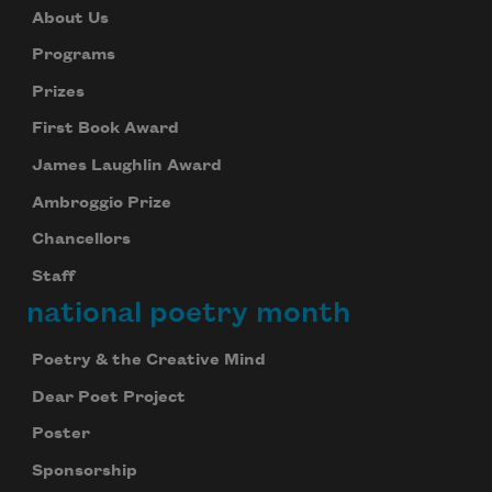
About Us
Programs
Prizes
First Book Award
James Laughlin Award
Ambroggio Prize
Chancellors
Staff
national poetry month
Poetry & the Creative Mind
Dear Poet Project
Poster
Sponsorship