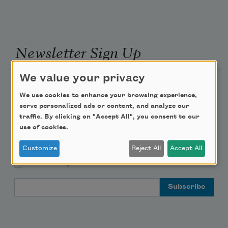
Newsletter Sign Up
We value your privacy
Academy of American Poets Newsletter
We use cookies to enhance your browsing experience,
serve personalized ads or content, and analyze our
Academy of American Poets Educator Newsletter
traffic. By clicking on "Accept All", you consent to our
use of cookies.
Teach This Poem
Customize
Reject All
Accept All
Poem-a-Day
Email Address