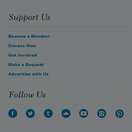
Support Us
Become a Member
Donate Now
Get Involved
Make a Bequest
Advertise with Us
Follow Us