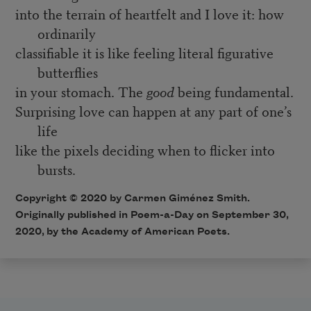
into the terrain of heartfelt and I love it: how
ordinarily
classifiable it is like feeling literal figurative
butterflies
in your stomach. The
good
being fundamental.
Surprising love can happen at any part of one’s
life
like the pixels deciding when to flicker into
bursts.
Copyright © 2020 by Carmen Giménez Smith.
Originally published in Poem-a-Day on September 30,
2020, by the Academy of American Poets.