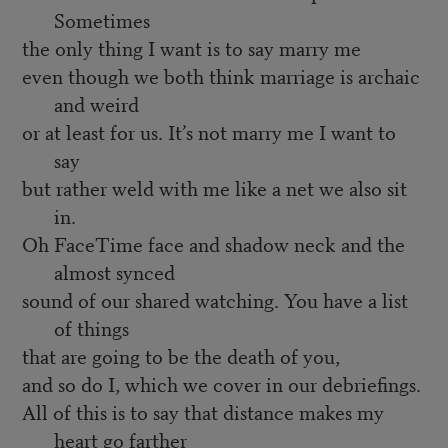
Sometimes
the only thing I want is to say marry me
even though we both think marriage is archaic
and weird
or at least for us. It’s not marry me I want to
say
but rather weld with me like a net we also sit
in.
Oh FaceTime face and shadow neck and the
almost synced
sound of our shared watching. You have a list
of things
that are going to be the death of you,
and so do I, which we cover in our debriefings.
All of this is to say that distance makes my
heart go farther