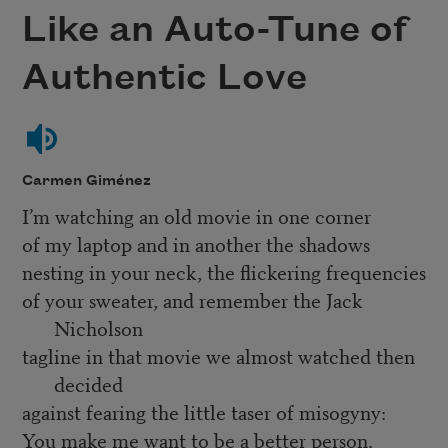
Like an Auto-Tune of
Authentic Love
Carmen Giménez
I’m watching an old movie in one corner
of my laptop and in another the shadows
nesting in your neck, the flickering frequencies
of your sweater, and remember the Jack
Nicholson
tagline in that movie we almost watched then
decided
against fearing the little taser of misogyny:
You make me want to be a better person.