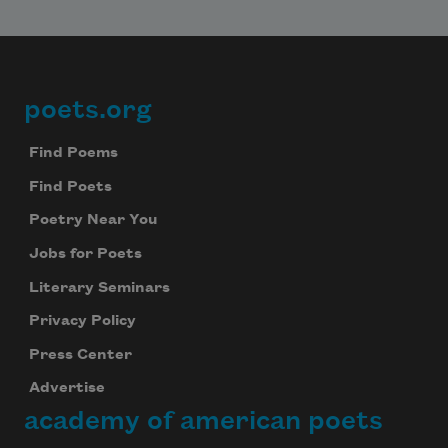
poets.org
Footer
Find Poems
Find Poets
Poetry Near You
Jobs for Poets
Literary Seminars
Privacy Policy
Press Center
Advertise
academy of american poets