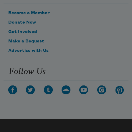
Become a Member
Donate Now
Get Involved
Make a Bequest
Advertise with Us
Follow Us