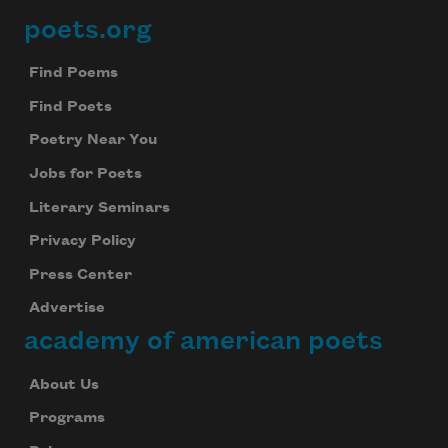
poets.org
Footer
Find Poems
Find Poets
Poetry Near You
Jobs for Poets
Literary Seminars
Privacy Policy
Press Center
Advertise
academy of american poets
About Us
Programs