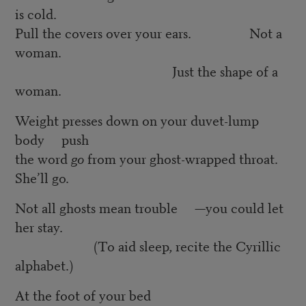
is cold.
Pull the covers over your ears. Not a
woman.
Just the shape of a
woman.
Weight presses down on your duvet-lump
body push
the word
go
from your ghost-wrapped throat.
She’ll go.
Not all ghosts mean trouble —you could let
her stay.
(To aid sleep, recite the Cyrillic
alphabet.)
At the foot of your bed