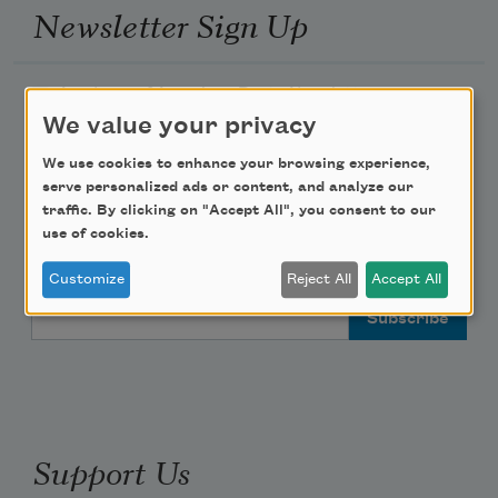
Newsletter Sign Up
Academy of American Poets Newsletter
We value your privacy
Academy of American Poets Educator Newsletter
We use cookies to enhance your browsing experience,
serve personalized ads or content, and analyze our
Teach This Poem
traffic. By clicking on "Accept All", you consent to our
use of cookies.
Poem-a-Day
Customize
Reject All
Accept All
Email Address
Support Us