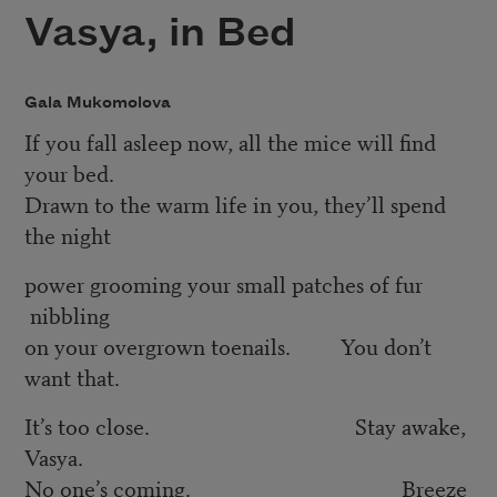
Vasya, in Bed
Gala Mukomolova
If you fall asleep now, all the mice will ﬁnd
your bed.
Drawn to the warm life in you, they’ll spend
the night
power grooming your small patches of fur
nibbling
on your overgrown toenails. You don’t
want that.
It’s too close. Stay awake,
Vasya.
No one’s coming. Breeze