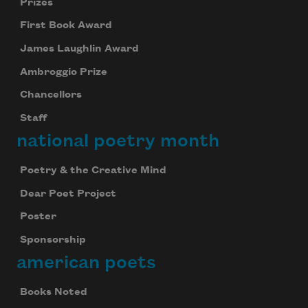
Prizes
First Book Award
James Laughlin Award
Ambroggio Prize
Chancellors
Staff
national poetry month
Poetry & the Creative Mind
Dear Poet Project
Poster
Sponsorship
american poets
Books Noted