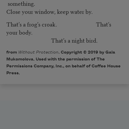
something.
Close your window, keep water by.
That’s a frog’s croak. That’s
your body.
That’s a night bird.
from
Without Protection
. Copyright © 2019 by Gala
Mukomolova. Used with the permission of The
Permissions Company, Inc., on behalf of Coffee House
Press.