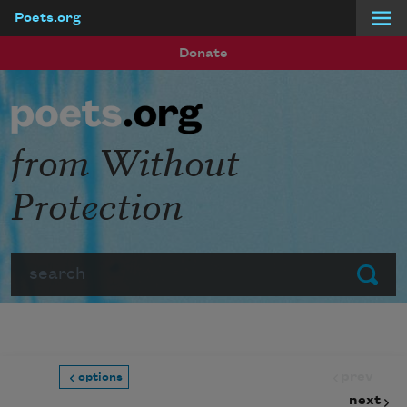
Poets.org
Skip to main content
Donate
from Without
Protection
Search
Submit
prev
options
next