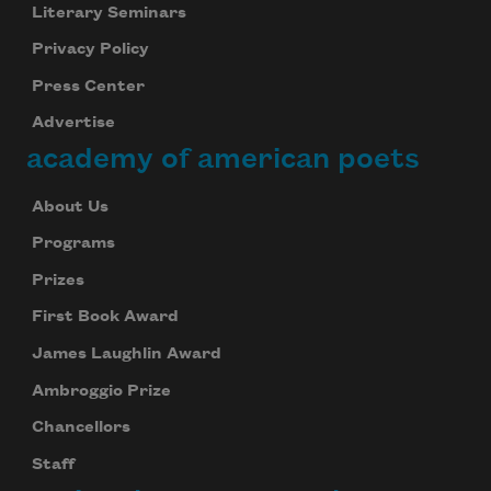
Literary Seminars
Privacy Policy
Press Center
Advertise
academy of american poets
About Us
Programs
Prizes
First Book Award
James Laughlin Award
Ambroggio Prize
Chancellors
Staff