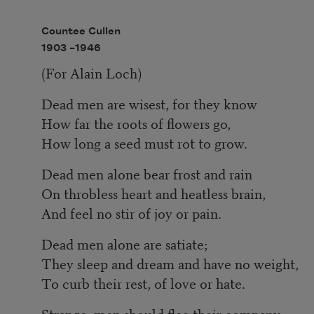
Countee Cullen
1903 –
1946
(For Alain Loch)
Dead men are wisest, for they know
How far the roots of flowers go,
How long a seed must rot to grow.
Dead men alone bear frost and rain
On throbless heart and heatless brain,
And feel no stir of joy or pain.
Dead men alone are satiate;
They sleep and dream and have no weight,
To curb their rest, of love or hate.
Strange, men should flee their company,