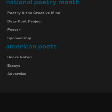
national poetry month
Poetry & the Creative Mind
Dear Poet Project
Poster
Sponsorship
american poets
Books Noted
Essays
Advertise