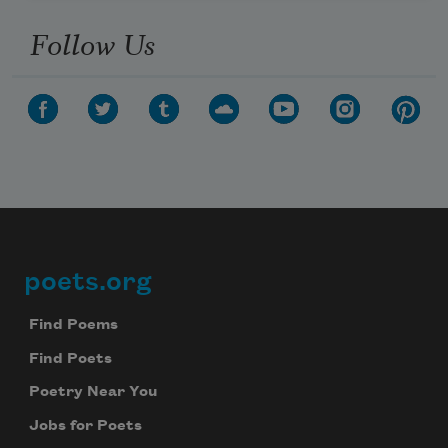
Follow Us
poets.org
Footer
Find Poems
Find Poets
Poetry Near You
Jobs for Poets