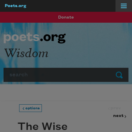
Poets.org
Skip to main content
Donate
Wisdom
Search
Submit
prev
options
next
The Wise