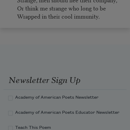
Or think me strange who long to be
Wrapped in their cool immunity.
Newsletter Sign Up
Academy of American Poets Newsletter
Academy of American Poets Educator Newsletter
Teach This Poem