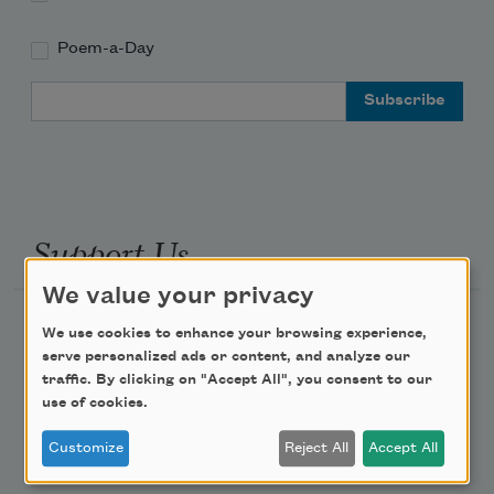
Poem-a-Day
Email Address
Support Us
We value your privacy
Become a Member
We use cookies to enhance your browsing experience,
serve personalized ads or content, and analyze our
Donate Now
traffic. By clicking on "Accept All", you consent to our
Get Involved
use of cookies.
Make a Bequest
Customize
Reject All
Accept All
Advertise with Us