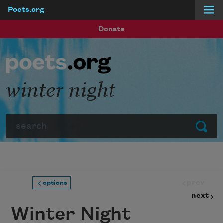
Poets.org
Skip to main content
Donate
winter night
Search
Submit
prev
options
next
Winter Night