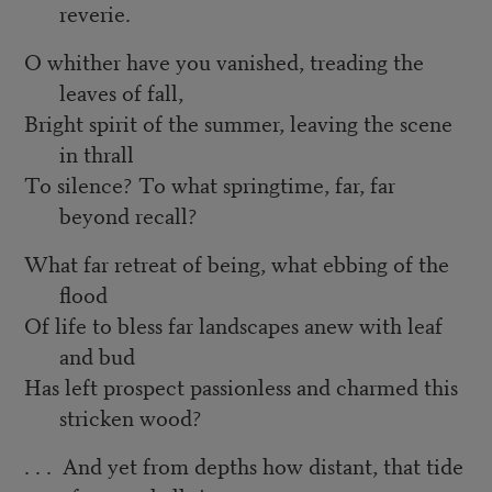
reverie.
O whither have you vanished, treading the
leaves of fall,
Bright spirit of the summer, leaving the scene
in thrall
To silence? To what springtime, far, far
beyond recall?
What far retreat of being, what ebbing of the
flood
Of life to bless far landscapes anew with leaf
and bud
Has left prospect passionless and charmed this
stricken wood?
. . . And yet from depths how distant, that tide