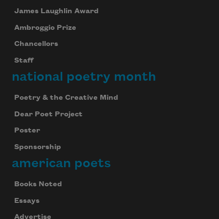
James Laughlin Award
Ambroggio Prize
Chancellors
Staff
national poetry month
Poetry & the Creative Mind
Dear Poet Project
Poster
Sponsorship
american poets
Books Noted
Essays
Advertise