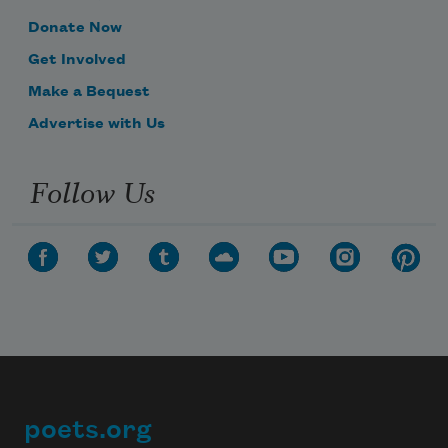
Donate Now
Get Involved
Make a Bequest
Advertise with Us
Follow Us
poets.org
Footer