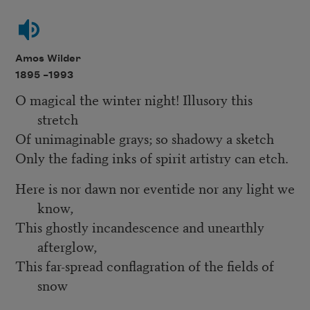
Amos Wilder
1895 –
1993
O magical the winter night! Illusory this
stretch
Of unimaginable grays; so shadowy a sketch
Only the fading inks of spirit artistry can etch.
Here is nor dawn nor eventide nor any light we
know,
This ghostly incandescence and unearthly
afterglow,
This far-spread conflagration of the fields of
snow