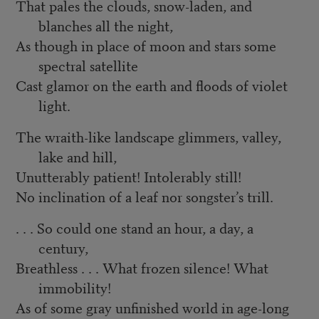
That pales the clouds, snow-laden, and
blanches all the night,
As though in place of moon and stars some
spectral satellite
Cast glamor on the earth and floods of violet
light.
The wraith-like landscape glimmers, valley,
lake and hill,
Unutterably patient! Intolerably still!
No inclination of a leaf nor songster’s trill.
. . . So could one stand an hour, a day, a
century,
Breathless . . . What frozen silence! What
immobility!
As of some gray unfinished world in age-long