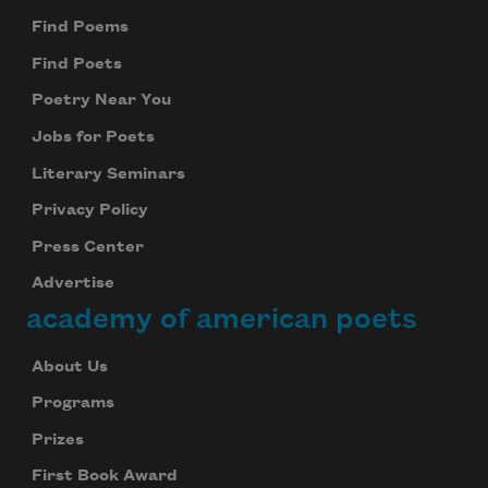
Find Poems
Find Poets
Poetry Near You
Jobs for Poets
Literary Seminars
Privacy Policy
Press Center
Advertise
academy of american poets
About Us
Programs
Prizes
First Book Award