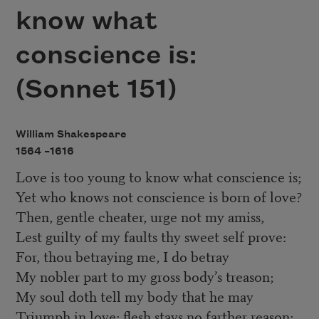
know what
conscience is:
(Sonnet 151)
William Shakespeare
1564 –
1616
Love is too young to know what conscience is;
Yet who knows not conscience is born of love?
Then, gentle cheater, urge not my amiss,
Lest guilty of my faults thy sweet self prove:
For, thou betraying me, I do betray
My nobler part to my gross body’s treason;
My soul doth tell my body that he may
Triumph in love; flesh stays no farther reason;