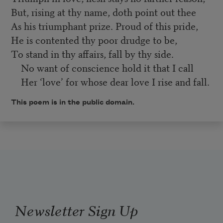
But, rising at thy name, doth point out thee
As his triumphant prize. Proud of this pride,
He is contented thy poor drudge to be,
To stand in thy affairs, fall by thy side.
No want of conscience hold it that I call
Her ‘love’ for whose dear love I rise and fall.
This poem is in the public domain.
Newsletter Sign Up