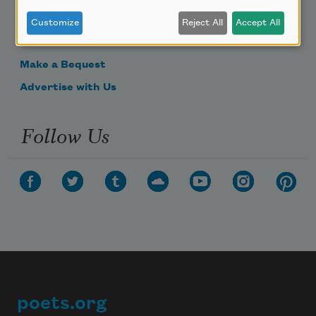
Donate Now
Customize
Reject All
Accept All
Get Involved
Make a Bequest
Advertise with Us
Follow Us
poets.org
Footer