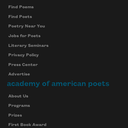
Find Poems
Find Poets
Poetry Near You
Jobs for Poets
Literary Seminars
Privacy Policy
Press Center
Advertise
academy of american poets
About Us
Programs
Prizes
First Book Award