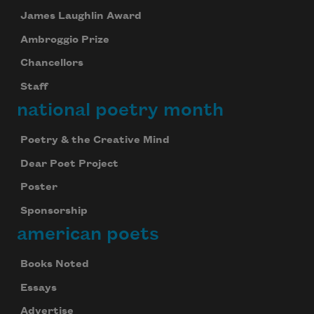
James Laughlin Award
Ambroggio Prize
Chancellors
Staff
national poetry month
Poetry & the Creative Mind
Dear Poet Project
Poster
Sponsorship
american poets
Books Noted
Essays
Advertise