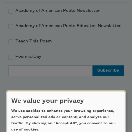
Academy of American Poets Newsletter
Academy of American Poets Educator Newsletter
Teach This Poem
Poem-a-Day
Email Address
We value your privacy
Support Us
We use cookies to enhance your browsing experience,
serve personalized ads or content, and analyze our
traffic. By clicking on "Accept All", you consent to our
use of cookies.
Become a Member