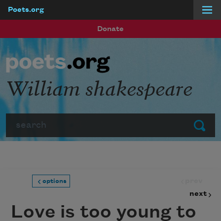
Poets.org
Skip to main content
Donate
William shakespeare
Search
Submit
prev
options
next
Love is too young to