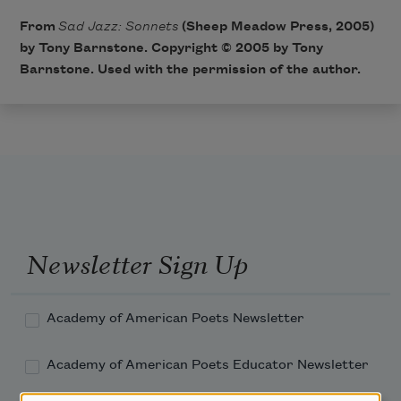
From
Sad Jazz: Sonnets
(Sheep Meadow Press, 2005)
by Tony Barnstone. Copyright © 2005 by Tony
Barnstone. Used with the permission of the author.
Newsletter Sign Up
Academy of American Poets Newsletter
Academy of American Poets Educator Newsletter