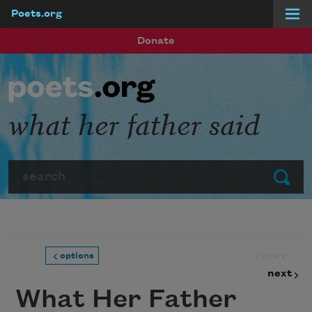
Poets.org
Skip to main content
Donate
what her father said
Search
Submit
prev
options
next
What Her Father