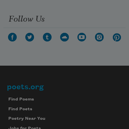
Follow Us
poets.org
Footer
Find Poems
Find Poets
Poetry Near You
Jobs for Poets