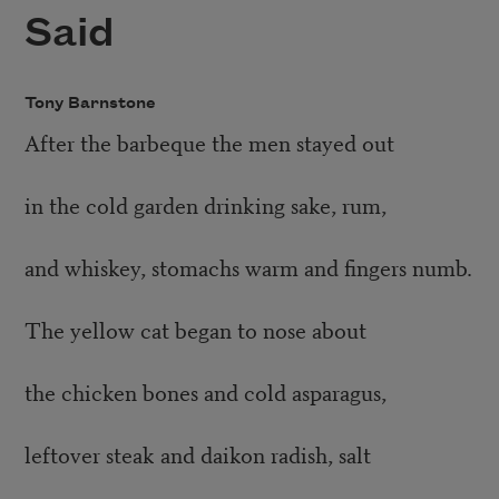
Said
Tony Barnstone
After the barbeque the men stayed out
in the cold garden drinking sake, rum,
and whiskey, stomachs warm and fingers numb.
The yellow cat began to nose about
the chicken bones and cold asparagus,
leftover steak and daikon radish, salt