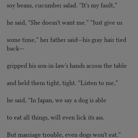
soy beans, cucumber salad. “It’s my fault,”
he said, “She doesn’t want me.” “Just give us
some time,” her father said—his gray hair tied
back—
gripped his son-in-law’s hands across the table
and held them tight, tight. “Listen to me,”
he said, “In Japan, we say a dog is able
to eat all things, will even lick its ass.
But marriage trouble, even dogs won’t eat.”