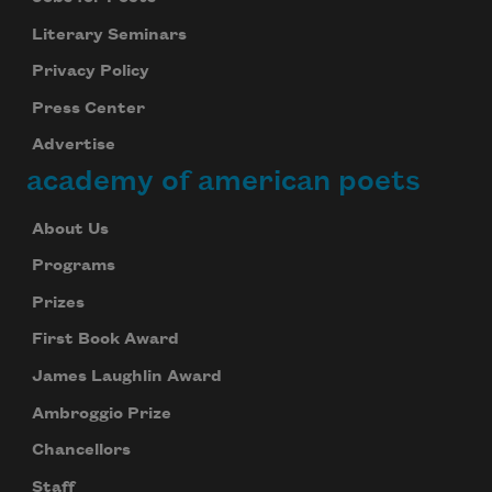
Literary Seminars
Privacy Policy
Press Center
Advertise
academy of american poets
About Us
Programs
Prizes
First Book Award
James Laughlin Award
Ambroggio Prize
Chancellors
Staff