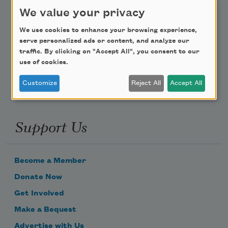
Teach This Poem
We value your privacy
We use cookies to enhance your browsing experience,
Poem-a-Day
serve personalized ads or content, and analyze our
traffic. By clicking on "Accept All", you consent to our
Email Address
use of cookies.
Customize
Reject All
Accept All
Support Us
Become a Member
Donate Now
Get Involved
Make a Bequest
Advertise with Us