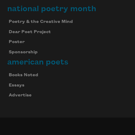
national poetry month
Poetry & the Creative Mind
Dear Poet Project
Poster
Sponsorship
american poets
Books Noted
Essays
Advertise