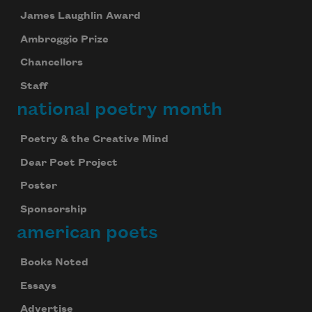
James Laughlin Award
Ambroggio Prize
Chancellors
Staff
national poetry month
Poetry & the Creative Mind
Dear Poet Project
Poster
Sponsorship
american poets
Books Noted
Essays
Advertise