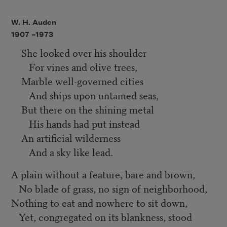
W. H. Auden
1907 –
1973
She looked over his shoulder
For vines and olive trees,
Marble well-governed cities
And ships upon untamed seas,
But there on the shining metal
His hands had put instead
An artificial wilderness
And a sky like lead.
A plain without a feature, bare and brown,
No blade of grass, no sign of neighborhood,
Nothing to eat and nowhere to sit down,
Yet, congregated on its blankness, stood