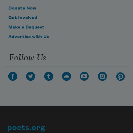
Donate Now
Get Involved
Make a Bequest
Advertise with Us
Follow Us
poets.org
Footer