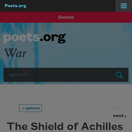
Poets.org
Skip to main content
Donate
War
Search
Submit
prev
options
next
The Shield of Achilles