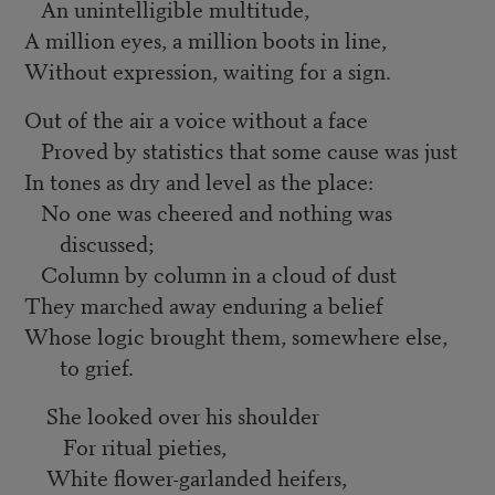
An unintelligible multitude,
A million eyes, a million boots in line,
Without expression, waiting for a sign.
Out of the air a voice without a face
Proved by statistics that some cause was just
In tones as dry and level as the place:
No one was cheered and nothing was
discussed;
Column by column in a cloud of dust
They marched away enduring a belief
Whose logic brought them, somewhere else,
to grief.
She looked over his shoulder
For ritual pieties,
White flower-garlanded heifers,