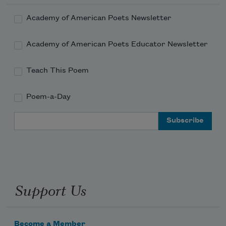
Academy of American Poets Newsletter
Academy of American Poets Educator Newsletter
Teach This Poem
Poem-a-Day
Email Address
Support Us
Become a Member