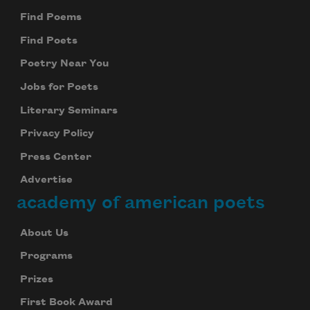
Find Poems
Find Poets
Poetry Near You
Jobs for Poets
Literary Seminars
Privacy Policy
Press Center
Advertise
academy of american poets
About Us
Programs
Prizes
First Book Award