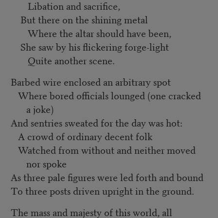
Libation and sacrifice,
But there on the shining metal
Where the altar should have been,
She saw by his flickering forge-light
Quite another scene.
Barbed wire enclosed an arbitrary spot
Where bored officials lounged (one cracked
a joke)
And sentries sweated for the day was hot:
A crowd of ordinary decent folk
Watched from without and neither moved
nor spoke
As three pale figures were led forth and bound
To three posts driven upright in the ground.
The mass and majesty of this world, all