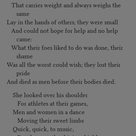
That carries weight and always weighs the
same
Lay in the hands of others; they were small
And could not hope for help and no help
came:
What their foes liked to do was done, their
shame
Was all the worst could wish; they lost their
pride
And died as men before their bodies died.
She looked over his shoulder
For athletes at their games,
Men and women in a dance
Moving their sweet limbs
Quick, quick, to music,