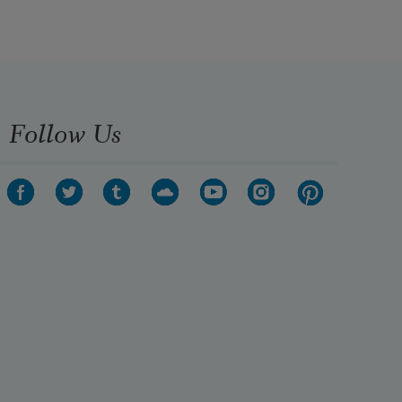
Follow Us