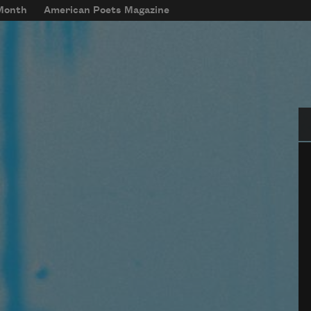
 Month
American Poets Magazine
Se