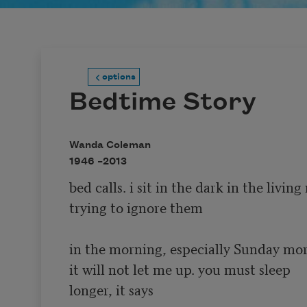
options
Bedtime Story
Wanda Coleman
1946 –
2013
bed calls. i sit in the dark in the living
trying to ignore them

in the morning, especially Sunday mor
it will not let me up. you must sleep 

longer, it says
