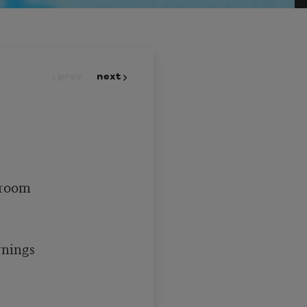
prev
next
 room 

nings 
