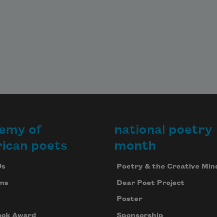
emy of
national poetry
ican poets
month
Us
Poetry & the Creative Min
ms
Dear Poet Project
Poster
ook Award
Sponsorship