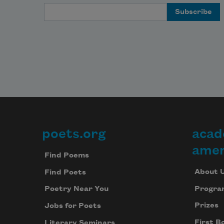
Email Address
poets.org
acad
Footer
amer
Find Poems
About 
Find Poets
Progra
Poetry Near You
Prizes
Jobs for Poets
First B
Literary Seminars