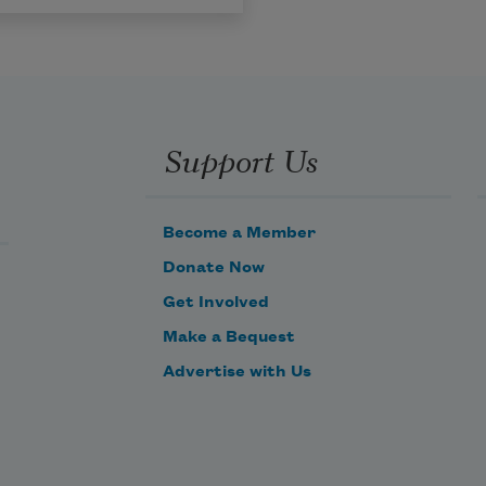
Support Us
Become a Member
Donate Now
Get Involved
Make a Bequest
Advertise with Us