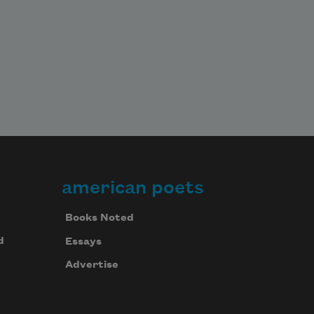
american poets
Books Noted
d
Essays
Advertise