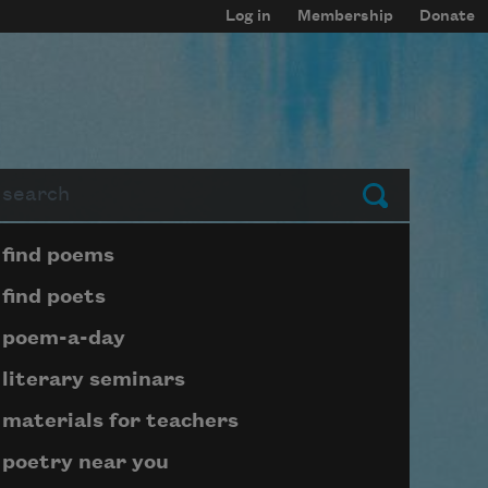
Log in
Membership
Donate
arch
Submit
Page submenu block
find poems
find poets
poem-a-day
literary seminars
materials for teachers
poetry near you