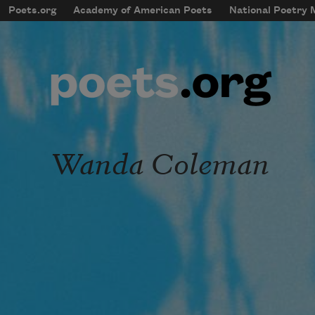
Skip to main content
Poets.org
Academy of American Poets
National Poetry
mobileMenu
Main navigation
User account menu
Wanda Coleman