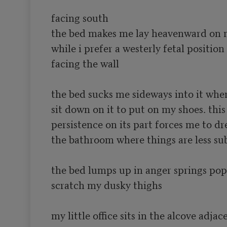
facing south

the bed makes me lay heavenward on m
while i prefer a westerly fetal position 

facing the wall

the bed sucks me sideways into it when 
sit down on it to put on my shoes. this

persistence on its part forces me to dres
the bathroom where things are less sub
the bed lumps up in anger springs pop
scratch my dusky thighs

my little office sits in the alcove adjace