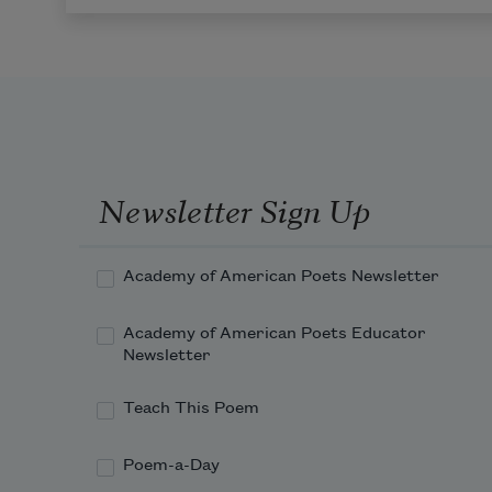
Newsletter Sign Up
Academy of American Poets Newsletter
Academy of American Poets Educator
Newsletter
Teach This Poem
Poem-a-Day