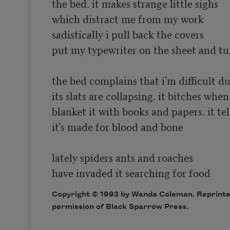
the bed. it makes strange little sighs

which distract me from my work 

sadistically i pull back the covers 

put my typewriter on the sheet and tur
the bed complains that i'm difficult dut
its slats are collapsing. it bitches when i
blanket it with books and papers. it tel
it's made for blood and bone

lately spiders ants and roaches

Copyright © 1993 by Wanda Coleman. Reprint
permission of Black Sparrow Press.