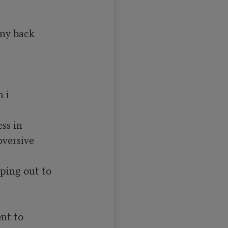
y back 

i  

s in 

versive

ping out to

nt to 
