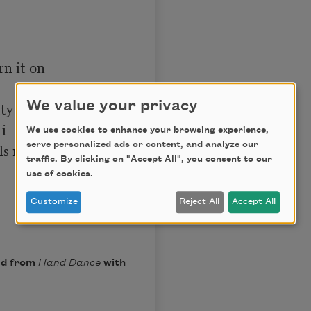
n it on

y 

We value your privacy
 

We use cookies to enhance your browsing experience,
serve personalized ads or content, and analyze our
ls me

traffic. By clicking on "Accept All", you consent to our
use of cookies.
Customize
Reject All
Accept All
ed from
Hand Dance
with