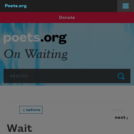
Poets.org
Skip to main content
Donate
On Waiting
Search
Submit
prev
options
next
Wait