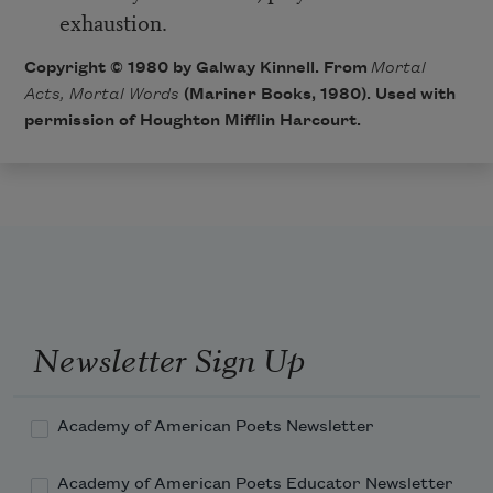
exhaustion.
Copyright © 1980 by Galway Kinnell. From
Mortal
Acts, Mortal Words
(Mariner Books, 1980). Used with
permission of Houghton Mifflin Harcourt.
Newsletter Sign Up
Academy of American Poets Newsletter
Academy of American Poets Educator Newsletter