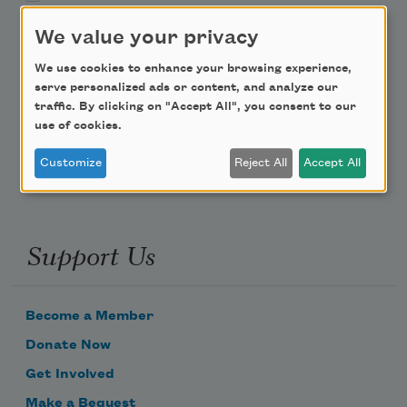
We value your privacy
Teach This Poem
We use cookies to enhance your browsing experience,
Poem-a-Day
serve personalized ads or content, and analyze our
traffic. By clicking on "Accept All", you consent to our
Email Address
use of cookies.
Customize
Reject All
Accept All
Support Us
Become a Member
Donate Now
Get Involved
Make a Bequest