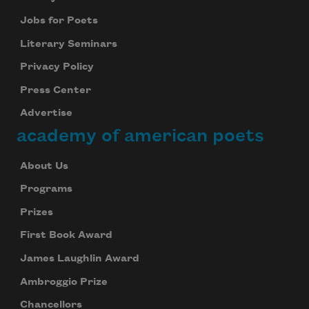
Jobs for Poets
Literary Seminars
Privacy Policy
Press Center
Advertise
academy of american poets
About Us
Programs
Prizes
First Book Award
James Laughlin Award
Ambroggio Prize
Chancellors