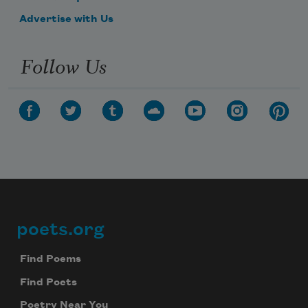
Advertise with Us
Follow Us
poets.org
Footer
Find Poems
Find Poets
Poetry Near You