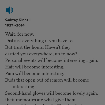
Galway Kinnell
1927 –
2014
Wait, for now.
Distrust everything if you have to.
But trust the hours. Haven’t they
carried you everywhere, up to now?
Personal events will become interesting again.
Hair will become interesting.
Pain will become interesting.
Buds that open out of season will become
interesting.
Second-hand gloves will become lovely again;
their memories are what give them