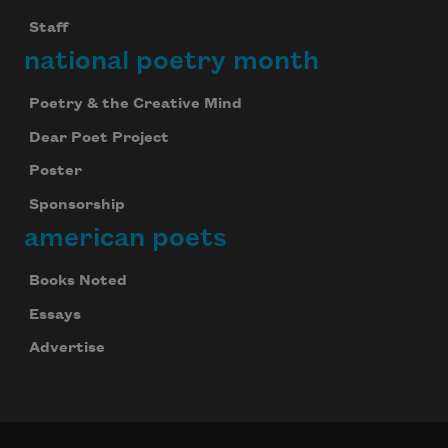
Staff
national poetry month
Poetry & the Creative Mind
Dear Poet Project
Poster
Sponsorship
american poets
Books Noted
Essays
Advertise