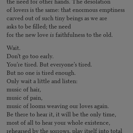
the need for other hands. The desolation
of lovers is the same: that enormous emptiness
carved out of such tiny beings as we are
asks to be filled; the need
for the new love
is
faithfulness to the old.
Wait.
Don’t go too early.
You’re tired. But everyone’s tired.
But no one is tired enough.
Only wait a little and listen:
music of hair,
music of pain,
music of looms weaving our loves again.
Be there to hear it, it will be the only time,
most of all to hear your whole existence,
rehearsed by the sorrows, play itself into total