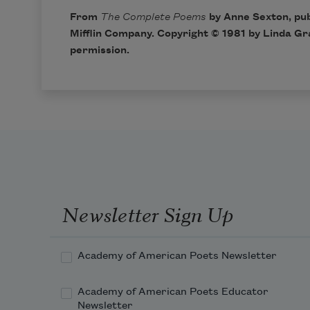
From
The Complete Poems
by Anne Sexton, pu
Mifflin Company. Copyright © 1981 by Linda Gr
permission.
Newsletter Sign Up
Academy of American Poets Newsletter
Academy of American Poets Educator
Newsletter