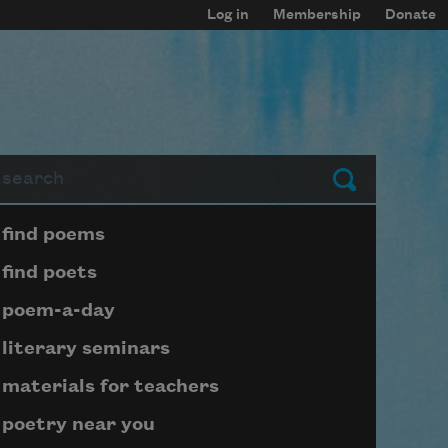
Log in
Membership
Donate
arch
Submit
Page submenu block
find poems
find poets
poem-a-day
literary seminars
materials for teachers
poetry near you