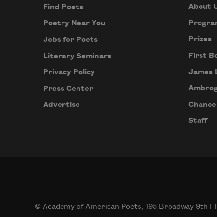
About 
Find Poets
Progra
Poetry Near You
Prizes
Jobs for Poets
First B
Literary Seminars
James 
Privacy Policy
Ambrog
Press Center
Chancel
Advertise
Staff
© Academy of American Poets, 195 Broadway 9th Fl