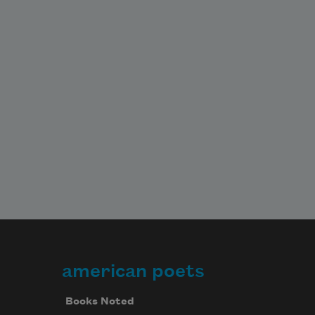
american poets
Books Noted