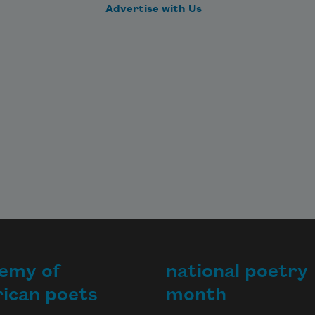
Advertise with Us
emy of
national poetry
ican poets
month