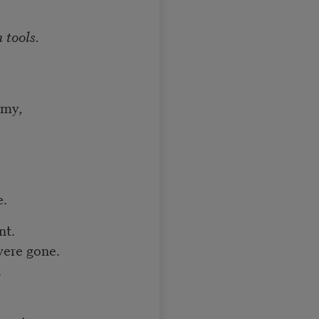
 tools.
emy,
e.
nt.
were gone.
.