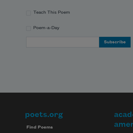
Teach This Poem
Poem-a-Day
Email Address
poets.org
acad
Footer
amer
Find Poems