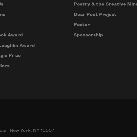
Us
Poetry & the Creative Min
ms
Dear Poet Project
Poster
ook Award
Sponsorship
Laughlin Award
gio Prize
lors
oor, New York, NY 10007