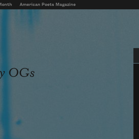
 Month
American Poets Magazine
Se
dy OGs