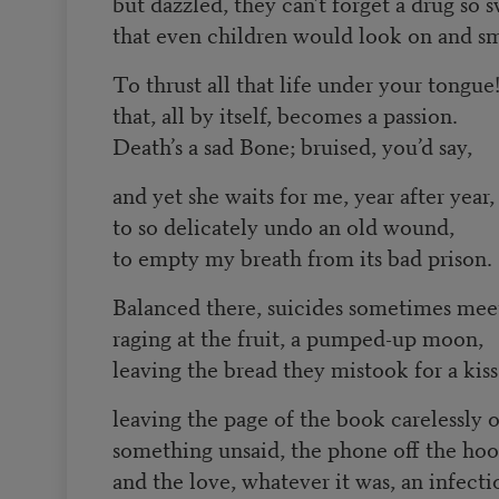
but dazzled, they can’t forget a drug so 
that even children would look on and sm
To thrust all that life under your tongue
that, all by itself, becomes a passion.
Death’s a sad Bone; bruised, you’d say,
and yet she waits for me, year after year,
to so delicately undo an old wound,
to empty my breath from its bad prison.
Balanced there, suicides sometimes mee
raging at the fruit, a pumped-up moon,
leaving the bread they mistook for a kiss
leaving the page of the book carelessly 
something unsaid, the phone off the ho
and the love, whatever it was, an infecti