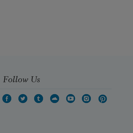
Follow Us