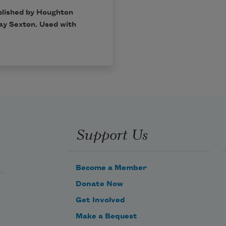
blished by Houghton
ay Sexton. Used with
Support Us
Become a Member
Donate Now
Get Involved
Make a Bequest