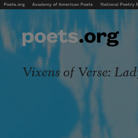
Skip to main content
Poets.org
Academy of American Poets
National Poetry
mobileMenu
Main navigation
User account menu
Vixens of Verse: La