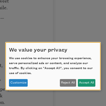
sweet
ile.
!—
We value your privacy
We use cookies to enhance your browsing experience,
serve personalized ads or content, and analyze our
t,
traffic. By clicking on "Accept All", you consent to our
use of cookies.
,
Customize
Reject All
Accept All
open,
ok
on.