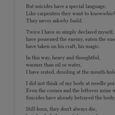
But suicides have a special language.
Like carpenters they want to know
which
They never ask
why build.
Twice I have so simply declared myself,
have possessed the enemy, eaten the en
have taken on his craft, his magic.
In this way, heavy and thoughtful,
warmer than oil or water,
I have rested, drooling at the mouth-hol
I did not think of my body at needle poi
Even the cornea and the leftover urine 
Suicides have already betrayed the body
Still-born, they don’t always die,