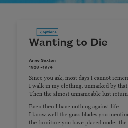
options
Wanting to Die
Anne Sexton
1928 –
1974
Since you ask, most days I cannot reme
I walk in my clothing, unmarked by that
Then the almost unnameable lust return
Even then I have nothing against life.
I know well the grass blades you mentio
the furniture you have placed under the 