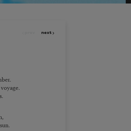
prev
next
mber.
 voyage.
s.
n,
sun.