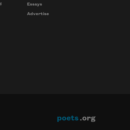
d
Essays
Advertise
poets
.org