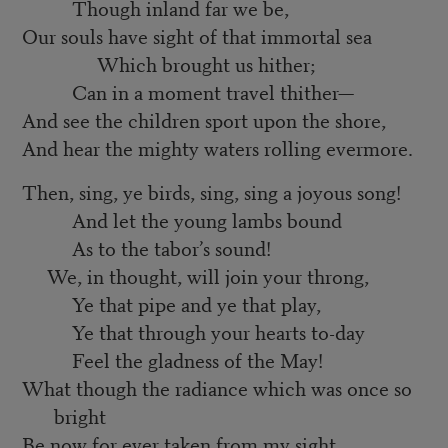
Though inland far we be,
Our souls have sight of that immortal sea
Which brought us hither;
Can in a moment travel thither—
And see the children sport upon the shore,
And hear the mighty waters rolling evermore.
Then, sing, ye birds, sing, sing a joyous song!
And let the young lambs bound
As to the tabor’s sound!
We, in thought, will join your throng,
Ye that pipe and ye that play,
Ye that through your hearts to-day
Feel the gladness of the May!
What though the radiance which was once so
bright
Be now for ever taken from my sight,