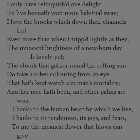
I only have relinquish’d one delight
To live beneath your more habitual sway;
I love the brooks which down their channels
fret
Even more than when I tripp’d lightly as they;
The innocent brightness of a new-born day
Is lovely yet;
The clouds that gather round the setting sun
Do take a sober colouring from an eye
That hath kept watch o’er man’s mortality;
Another race hath been, and other palms are
won.
Thanks to the human heart by which we live,
Thanks to its tenderness, its joys, and fears,
To me the meanest flower that blows can
give