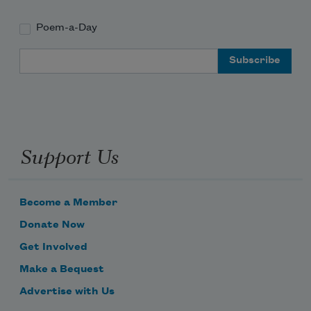
Poem-a-Day
Email Address
Support Us
Become a Member
Donate Now
Get Involved
Make a Bequest
Advertise with Us