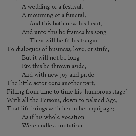
A wedding or a festival,
A mourning or a funeral;
And this hath now his heart,
And unto this he frames his song:
Then will he fit his tongue
To dialogues of business, love, or strife;
But it will not be long
Ere this be thrown aside,
And with new joy and pride
The little actor cons another part;
Filling from time to time his ‘humorous stage’
With all the Persons, down to palsied Age,
That life brings with her in her equipage;
As if his whole vocation
Were endless imitation.