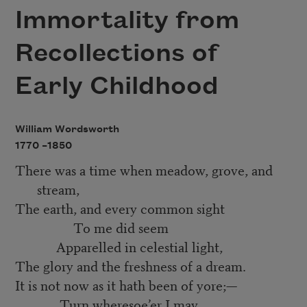
Immortality from
Recollections of
Early Childhood
William Wordsworth
1770 –
1850
There was a time when meadow, grove, and
stream,
The earth, and every common sight
To me did seem
Apparelled in celestial light,
The glory and the freshness of a dream.
It is not now as it hath been of yore;—
Turn wheresoe’er I may,