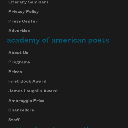
Literary Seminars
Privacy Policy
Press Center
Advertise
academy of american poets
About Us
Programs
Prizes
First Book Award
James Laughlin Award
Ambroggio Prize
Chancellors
Staff