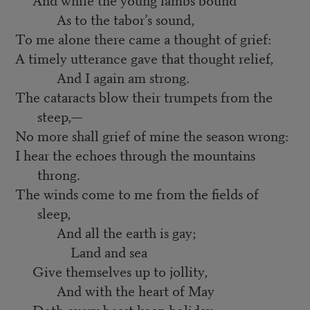
As to the tabor’s sound,
To me alone there came a thought of grief:
A timely utterance gave that thought relief,
And I again am strong.
The cataracts blow their trumpets from the
steep,—
No more shall grief of mine the season wrong:
I hear the echoes through the mountains
throng.
The winds come to me from the fields of
sleep,
And all the earth is gay;
Land and sea
Give themselves up to jollity,
And with the heart of May
Doth every beast keep holiday;—