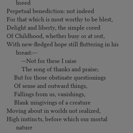
breed
Perpetual benediction: not indeed
For that which is most worthy to be blest,
Delight and liberty, the simple creed
Of Childhood, whether busy or at rest,
With new-fledged hope still fluttering in his
breast:—
—Not for these I raise
The song of thanks and praise;
But for those obstinate questionings
Of sense and outward things,
Fallings from us, vanishings,
Blank misgivings of a creature
Moving about in worlds not realized,
High instincts, before which our mortal
nature