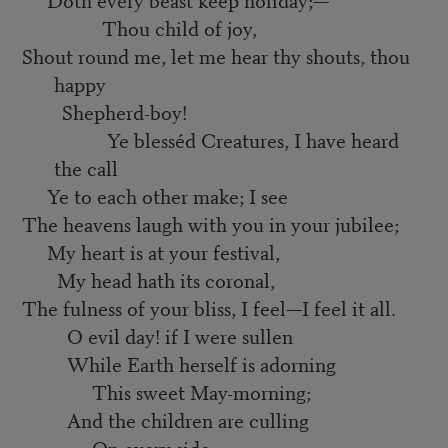
Thou child of joy,
Shout round me, let me hear thy shouts, thou
happy
Shepherd-boy!
Ye blesséd Creatures, I have heard
the call
Ye to each other make; I see
The heavens laugh with you in your jubilee;
My heart is at your festival,
My head hath its coronal,
The fulness of your bliss, I feel—I feel it all.
O evil day! if I were sullen
While Earth herself is adorning
This sweet May-morning;
And the children are culling
On every side