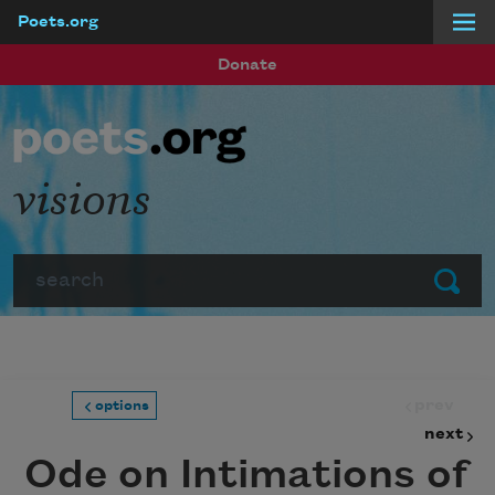
Poets.org
Skip to main content
Donate
visions
Search
Submit
prev
options
next
Ode on Intimations of