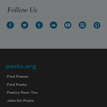
Follow Us
poets.org
Footer
Find Poems
Find Poets
Poetry Near You
Jobs for Poets