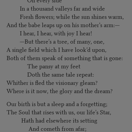
In a thousand valleys far and wide
Fresh flowers; while the sun shines warm,
And the babe leaps up on his mother’s arm:—
I hear, I hear, with joy I hear!
—But there’s a tree, of many, one,
A single field which I have look’d upon,
Both of them speak of something that is gone:
The pansy at my feet
Doth the same tale repeat:
Whither is fled the visionary gleam?
Where is it now, the glory and the dream?
Our birth is but a sleep and a forgetting;
The Soul that rises with us, our life’s Star,
Hath had elsewhere its setting
And cometh from afar;