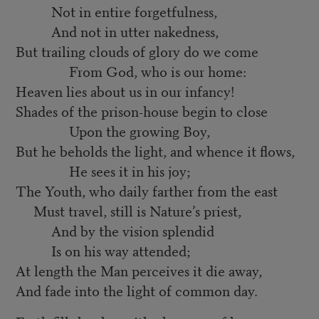
Not in entire forgetfulness,
And not in utter nakedness,
But trailing clouds of glory do we come
From God, who is our home:
Heaven lies about us in our infancy!
Shades of the prison-house begin to close
Upon the growing Boy,
But he beholds the light, and whence it flows,
He sees it in his joy;
The Youth, who daily farther from the east
Must travel, still is Nature’s priest,
And by the vision splendid
Is on his way attended;
At length the Man perceives it die away,
And fade into the light of common day.