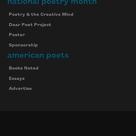
national poetry month
Poetry & the Creative Mind
Dear Poet Project
Poster
Sponsorship
american poets
Books Noted
Essays
Advertise