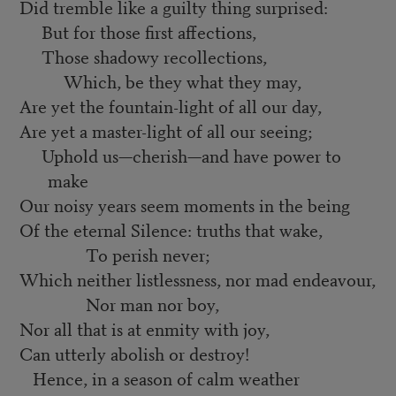
Did tremble like a guilty thing surprised:
But for those first affections,
Those shadowy recollections,
Which, be they what they may,
Are yet the fountain-light of all our day,
Are yet a master-light of all our seeing;
Uphold us—cherish—and have power to
make
Our noisy years seem moments in the being
Of the eternal Silence: truths that wake,
To perish never;
Which neither listlessness, nor mad endeavour,
Nor man nor boy,
Nor all that is at enmity with joy,
Can utterly abolish or destroy!
Hence, in a season of calm weather