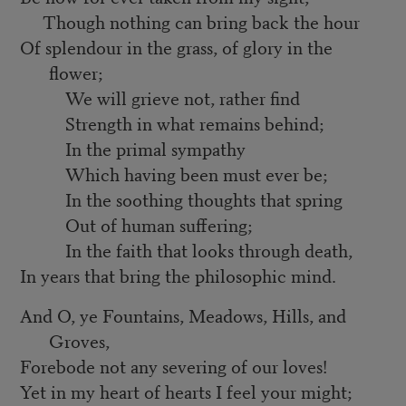
Though nothing can bring back the hour
Of splendour in the grass, of glory in the
flower;
We will grieve not, rather find
Strength in what remains behind;
In the primal sympathy
Which having been must ever be;
In the soothing thoughts that spring
Out of human suffering;
In the faith that looks through death,
In years that bring the philosophic mind.
And O, ye Fountains, Meadows, Hills, and
Groves,
Forebode not any severing of our loves!
Yet in my heart of hearts I feel your might;