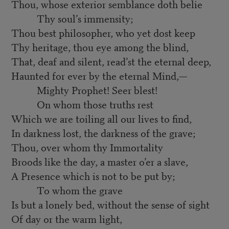
Thou, whose exterior semblance doth belie
Thy soul’s immensity;
Thou best philosopher, who yet dost keep
Thy heritage, thou eye among the blind,
That, deaf and silent, read’st the eternal deep,
Haunted for ever by the eternal Mind,—
Mighty Prophet! Seer blest!
On whom those truths rest
Which we are toiling all our lives to find,
In darkness lost, the darkness of the grave;
Thou, over whom thy Immortality
Broods like the day, a master o’er a slave,
A Presence which is not to be put by;
To whom the grave
Is but a lonely bed, without the sense of sight
Of day or the warm light,