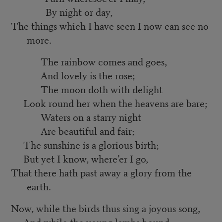
By night or day,
The things which I have seen I now can see no
more.
The rainbow comes and goes,
And lovely is the rose;
The moon doth with delight
Look round her when the heavens are bare;
Waters on a starry night
Are beautiful and fair;
The sunshine is a glorious birth;
But yet I know, where’er I go,
That there hath past away a glory from the
earth.
Now, while the birds thus sing a joyous song,
And while the young lambs bound