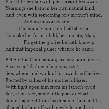
Earth fills her lap with pleasures of her own;
Yearnings she hath in her own natural kind,
And, even with something of a mother’s mind,
And no unworthy aim,
The homely nurse doth all she can
To make her foster-child, her inmate, Man,
Forget the glories he hath known,
And that imperial palace whence he came.
Behold the Child among his new-born blisses,
A six years’ darling of a pigmy size!
See, where ’mid work of his own hand he lies,
Fretted by sallies of his mother’s kisses,
With light upon him from his father’s eyes!
See, at his feet, some little plan or chart,
Some fragment from his dream of human life,
Shaped by himself with newly-learned art;