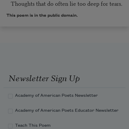
Thoughts that do often lie too deep for tears.
This poem is in the public domain.
Newsletter Sign Up
Academy of American Poets Newsletter
Academy of American Poets Educator Newsletter
Teach This Poem