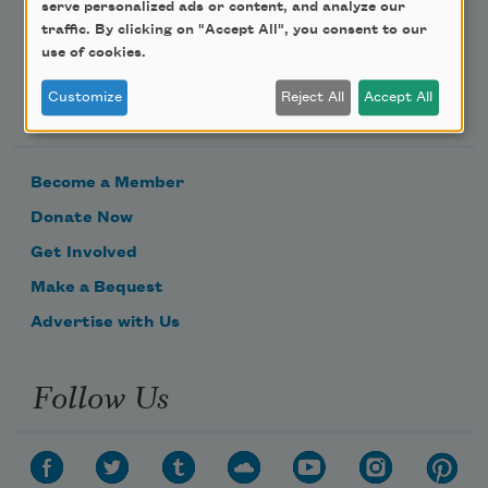
serve personalized ads or content, and analyze our
traffic. By clicking on "Accept All", you consent to our
use of cookies.
Support Us
Customize
Reject All
Accept All
Become a Member
Donate Now
Get Involved
Make a Bequest
Advertise with Us
Follow Us