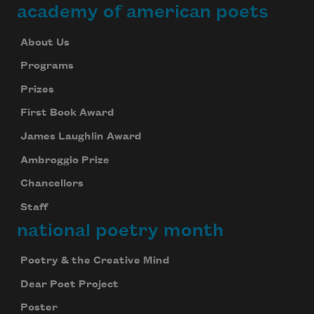
academy of american poets
About Us
Programs
Prizes
First Book Award
James Laughlin Award
Ambroggio Prize
Chancellors
Staff
national poetry month
Poetry & the Creative Mind
Dear Poet Project
Poster