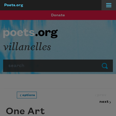
Poets.org
Skip to main content
Donate
villanelles
Search
Submit
prev
options
next
One Art