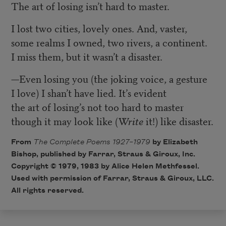
The art of losing isn’t hard to master.
I lost two cities, lovely ones. And, vaster,
some realms I owned, two rivers, a continent.
I miss them, but it wasn’t a disaster.
—
Even losing you (the joking voice, a gesture
I love) I shan’t have lied. It’s evident
the art of losing’s not too hard to master
though it may look like (
Write
it!) like disaster.
From
The Complete Poems 1927–1979
by Elizabeth
Bishop, published by Farrar, Straus & Giroux, Inc.
Copyright © 1979, 1983 by Alice Helen Methfessel.
Used with permission of Farrar, Straus & Giroux, LLC.
All rights reserved.