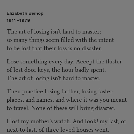
Elizabeth Bishop
1911 –
1979
The art of losing isn’t hard to master;
so many things seem filled with the intent
to be lost that their loss is no disaster.
Lose something every day. Accept the fluster
of lost door keys, the hour badly spent.
The art of losing isn’t hard to master.
Then practice losing farther, losing faster:
places, and names, and where it was you meant
to travel. None of these will bring disaster.
I lost my mother’s watch. And look! my last, or
next-to-last, of three loved houses went.