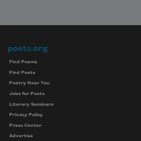
poets.org
Footer
Find Poems
Find Poets
Poetry Near You
Jobs for Poets
Literary Seminars
Privacy Policy
Press Center
Advertise