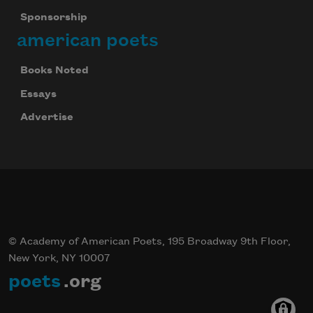
Sponsorship
american poets
Books Noted
Essays
Advertise
© Academy of American Poets, 195 Broadway 9th Floor,
New York, NY 10007
poets
.org