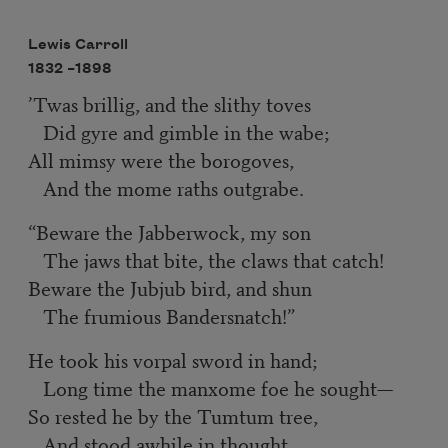
Lewis Carroll
1832 –
1898
’Twas brillig, and the slithy toves
Did gyre and gimble in the wabe;
All mimsy were the borogoves,
And the mome raths outgrabe.
“Beware the Jabberwock, my son
The jaws that bite, the claws that catch!
Beware the Jubjub bird, and shun
The frumious Bandersnatch!”
He took his vorpal sword in hand;
Long time the manxome foe he sought—
So rested he by the Tumtum tree,
And stood awhile in thought.