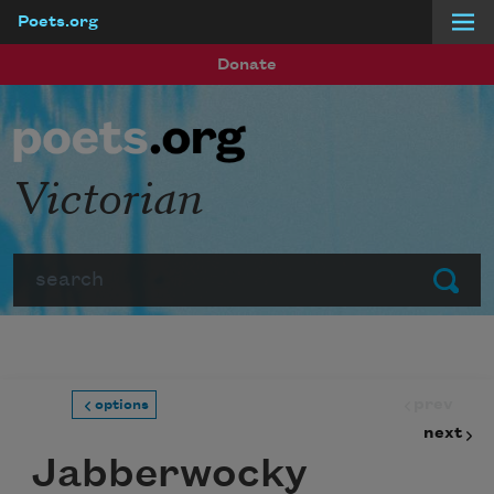
Poets.org
Skip to main content
Donate
Victorian
Search
Submit
prev
options
next
Jabberwocky