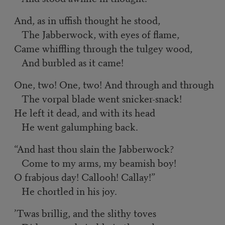
And, as in uffish thought he stood,
The Jabberwock, with eyes of flame,
Came whiffling through the tulgey wood,
And burbled as it came!
One, two! One, two! And through and through
The vorpal blade went snicker-snack!
He left it dead, and with its head
He went galumphing back.
“And hast thou slain the Jabberwock?
Come to my arms, my beamish boy!
O frabjous day! Callooh! Callay!”
He chortled in his joy.
’Twas brillig, and the slithy toves