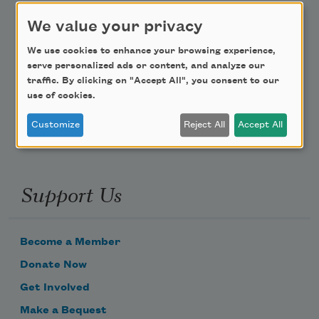
We value your privacy
Teach This Poem
We use cookies to enhance your browsing experience,
Poem-a-Day
serve personalized ads or content, and analyze our
traffic. By clicking on "Accept All", you consent to our
Email Address
use of cookies.
Customize
Reject All
Accept All
Support Us
Become a Member
Donate Now
Get Involved
Make a Bequest