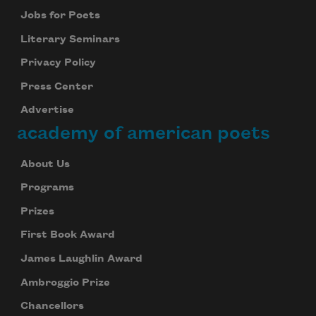
Jobs for Poets
Literary Seminars
Privacy Policy
Press Center
Advertise
academy of american poets
About Us
Programs
Prizes
First Book Award
James Laughlin Award
Ambroggio Prize
Chancellors