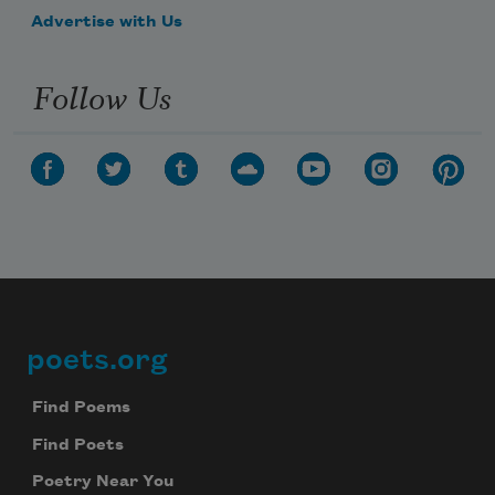
Advertise with Us
Follow Us
poets.org
Footer
Find Poems
Find Poets
Poetry Near You