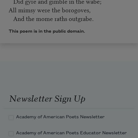
Did gyre and gimble in the wabe;
All mimsy were the borogoves,
And the mome raths outgrabe.
This poem is in the public domain.
Newsletter Sign Up
Academy of American Poets Newsletter
Academy of American Poets Educator Newsletter