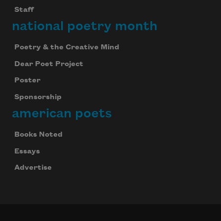
Staff
national poetry month
Poetry & the Creative Mind
Dear Poet Project
Poster
Sponsorship
american poets
Books Noted
Essays
Advertise