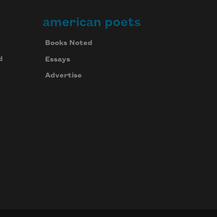
american poets
Books Noted
d
Essays
Advertise