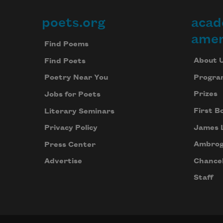
poets.org
acad
Footer
amer
Find Poems
About 
Find Poets
Progra
Poetry Near You
Prizes
Jobs for Poets
First B
Literary Seminars
James 
Privacy Policy
Ambrog
Press Center
Chancel
Advertise
Staff