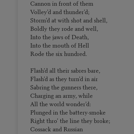
Cannon in front of them
Volley’d and thunder’d;
Storm’d at with shot and shell,
Boldly they rode and well,
Into the jaws of Death,
Into the mouth of Hell
Rode the six hundred.
Flash’d all their sabres bare,
Flash’d as they turn’d in air
Sabring the gunners there,
Charging an army, while
All the world wonder’d:
Plunged in the battery-smoke
Right thro’ the line they broke;
Cossack and Russian