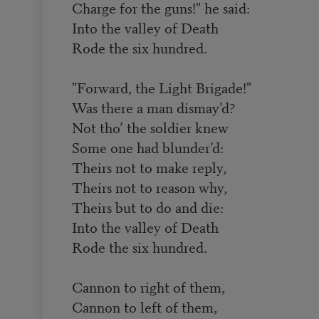
Charge for the guns!" he said:
Into the valley of Death
Rode the six hundred.
"Forward, the Light Brigade!"
Was there a man dismay’d?
Not tho’ the soldier knew
Some one had blunder’d:
Theirs not to make reply,
Theirs not to reason why,
Theirs but to do and die:
Into the valley of Death
Rode the six hundred.
Cannon to right of them,
Cannon to left of them,