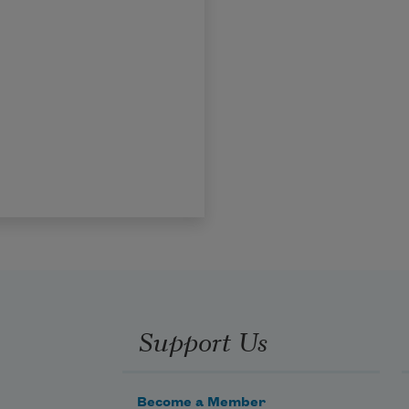
Support Us
Become a Member