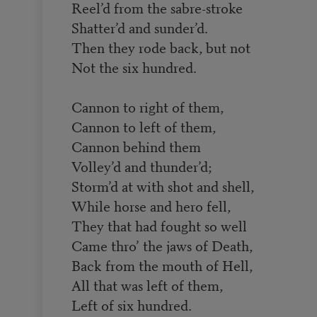
Reel’d from the sabre-stroke
Shatter’d and sunder’d.
Then they rode back, but not
Not the six hundred.
Cannon to right of them,
Cannon to left of them,
Cannon behind them
Volley’d and thunder’d;
Storm’d at with shot and shell,
While horse and hero fell,
They that had fought so well
Came thro’ the jaws of Death,
Back from the mouth of Hell,
All that was left of them,
Left of six hundred.