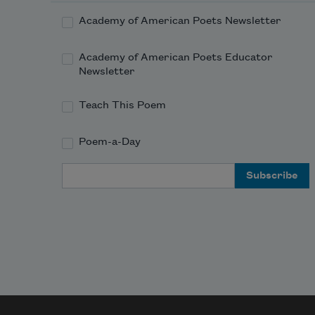
Academy of American Poets Newsletter
Academy of American Poets Educator
Newsletter
Teach This Poem
Poem-a-Day
Email Address