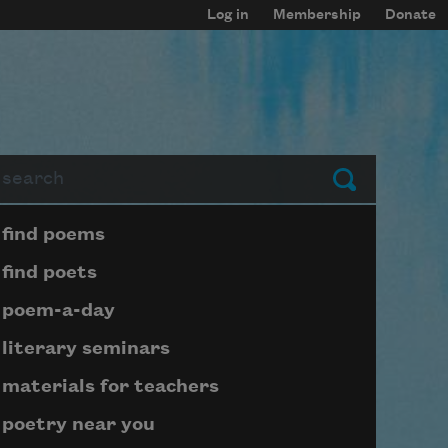
Log in
Membership
Donate
arch
Submit
Page submenu block
find poems
find poets
poem-a-day
literary seminars
materials for teachers
poetry near you