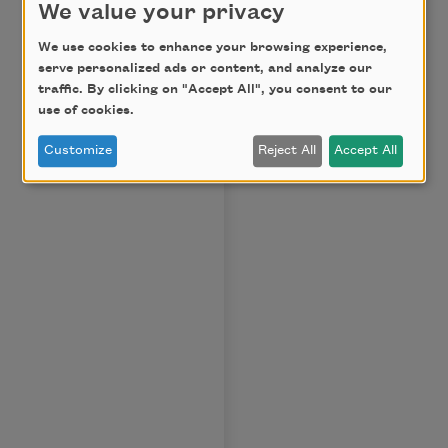
We value your privacy
We use cookies to enhance your browsing experience,
serve personalized ads or content, and analyze our
traffic. By clicking on "Accept All", you consent to our
use of cookies.
Customize
Reject All
Accept All