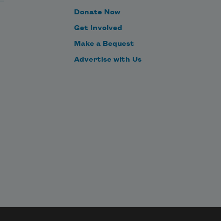
Donate Now
Get Involved
Make a Bequest
Advertise with Us