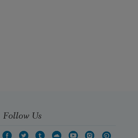
Follow Us