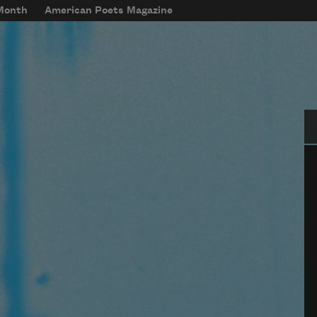
 Month
American Poets Magazine
Se