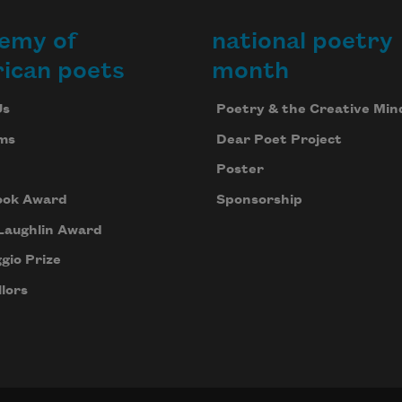
emy of
national poetry
ican poets
month
Us
Poetry & the Creative Min
ms
Dear Poet Project
Poster
ook Award
Sponsorship
Laughlin Award
gio Prize
lors