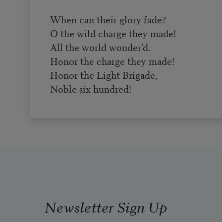
When can their glory fade?
O the wild charge they made!
All the world wonder’d.
Honor the charge they made!
Honor the Light Brigade,
Noble six hundred!
Newsletter Sign Up