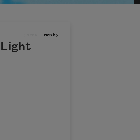
prev
next
 Light