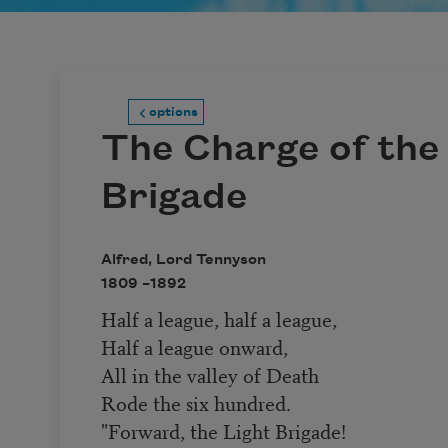
options
The Charge of the
Brigade
Alfred, Lord Tennyson
1809 –
1892
Half a league, half a league,
Half a league onward,
All in the valley of Death
Rode the six hundred.
"Forward, the Light Brigade!