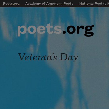
Skip to main content
Poets.org
Academy of American Poets
National Poetry
mobileMenu
Main navigation
User account menu
Veteran's Day