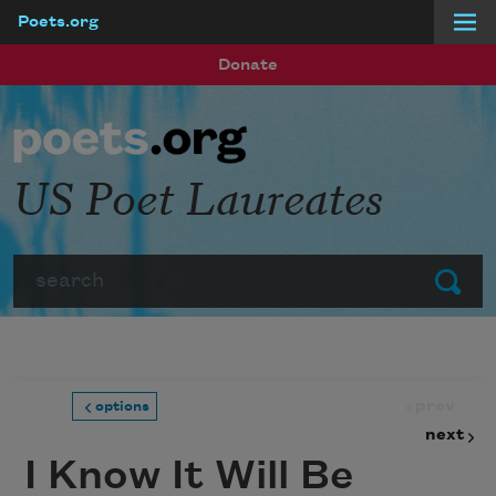
Poets.org
Skip to main content
Donate
US Poet Laureates
Search
Submit
prev
options
next
I Know It Will Be