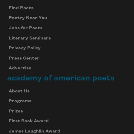
Find Poets
Poetry Near You
Jobs for Poets
Literary Seminars
Privacy Policy
Press Center
Advertise
academy of american poets
About Us
Programs
Prizes
First Book Award
James Laughlin Award