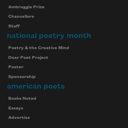
Ambroggio Prize
Chancellors
Staff
national poetry month
Poetry & the Creative Mind
Dear Poet Project
Poster
Sponsorship
american poets
Books Noted
Essays
Advertise