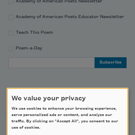
Academy of American Poets Newsletter
Academy of American Poets Educator Newsletter
Teach This Poem
Poem-a-Day
Email Address
We value your privacy
Support Us
We use cookies to enhance your browsing experience,
serve personalized ads or content, and analyze our
traffic. By clicking on "Accept All", you consent to our
Become a Member
use of cookies.
Donate Now