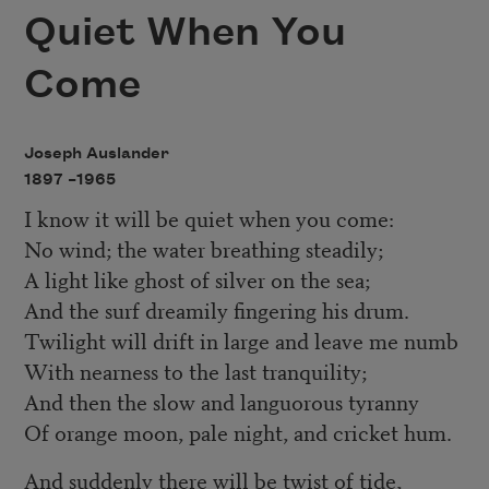
Quiet When You
Come
Joseph Auslander
1897 –
1965
I know it will be quiet when you come:
No wind; the water breathing steadily;
A light like ghost of silver on the sea;
And the surf dreamily fingering his drum.
Twilight will drift in large and leave me numb
With nearness to the last tranquility;
And then the slow and languorous tyranny
Of orange moon, pale night, and cricket hum.
And suddenly there will be twist of tide,