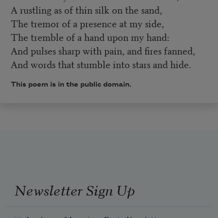
A rustling as of thin silk on the sand,
The tremor of a presence at my side,
The tremble of a hand upon my hand:
And pulses sharp with pain, and fires fanned,
And words that stumble into stars and hide.
This poem is in the public domain.
Newsletter Sign Up