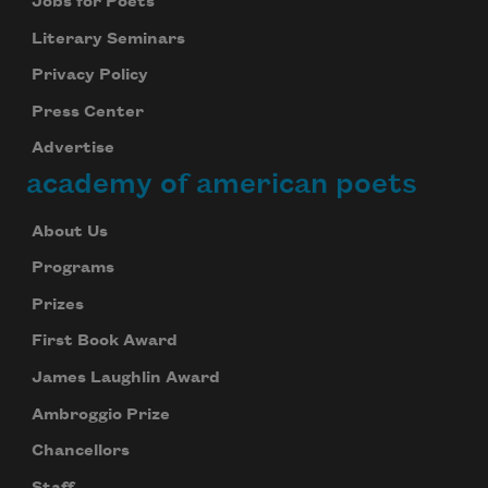
Jobs for Poets
Literary Seminars
Privacy Policy
Press Center
Advertise
academy of american poets
About Us
Programs
Prizes
First Book Award
James Laughlin Award
Ambroggio Prize
Chancellors
Staff