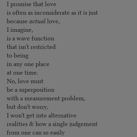
I promise that love
is often as inconsiderate as it is just
because
actual
love,
I imagine,
is a wave function
that isn’t restricted
to being
in any one place
at one time.
No, love must
be a superposition
with a measurement problem,
but don’t worry,
I won’t get into alternative
realities & how a single judgement
from one can so easily