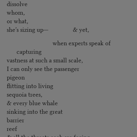
dissolve
whom,
or what,
she’s sizing up— & yet,
when experts speak of
capturing
vastness at such a small scale,
I can only see the passenger
pigeon
flitting into living
sequoia trees,
& every blue whale
sinking into the great
barrier
reef
& all the threats each are facing,