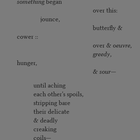
something
began
over this:
jounce,
butterfly &
cower ::
over &
oeuvre,
greedy
,
hunger
,
&
sour
—
until aching
each other’s spoils,
stripping bare
their delicate
& deadly
creaking
coils—