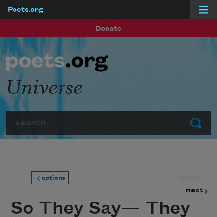
Poets.org
Skip to main content
Donate
Universe
Search
Submit
prev
options
next
So They Say— They