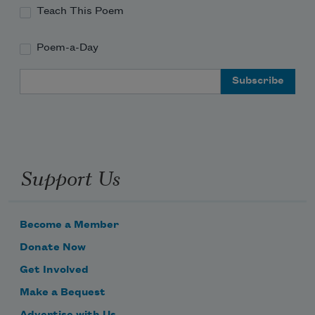
Teach This Poem
Poem-a-Day
Email Address
Support Us
Become a Member
Donate Now
Get Involved
Make a Bequest