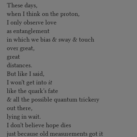
These days,
when I think on the proton,
I only observe love
as entanglement
in which we bias & sway & touch
over great,
great
distances.
But like I said,
I won’t get into
it
like the quark’s fate
& all the possible quantum trickery
out there,
lying in wait.
I don’t believe hope dies
just because old measurements got it