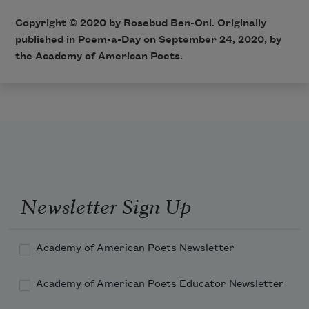
Copyright © 2020 by Rosebud Ben-Oni. Originally
published in Poem-a-Day on September 24, 2020, by
the Academy of American Poets.
Newsletter Sign Up
Academy of American Poets Newsletter
Academy of American Poets Educator Newsletter