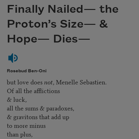
Finally Nailed— the
Proton’s Size— &
Hope— Dies—
Rosebud Ben-Oni
but love does
not
, Menelle Sebastien.
Of all the afflictions
& luck,
all the sums & paradoxes,
& gravitons that add up
to more minus
than plus,