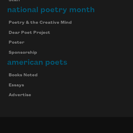
national poetry month
Poetry & the Creative Mind
Dear Poet Project
Poster
Sponsorship
american poets
Books Noted
Essays
Advertise