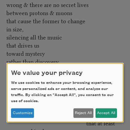
wrong & there are no secret lives
between protons & muons
that cause the former to change
in size,
silencing all the music
that drives us
toward mystery
rather than discovery.
Maybe just thank
We value your privacy
electronic hydrogen,
We use cookies to enhance your browsing experience,
since, for now, there’s
an
answer,
serve personalized ads or content, and analyze our
even if it feels like a dead end—
traffic. By clicking on "Accept All", you consent to our
use of cookies.
because I’d bet
everything
,
Customize
Reject All
Accept All
that at least