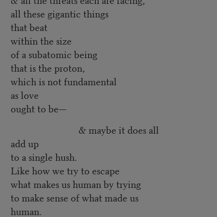
all these gigantic things
that beat
within the size
of a subatomic being
that is the proton,
which is not fundamental
as love
ought to be—
& maybe it does all
add up
to a single hush.
Like how we try to escape
what makes us human by trying
to make sense of what made us
human.