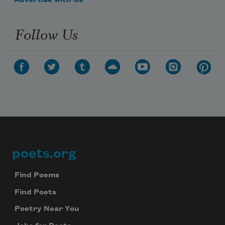
Advertise with Us
Follow Us
poets.org
Footer
Find Poems
Find Poets
Poetry Near You