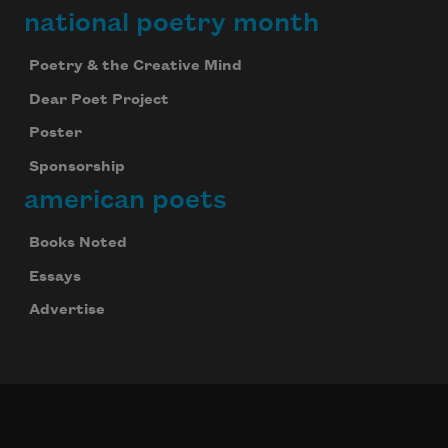
national poetry month
Poetry & the Creative Mind
Dear Poet Project
Poster
Sponsorship
american poets
Books Noted
Essays
Advertise