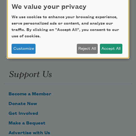
Teach This Poem
We value your privacy
We use cookies to enhance your browsing experience,
Poem-a-Day
serve personalized ads or content, and analyze our
Email Address
traffic. By clicking on "Accept All", you consent to our
use of cookies.
Customize
Reject All
Accept All
Support Us
Become a Member
Donate Now
Get Involved
Make a Bequest
Advertise with Us