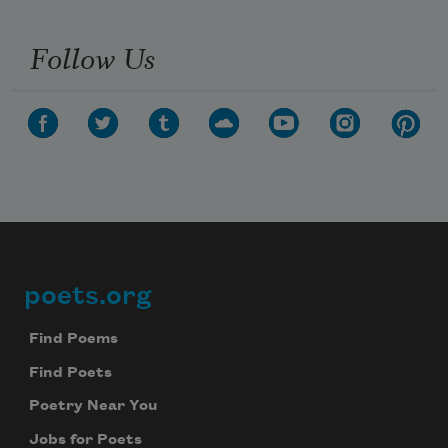
Follow Us
poets.org
Footer
Find Poems
Find Poets
Poetry Near You
Jobs for Poets