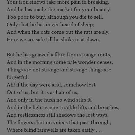
Your iron sinews take more pain in breaking.

And he has made the market for your beauty

Too poor to buy, although you die to sell.

Only that he has never heard of sleep;

And when the cats come out the rats are sly.

Here we are safe till he slinks in at dawn.

But he has gnawed a fibre from strange roots,

And in the morning some pale wonder ceases.

Things are not strange and strange things are 
forgetful.

Ah! if the day were arid, somehow lost

Out of us, but it is as hair of us,

And only in the hush no wind stirs it.

And in the light vague trouble lifts and breathes,

And restlessness still shadows the lost ways.

The fingers shut on voices that pass through,

Where blind farewells are taken easily . . .
