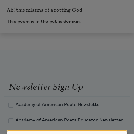
This poem is in the public domain.
Newsletter Sign Up
Academy of American Poets Newsletter
Academy of American Poets Educator Newsletter