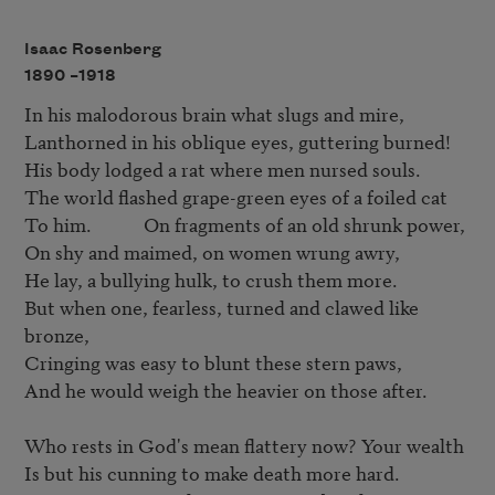
Isaac Rosenberg
1890 –
1918
In his malodorous brain what slugs and mire,

Lanthorned in his oblique eyes, guttering burned!

His body lodged a rat where men nursed souls.

The world flashed grape-green eyes of a foiled cat

To him. 	   On fragments of an old shrunk power,

On shy and maimed, on women wrung awry,

He lay, a bullying hulk, to crush them more.

But when one, fearless, turned and clawed like 
bronze,

Cringing was easy to blunt these stern paws,

And he would weigh the heavier on those after.

Who rests in God's mean flattery now? Your wealth

Is but his cunning to make death more hard.
