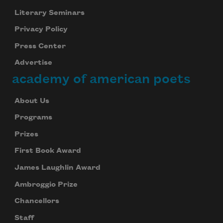
Literary Seminars
Privacy Policy
Press Center
Advertise
academy of american poets
About Us
Programs
Prizes
First Book Award
James Laughlin Award
Ambroggio Prize
Chancellors
Staff