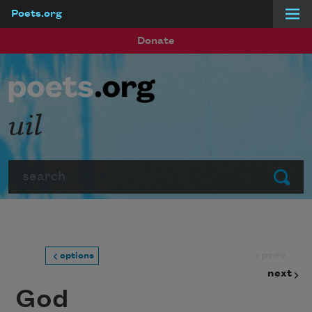
Poets.org
Skip to main content
Donate
uil
Search
Submit
prev
options
next
God